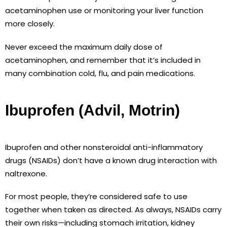
acetaminophen use or monitoring your liver function
more closely.
Never exceed the maximum daily dose of
acetaminophen, and remember that it’s included in
many combination cold, flu, and pain medications.
Ibuprofen (Advil, Motrin)
Ibuprofen and other nonsteroidal anti-inflammatory
drugs (NSAIDs) don’t have a known drug interaction with
naltrexone.
For most people, they’re considered safe to use
together when taken as directed. As always, NSAIDs carry
their own risks—including stomach irritation, kidney