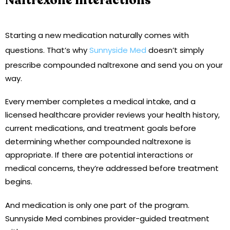
Naltrexone Interactions
Starting a new medication naturally comes with
questions. That’s why
Sunnyside Med
doesn’t simply
prescribe compounded naltrexone and send you on your
way.
Every member completes a medical intake, and a
licensed healthcare provider reviews your health history,
current medications, and treatment goals before
determining whether compounded naltrexone is
appropriate. If there are potential interactions or
medical concerns, they’re addressed before treatment
begins.
And medication is only one part of the program.
Sunnyside Med combines provider-guided treatment