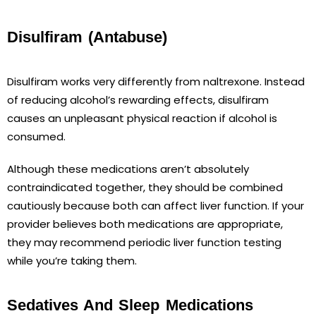
Disulfiram (Antabuse)
Disulfiram works very differently from naltrexone. Instead
of reducing alcohol’s rewarding effects, disulfiram
causes an unpleasant physical reaction if alcohol is
consumed.
Although these medications aren’t absolutely
contraindicated together, they should be combined
cautiously because both can affect liver function. If your
provider believes both medications are appropriate,
they may recommend periodic liver function testing
while you’re taking them.
Sedatives And Sleep Medications