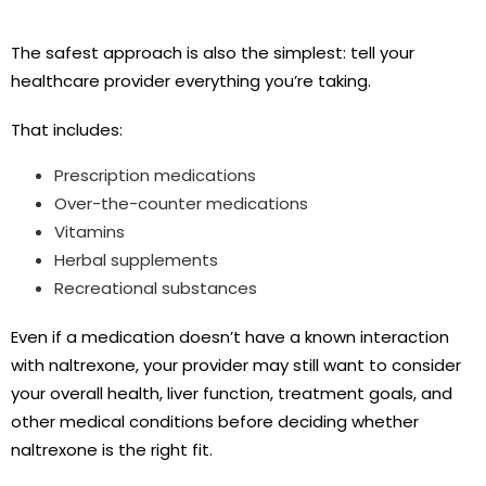
The safest approach is also the simplest: tell your
healthcare provider everything you’re taking.
That includes:
Prescription medications
Over-the-counter medications
Vitamins
Herbal supplements
Recreational substances
Even if a medication doesn’t have a known interaction
with naltrexone, your provider may still want to consider
your overall health, liver function, treatment goals, and
other medical conditions before deciding whether
naltrexone is the right fit.