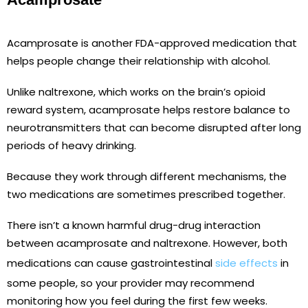
Acamprosate is another FDA-approved medication that
helps people change their relationship with alcohol.
Unlike naltrexone, which works on the brain’s opioid
reward system, acamprosate helps restore balance to
neurotransmitters that can become disrupted after long
periods of heavy drinking.
Because they work through different mechanisms, the
two medications are sometimes prescribed together.
There isn’t a known harmful drug-drug interaction
between acamprosate and naltrexone. However, both
medications can cause gastrointestinal
side effects
in
some people, so your provider may recommend
monitoring how you feel during the first few weeks.