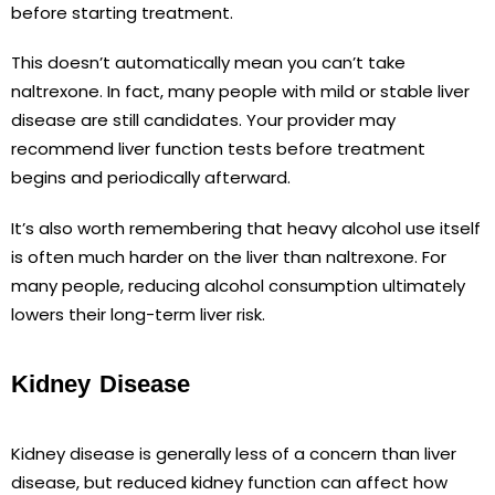
before starting treatment.
This doesn’t automatically mean you can’t take
naltrexone. In fact, many people with mild or stable liver
disease are still candidates. Your provider may
recommend liver function tests before treatment
begins and periodically afterward.
It’s also worth remembering that heavy alcohol use itself
is often much harder on the liver than naltrexone. For
many people, reducing alcohol consumption ultimately
lowers their long-term liver risk.
Kidney Disease
Kidney disease is generally less of a concern than liver
disease, but reduced kidney function can affect how