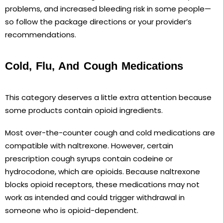
problems, and increased bleeding risk in some people—
so follow the package directions or your provider’s
recommendations.
Cold, Flu, And Cough Medications
This category deserves a little extra attention because
some products contain opioid ingredients.
Most over-the-counter cough and cold medications are
compatible with naltrexone. However, certain
prescription cough syrups contain codeine or
hydrocodone, which are opioids. Because naltrexone
blocks opioid receptors, these medications may not
work as intended and could trigger withdrawal in
someone who is opioid-dependent.