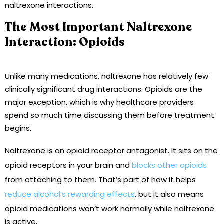
naltrexone interactions.
The Most Important Naltrexone
Interaction: Opioids
Unlike many medications, naltrexone has relatively few
clinically significant drug interactions. Opioids are the
major exception, which is why healthcare providers
spend so much time discussing them before treatment
begins.
Naltrexone is an opioid receptor antagonist. It sits on the
opioid receptors in your brain and
blocks other opioids
from attaching to them. That’s part of how it helps
reduce alcohol’s rewarding effects
, but it also means
opioid medications won’t work normally while naltrexone
is active.