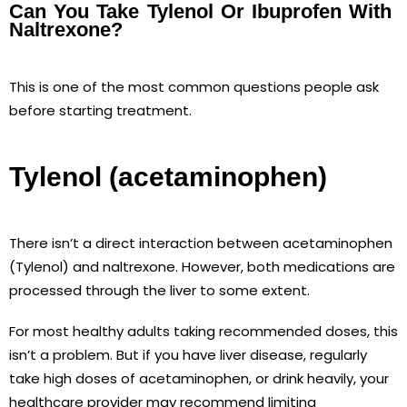
Can You Take Tylenol Or Ibuprofen With
Naltrexone?
This is one of the most common questions people ask
before starting treatment.
Tylenol (acetaminophen)
There isn’t a direct interaction between acetaminophen
(Tylenol) and naltrexone. However, both medications are
processed through the liver to some extent.
For most healthy adults taking recommended doses, this
isn’t a problem. But if you have liver disease, regularly
take high doses of acetaminophen, or drink heavily, your
healthcare provider may recommend limiting