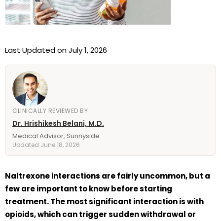
Last Updated on July 1, 2026
CLINICALLY REVIEWED BY
Dr. Hrishikesh Belani, M.D.
Medical Advisor, Sunnyside
Updated June 18, 2026
Naltrexone interactions are fairly uncommon, but a
few are important to know before starting
treatment. The most significant interaction is with
opioids, which can trigger sudden withdrawal or