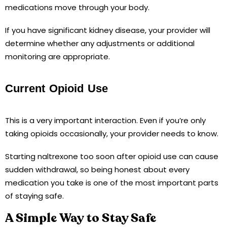
medications move through your body.
If you have significant kidney disease, your provider will
determine whether any adjustments or additional
monitoring are appropriate.
Current Opioid Use
This is a very important interaction. Even if you’re only
taking opioids occasionally, your provider needs to know.
Starting naltrexone too soon after opioid use can cause
sudden withdrawal, so being honest about every
medication you take is one of the most important parts
of staying safe.
A Simple Way to Stay Safe