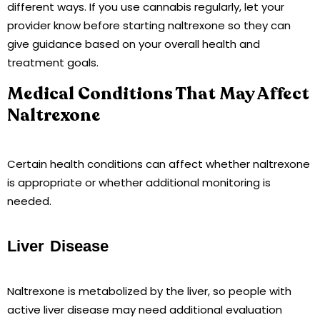
different ways. If you use cannabis regularly, let your
provider know before starting naltrexone so they can
give guidance based on your overall health and
treatment goals.
Medical Conditions That May Affect
Naltrexone
Certain health conditions can affect whether naltrexone
is appropriate or whether additional monitoring is
needed.
Liver Disease
Naltrexone is metabolized by the liver, so people with
active liver disease may need additional evaluation