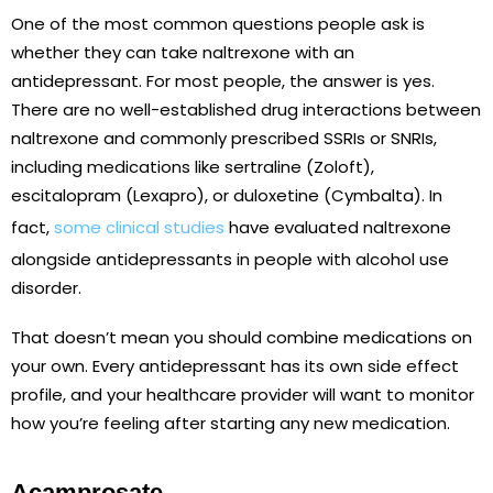
One of the most common questions people ask is
whether they can take naltrexone with an
antidepressant. For most people, the answer is yes.
There are no well-established drug interactions between
naltrexone and commonly prescribed SSRIs or SNRIs,
including medications like sertraline (Zoloft),
escitalopram (Lexapro), or duloxetine (Cymbalta). In
fact,
some clinical studies
have evaluated naltrexone
alongside antidepressants in people with alcohol use
disorder.
That doesn’t mean you should combine medications on
your own. Every antidepressant has its own side effect
profile, and your healthcare provider will want to monitor
how you’re feeling after starting any new medication.
Acamprosate