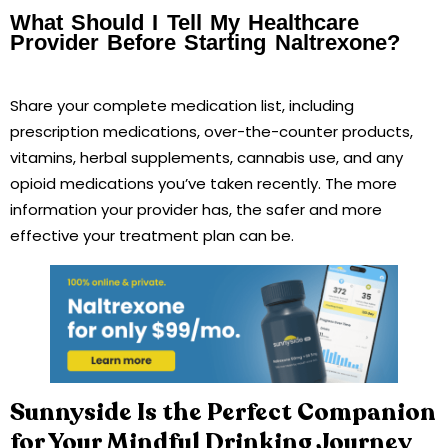
What Should I Tell My Healthcare
Provider Before Starting Naltrexone?
Share your complete medication list, including
prescription medications, over-the-counter products,
vitamins, herbal supplements, cannabis use, and any
opioid medications you’ve taken recently. The more
information your provider has, the safer and more
effective your treatment plan can be.
Sunnyside Is the Perfect Companion
for Your Mindful Drinking Journey