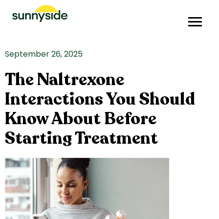
September 26, 2025
The Naltrexone
Interactions You Should
Know About Before
Starting Treatment