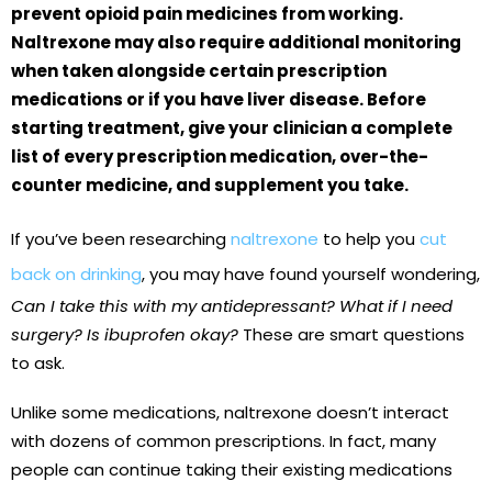
prevent opioid pain medicines from working.
Naltrexone may also require additional monitoring
when taken alongside certain prescription
medications or if you have liver disease. Before
starting treatment, give your clinician a complete
list of every prescription medication, over-the-
counter medicine, and supplement you take.
If you’ve been researching
naltrexone
to help you
cut
back on drinking
, you may have found yourself wondering,
Can I take this with my antidepressant? What if I need
surgery? Is ibuprofen okay?
These are smart questions
to ask.
Unlike some medications, naltrexone doesn’t interact
with dozens of common prescriptions. In fact, many
people can continue taking their existing medications