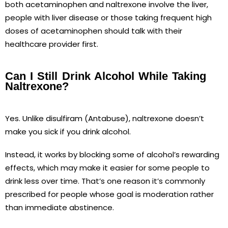
both acetaminophen and naltrexone involve the liver,
people with liver disease or those taking frequent high
doses of acetaminophen should talk with their
healthcare provider first.
Can I Still Drink Alcohol While Taking
Naltrexone?
Yes. Unlike disulfiram (Antabuse), naltrexone doesn’t
make you sick if you drink alcohol.
Instead, it works by blocking some of alcohol’s rewarding
effects, which may make it easier for some people to
drink less over time. That’s one reason it’s commonly
prescribed for people whose goal is moderation rather
than immediate abstinence.