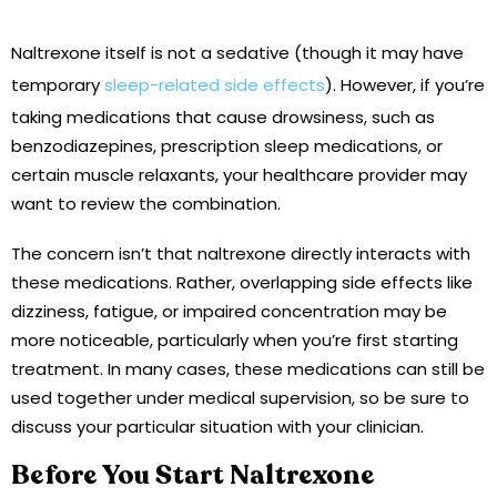
Naltrexone itself is not a sedative (though it may have
temporary
sleep-related side effects
). However, if you’re
taking medications that cause drowsiness, such as
benzodiazepines, prescription sleep medications, or
certain muscle relaxants, your healthcare provider may
want to review the combination.
The concern isn’t that naltrexone directly interacts with
these medications. Rather, overlapping side effects like
dizziness, fatigue, or impaired concentration may be
more noticeable, particularly when you’re first starting
treatment. In many cases, these medications can still be
used together under medical supervision, so be sure to
discuss your particular situation with your clinician.
Before You Start Naltrexone