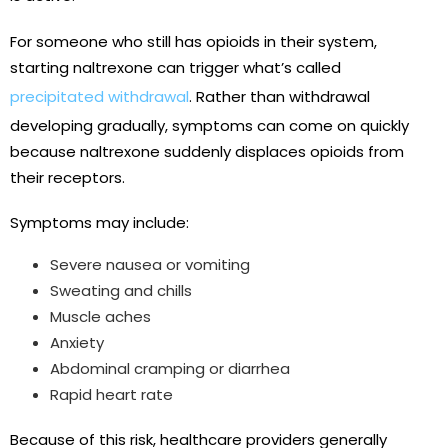
For someone who still has opioids in their system,
starting naltrexone can trigger what’s called
precipitated withdrawal
. Rather than withdrawal
developing gradually, symptoms can come on quickly
because naltrexone suddenly displaces opioids from
their receptors.
Symptoms may include:
Severe nausea or vomiting
Sweating and chills
Muscle aches
Anxiety
Abdominal cramping or diarrhea
Rapid heart rate
Because of this risk, healthcare providers generally