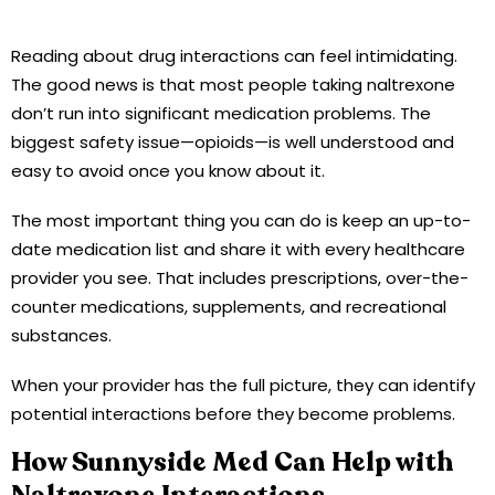
Reading about drug interactions can feel intimidating.
The good news is that most people taking naltrexone
don’t run into significant medication problems. The
biggest safety issue—opioids—is well understood and
easy to avoid once you know about it.
The most important thing you can do is keep an up-to-
date medication list and share it with every healthcare
provider you see. That includes prescriptions, over-the-
counter medications, supplements, and recreational
substances.
When your provider has the full picture, they can identify
potential interactions before they become problems.
How Sunnyside Med Can Help with