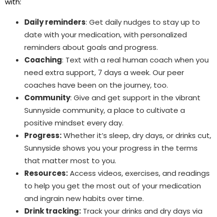
with:
Daily reminders
: Get daily nudges to stay up to
date with your medication, with personalized
reminders about goals and progress.
Coaching
: Text with a real human coach when you
need extra support, 7 days a week. Our peer
coaches have been on the journey, too.
Community
: Give and get support in the vibrant
Sunnyside community, a place to cultivate a
positive mindset every day.
Progress:
Whether it’s sleep, dry days, or drinks cut,
Sunnyside shows you your progress in the terms
that matter most to you.
Resources:
Access videos, exercises, and readings
to help you get the most out of your medication
and ingrain new habits over time.
Drink tracking:
Track your drinks and dry days via