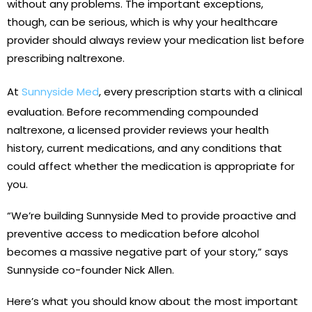
without any problems. The important exceptions,
though, can be serious, which is why your healthcare
provider should always review your medication list before
prescribing naltrexone.
At
Sunnyside Med
, every prescription starts with a clinical
evaluation. Before recommending compounded
naltrexone, a licensed provider reviews your health
history, current medications, and any conditions that
could affect whether the medication is appropriate for
you.
“We’re building Sunnyside Med to provide proactive and
preventive access to medication before alcohol
becomes a massive negative part of your story,” says
Sunnyside co-founder Nick Allen.
Here’s what you should know about the most important