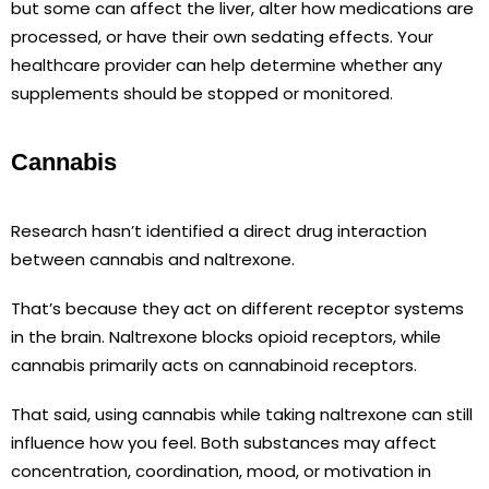
but some can affect the liver, alter how medications are
processed, or have their own sedating effects. Your
healthcare provider can help determine whether any
supplements should be stopped or monitored.
Cannabis
Research hasn’t identified a direct drug interaction
between cannabis and naltrexone.
That’s because they act on different receptor systems
in the brain. Naltrexone blocks opioid receptors, while
cannabis primarily acts on cannabinoid receptors.
That said, using cannabis while taking naltrexone can still
influence how you feel. Both substances may affect
concentration, coordination, mood, or motivation in