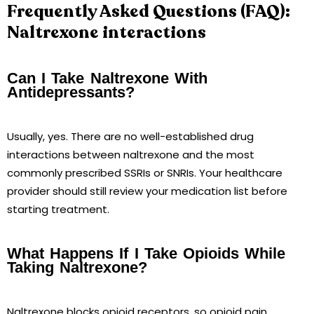
Frequently Asked Questions (FAQ):
Naltrexone interactions
Can I Take Naltrexone With
Antidepressants?
Usually, yes. There are no well-established drug
interactions between naltrexone and the most
commonly prescribed SSRIs or SNRIs. Your healthcare
provider should still review your medication list before
starting treatment.
What Happens If I Take Opioids While
Taking Naltrexone?
Naltrexone blocks opioid receptors, so opioid pain