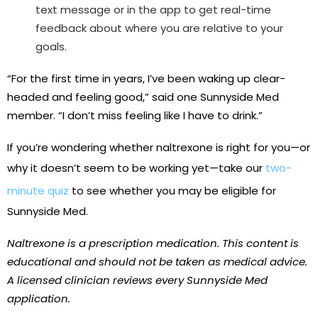
text message or in the app to get real-time
feedback about where you are relative to your
goals.
“For the first time in years, I’ve been waking up clear-
headed and feeling good,” said one Sunnyside Med
member. “I don’t miss feeling like I have to drink.”
If you’re wondering whether naltrexone is right for you—or
why it doesn’t seem to be working yet—take our
two-
minute quiz
to see whether you may be eligible for
Sunnyside Med.
Naltrexone is a prescription medication. This content is
educational and should not be taken as medical advice.
A licensed clinician reviews every Sunnyside Med
application.