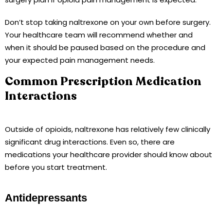
Don’t stop taking naltrexone on your own before surgery.
Your healthcare team will recommend whether and
when it should be paused based on the procedure and
your expected pain management needs.
Common Prescription Medication
Interactions
Outside of opioids, naltrexone has relatively few clinically
significant drug interactions. Even so, there are
medications your healthcare provider should know about
before you start treatment.
Antidepressants