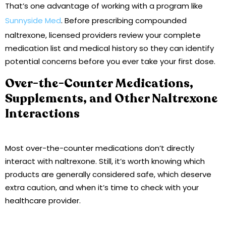
That’s one advantage of working with a program like
Sunnyside Med
. Before prescribing compounded
naltrexone, licensed providers review your complete
medication list and medical history so they can identify
potential concerns before you ever take your first dose.
Over-the-Counter Medications,
Supplements, and Other Naltrexone
Interactions
Most over-the-counter medications don’t directly
interact with naltrexone. Still, it’s worth knowing which
products are generally considered safe, which deserve
extra caution, and when it’s time to check with your
healthcare provider.