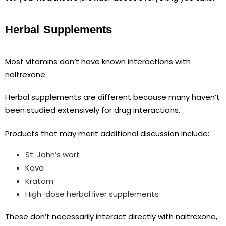
Herbal Supplements
Most vitamins don’t have known interactions with
naltrexone.
Herbal supplements are different because many haven’t
been studied extensively for drug interactions.
Products that may merit additional discussion include:
St. John’s wort
Kava
Kratom
High-dose herbal liver supplements
These don’t necessarily interact directly with naltrexone,