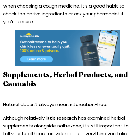
When choosing a cough medicine, it’s a good habit to
check the active ingredients or ask your pharmacist if
you’re unsure.
Supplements, Herbal Products, and
Cannabis
Natural doesn’t always mean interaction-free.
Although relatively little research has examined herbal
supplements alongside naltrexone, it’s still important to
tell your healthcare provider about everything you take.