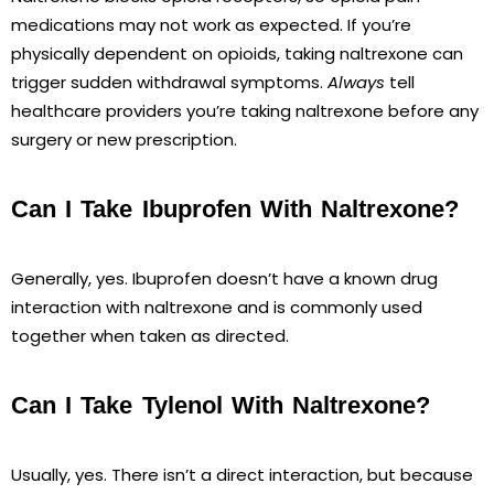
medications may not work as expected. If you’re
physically dependent on opioids, taking naltrexone can
trigger sudden withdrawal symptoms.
Always
tell
healthcare providers you’re taking naltrexone before any
surgery or new prescription.
Can I Take Ibuprofen With Naltrexone?
Generally, yes. Ibuprofen doesn’t have a known drug
interaction with naltrexone and is commonly used
together when taken as directed.
Can I Take Tylenol With Naltrexone?
Usually, yes. There isn’t a direct interaction, but because