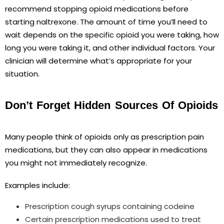
recommend stopping opioid medications before
starting naltrexone. The amount of time you’ll need to
wait depends on the specific opioid you were taking, how
long you were taking it, and other individual factors. Your
clinician will determine what’s appropriate for your
situation.
Don’t Forget Hidden Sources Of Opioids
Many people think of opioids only as prescription pain
medications, but they can also appear in medications
you might not immediately recognize.
Examples include:
Prescription cough syrups containing codeine
Certain prescription medications used to treat