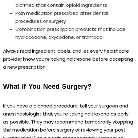
diarrhea that contain opioid ingredients
Pain medication prescribed after dental
procedures or surgery
Combination prescription products that include
hydrocodone, oxycodone, or tramadol
Always read ingredient labels, and let every healthcare
provider know you’re taking naltrexone before accepting
a new prescription.
What If You Need Surgery?
If you have a planned procedure, tell your surgeon and
anesthesiologist that you’re taking naltrexone as early
as possible. They may recommend temporarily stopping
the medication before surgery or reviewing your post-
surgery plan if opioid pain management is expected.