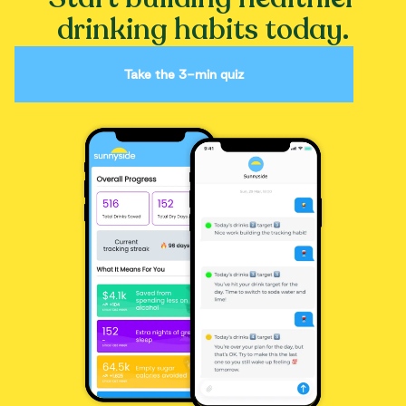
drinking habits today.
Take the 3-min quiz