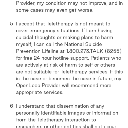
Provider, my condition may not improve, and in
some cases may even get worse.
I accept that Teletherapy is not meant to
cover emergency situations. If I am having
suicidal thoughts or making plans to harm
myself, I can call the National Suicide
Prevention Lifeline at 1.800.273.TALK (8255)
for free 24 hour hotline support. Patients who
are actively at risk of harm to self or others
are not suitable for Teletherapy services. If this
is the case or becomes the case in future, my
OpenLoop Provider will recommend more
appropriate services.
I understand that dissemination of any
personally identifiable images or information
from the Teletherapy interaction to
researchers or other entities shall not occur