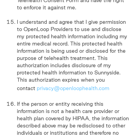
Telehealth Consent Form and have the right
to enforce it against me.
I understand and agree that I give permission
to OpenLoop Providers to use and disclose
my protected health information including my
entire medical record. This protected health
information is being used or disclosed for the
purpose of telehealth treatment. This
authorization includes disclosure of my
protected health information to Sunnyside.
This authorization expires when you
contact
privacy@openloophealth.com
If the person or entity receiving this
information is not a health care provider or
health plan covered by HIPAA, the information
described above may be redisclosed to other
individuals or institutions and therefore no