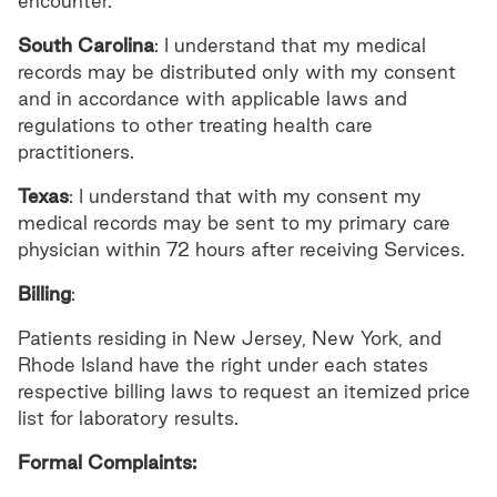
encounter.
South Carolina
: I understand that my medical
records may be distributed only with my consent
and in accordance with applicable laws and
regulations to other treating health care
practitioners.
Texas
: I understand that with my consent my
medical records may be sent to my primary care
physician within 72 hours after receiving Services.
Billing
:
Patients residing in New Jersey, New York, and
Rhode Island have the right under each states
respective billing laws to request an itemized price
list for laboratory results.
Formal Complaints: