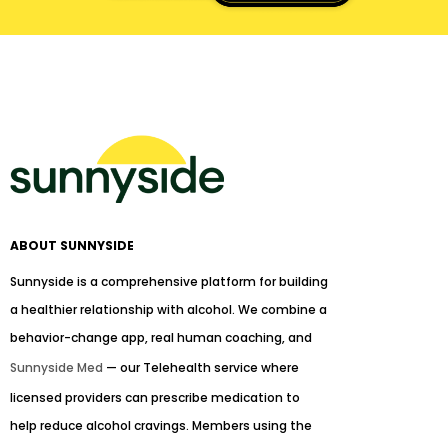
ABOUT SUNNYSIDE
Sunnyside is a comprehensive platform for building
a healthier relationship with alcohol. We combine a
behavior-change app, real human coaching, and
Sunnyside Med
— our Telehealth service where
licensed providers can prescribe medication to
help reduce alcohol cravings. Members using the