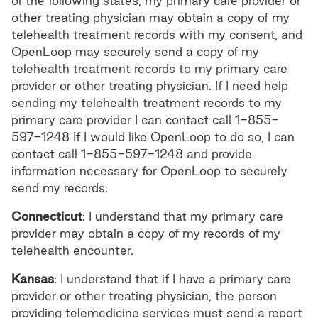
of the following states, my primary care provider or
other treating physician may obtain a copy of my
telehealth treatment records with my consent, and
OpenLoop may securely send a copy of my
telehealth treatment records to my primary care
provider or other treating physician. If I need help
sending my telehealth treatment records to my
primary care provider I can contact call 1-855-
597-1248 If I would like OpenLoop to do so, I can
contact call 1-855-597-1248 and provide
information necessary for OpenLoop to securely
send my records.
Connecticut
: I understand that my primary care
provider may obtain a copy of my records of my
telehealth encounter.
Kansas
: I understand that if I have a primary care
provider or other treating physician, the person
providing telemedicine services must send a report