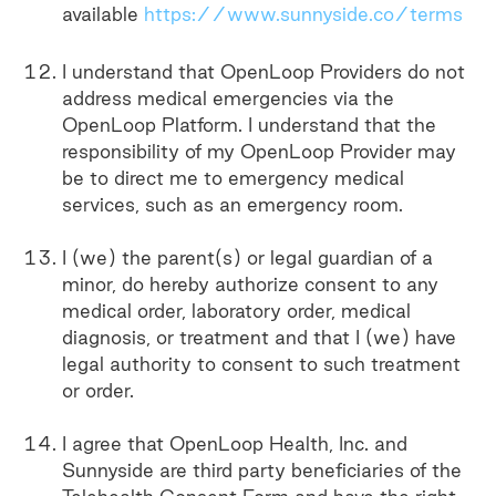
available
https://www.sunnyside.co/terms
I understand that OpenLoop Providers do not
address medical emergencies via the
OpenLoop Platform. I understand that the
responsibility of my OpenLoop Provider may
be to direct me to emergency medical
services, such as an emergency room.
I (we) the parent(s) or legal guardian of a
minor, do hereby authorize consent to any
medical order, laboratory order, medical
diagnosis, or treatment and that I (we) have
legal authority to consent to such treatment
or order.
I agree that OpenLoop Health, Inc. and
Sunnyside are third party beneficiaries of the