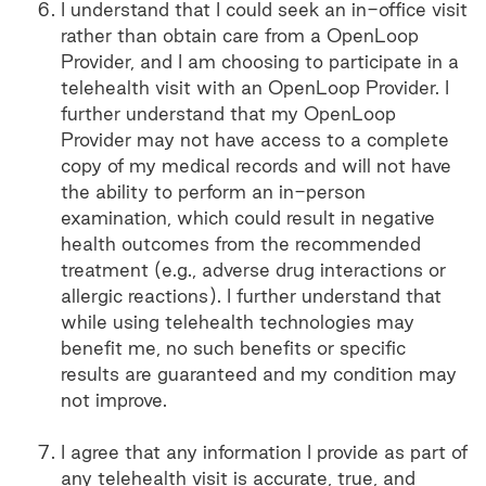
I understand that I could seek an in-office visit
rather than obtain care from a OpenLoop
Provider, and I am choosing to participate in a
telehealth visit with an OpenLoop Provider. I
further understand that my OpenLoop
Provider may not have access to a complete
copy of my medical records and will not have
the ability to perform an in-person
examination, which could result in negative
health outcomes from the recommended
treatment (e.g., adverse drug interactions or
allergic reactions). I further understand that
while using telehealth technologies may
benefit me, no such benefits or specific
results are guaranteed and my condition may
not improve.
I agree that any information I provide as part of
any telehealth visit is accurate, true, and