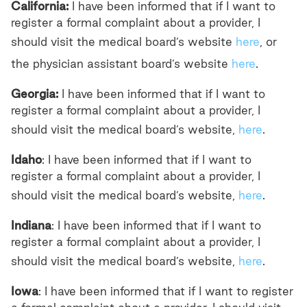
California:
I have been informed that if I want to
register a formal complaint about a provider, I
should visit the medical board’s website
here
, or
the physician assistant board’s website
here
.
Georgia:
I have been informed that if I want to
register a formal complaint about a provider, I
should visit the medical board’s website,
here
.
Idaho
: I have been informed that if I want to
register a formal complaint about a provider, I
should visit the medical board’s website,
here
.
Indiana
: I have been informed that if I want to
register a formal complaint about a provider, I
should visit the medical board’s website,
here
.
Iowa
: I have been informed that if I want to register