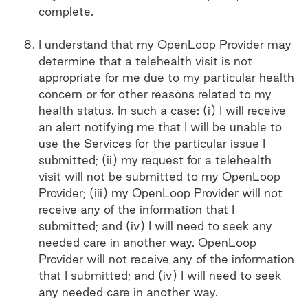
complete.
I understand that my OpenLoop Provider may
determine that a telehealth visit is not
appropriate for me due to my particular health
concern or for other reasons related to my
health status. In such a case: (i) I will receive
an alert notifying me that I will be unable to
use the Services for the particular issue I
submitted; (ii) my request for a telehealth
visit will not be submitted to my OpenLoop
Provider; (iii) my OpenLoop Provider will not
receive any of the information that I
submitted; and (iv) I will need to seek any
needed care in another way. OpenLoop
Provider will not receive any of the information
that I submitted; and (iv) I will need to seek
any needed care in another way.