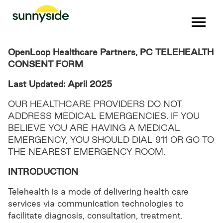
OpenLoop Healthcare Partners, PC TELEHEALTH
CONSENT FORM
Last Updated: April 2025
OUR HEALTHCARE PROVIDERS DO NOT
ADDRESS MEDICAL EMERGENCIES. IF YOU
BELIEVE YOU ARE HAVING A MEDICAL
EMERGENCY, YOU SHOULD DIAL 911 OR GO TO
THE NEAREST EMERGENCY ROOM.
INTRODUCTION
Telehealth is a mode of delivering health care
services via communication technologies to
facilitate diagnosis, consultation, treatment,