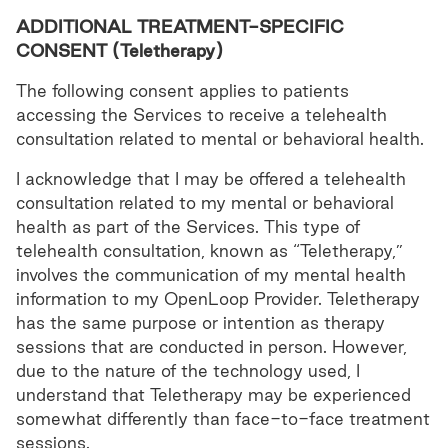
ADDITIONAL TREATMENT-SPECIFIC
CONSENT (Teletherapy)
The following consent applies to patients
accessing the Services to receive a telehealth
consultation related to mental or behavioral health.
I acknowledge that I may be offered a telehealth
consultation related to my mental or behavioral
health as part of the Services. This type of
telehealth consultation, known as “Teletherapy,”
involves the communication of my mental health
information to my OpenLoop Provider. Teletherapy
has the same purpose or intention as therapy
sessions that are conducted in person. However,
due to the nature of the technology used, I
understand that Teletherapy may be experienced
somewhat differently than face-to-face treatment
sessions.