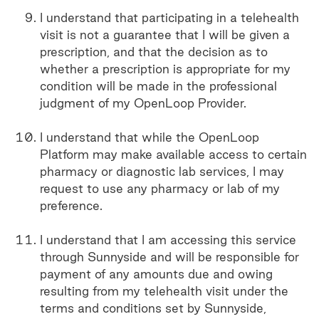
I understand that participating in a telehealth
visit is not a guarantee that I will be given a
prescription, and that the decision as to
whether a prescription is appropriate for my
condition will be made in the professional
judgment of my OpenLoop Provider.
I understand that while the OpenLoop
Platform may make available access to certain
pharmacy or diagnostic lab services, I may
request to use any pharmacy or lab of my
preference.
I understand that I am accessing this service
through Sunnyside and will be responsible for
payment of any amounts due and owing
resulting from my telehealth visit under the
terms and conditions set by Sunnyside,