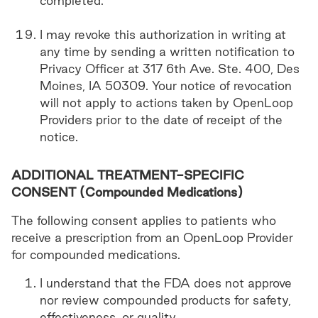
completed.
I may revoke this authorization in writing at
any time by sending a written notification to
Privacy Officer at 317 6th Ave. Ste. 400, Des
Moines, IA 50309. Your notice of revocation
will not apply to actions taken by OpenLoop
Providers prior to the date of receipt of the
notice.
ADDITIONAL TREATMENT-SPECIFIC
CONSENT (Compounded Medications)
The following consent applies to patients who
receive a prescription from an OpenLoop Provider
for compounded medications.
I understand that the FDA does not approve
nor review compounded products for safety,
effectiveness, or quality.