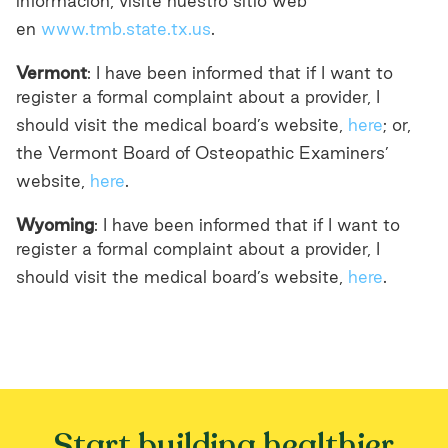
información, visite nuestro sitio web
en
www.tmb.state.tx.us
.
Vermont
: I have been informed that if I want to
register a formal complaint about a provider, I
should visit the medical board’s website,
here
; or,
the Vermont Board of Osteopathic Examiners’
website,
here
.
Wyoming
: I have been informed that if I want to
register a formal complaint about a provider, I
should visit the medical board’s website,
here
.
Start building healthier