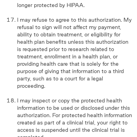
longer protected by HIPAA.
I may refuse to agree to this authorization. My
refusal to sign will not affect my payment,
ability to obtain treatment, or eligibility for
health plan benefits unless this authorization
is requested prior to research related to
treatment, enrollment in a health plan, or
providing health care that is solely for the
purpose of giving that information to a third
party, such as to a court for a legal
proceeding.
I may inspect or copy the protected health
information to be used or disclosed under this
authorization. For protected health information
created as part of a clinical trial, your right to
access is suspended until the clinical trial is