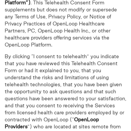
Platform”)
. This Telehealth Consent Form
supplements but does not modify or supersede
any Terms of Use, Privacy Policy, or Notice of
Privacy Practices of OpenLoop Healthcare
Partners, PC, OpenLoop Health Inc., or other
healthcare providers offering services via the
OpenLoop Platform.
By clicking “I consent to telehealth” you indicate
that you have reviewed this Telehealth Consent
Form or had it explained to you, that you
understand the risks and limitations of using
telehealth technologies, that you have been given
the opportunity to ask questions and that such
questions have been answered to your satisfaction,
and that you consent to receiving the Services
from licensed health care providers employed by or
contracted with OpenLoop (“
OpenLoop
Providers
”) who are located at sites remote from