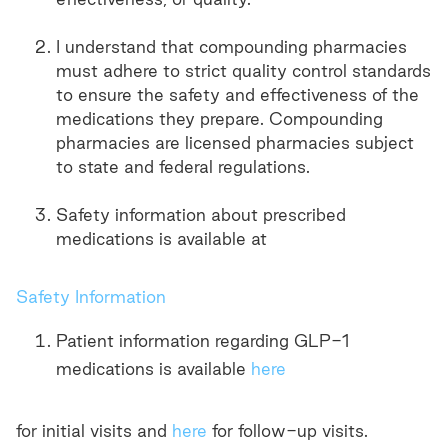
I understand that compounding pharmacies
must adhere to strict quality control standards
to ensure the safety and effectiveness of the
medications they prepare. Compounding
pharmacies are licensed pharmacies subject
to state and federal regulations.
Safety information about prescribed
medications is available at
Safety Information
Patient information regarding GLP-1
medications is available
here
for initial visits and
here
for follow-up visits.