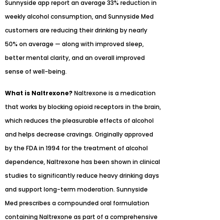
Sunnyside app report an average 33% reduction in
weekly alcohol consumption, and Sunnyside Med
customers are reducing their drinking by nearly
50% on average — along with improved sleep,
better mental clarity, and an overall improved
sense of well-being.
What is Naltrexone?
Naltrexone is a medication
that works by blocking opioid receptors in the brain,
which reduces the pleasurable effects of alcohol
and helps decrease cravings. Originally approved
by the FDA in 1994 for the treatment of alcohol
dependence, Naltrexone has been shown in clinical
studies to significantly reduce heavy drinking days
and support long-term moderation. Sunnyside
Med prescribes a compounded oral formulation
containing Naltrexone as part of a comprehensive