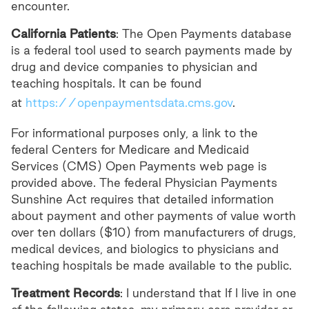
encounter.
California Patients
: The Open Payments database
is a federal tool used to search payments made by
drug and device companies to physician and
teaching hospitals. It can be found
at
https://openpaymentsdata.cms.gov
.
For informational purposes only, a link to the
federal Centers for Medicare and Medicaid
Services (CMS) Open Payments web page is
provided above. The federal Physician Payments
Sunshine Act requires that detailed information
about payment and other payments of value worth
over ten dollars ($10) from manufacturers of drugs,
medical devices, and biologics to physicians and
teaching hospitals be made available to the public.
Treatment Records
: I understand that If I live in one