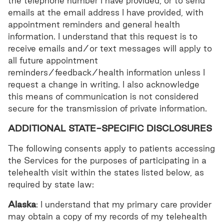
the telephone number I have provided, or to send
emails at the email address I have provided, with
appointment reminders and general health
information. I understand that this request is to
receive emails and/or text messages will apply to
all future appointment
reminders/feedback/health information unless I
request a change in writing. I also acknowledge
this means of communication is not considered
secure for the transmission of private information.
ADDITIONAL STATE-SPECIFIC DISCLOSURES
The following consents apply to patients accessing
the Services for the purposes of participating in a
telehealth visit within the states listed below, as
required by state law:
Alaska
: I understand that my primary care provider
may obtain a copy of my records of my telehealth