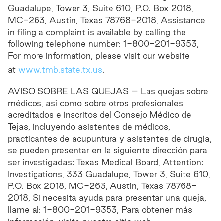
Guadalupe, Tower 3, Suite 610, P.O. Box 2018,
MC-263, Austin, Texas 78768-2018, Assistance
in filing a complaint is available by calling the
following telephone number: 1-800-201-9353,
For more information, please visit our website
at
www.tmb.state.tx.us
.
AVISO SOBRE LAS QUEJAS – Las quejas sobre
médicos, asi como sobre otros profesionales
acreditados e inscritos del Consejo Médico de
Tejas, incluyendo asistentes de médicos,
practicantes de acupuntura y asistentes de cirugia,
se pueden presentar en la siguiente dirección para
ser investigadas: Texas Medical Board, Attention:
Investigations, 333 Guadalupe, Tower 3, Suite 610,
P.O. Box 2018, MC-263, Austin, Texas 78768-
2018, Si necesita ayuda para presentar una queja,
llame al: 1-800-201-9353, Para obtener más