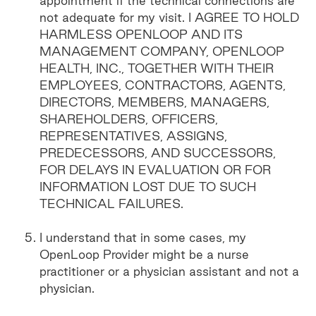
appointment if the technical connections are
not adequate for my visit. I AGREE TO HOLD
HARMLESS OPENLOOP AND ITS
MANAGEMENT COMPANY, OPENLOOP
HEALTH, INC., TOGETHER WITH THEIR
EMPLOYEES, CONTRACTORS, AGENTS,
DIRECTORS, MEMBERS, MANAGERS,
SHAREHOLDERS, OFFICERS,
REPRESENTATIVES, ASSIGNS,
PREDECESSORS, AND SUCCESSORS,
FOR DELAYS IN EVALUATION OR FOR
INFORMATION LOST DUE TO SUCH
TECHNICAL FAILURES.
I understand that in some cases, my
OpenLoop Provider might be a nurse
practitioner or a physician assistant and not a
physician.