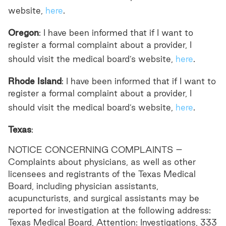
website,
here
.
Oregon
: I have been informed that if I want to
register a formal complaint about a provider, I
should visit the medical board’s website,
here
.
Rhode Island
: I have been informed that if I want to
register a formal complaint about a provider, I
should visit the medical board’s website,
here
.
Texas
:
NOTICE CONCERNING COMPLAINTS –
Complaints about physicians, as well as other
licensees and registrants of the Texas Medical
Board, including physician assistants,
acupuncturists, and surgical assistants may be
reported for investigation at the following address:
Texas Medical Board, Attention: Investigations, 333