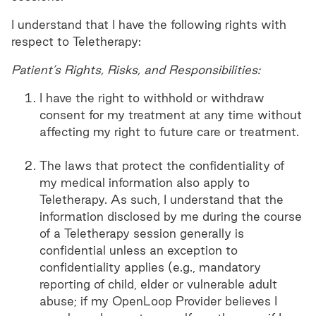
I understand that I have the following rights with
respect to Teletherapy:
Patient’s Rights, Risks, and Responsibilities:
I have the right to withhold or withdraw
consent for my treatment at any time without
affecting my right to future care or treatment.
The laws that protect the confidentiality of
my medical information also apply to
Teletherapy. As such, I understand that the
information disclosed by me during the course
of a Teletherapy session generally is
confidential unless an exception to
confidentiality applies (e.g., mandatory
reporting of child, elder or vulnerable adult
abuse; if my OpenLoop Provider believes I