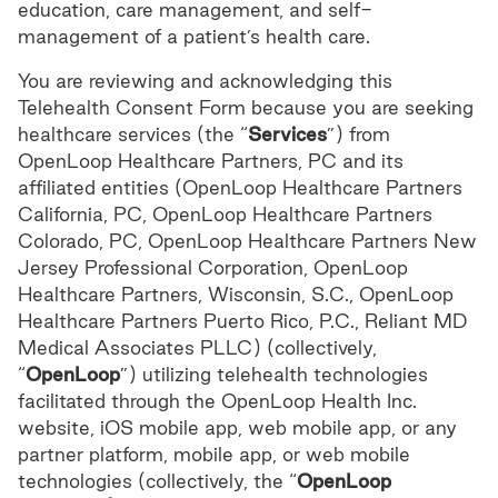
education, care management, and self-
management of a patient’s health care.
You are reviewing and acknowledging this
Telehealth Consent Form because you are seeking
healthcare services (the “
Services
”) from
OpenLoop Healthcare Partners, PC and its
affiliated entities (OpenLoop Healthcare Partners
California, PC, OpenLoop Healthcare Partners
Colorado, PC, OpenLoop Healthcare Partners New
Jersey Professional Corporation, OpenLoop
Healthcare Partners, Wisconsin, S.C., OpenLoop
Healthcare Partners Puerto Rico, P.C., Reliant MD
Medical Associates PLLC) (collectively,
“
OpenLoop
”) utilizing telehealth technologies
facilitated through the OpenLoop Health Inc.
website, iOS mobile app, web mobile app, or any
partner platform, mobile app, or web mobile
technologies (collectively, the “
OpenLoop