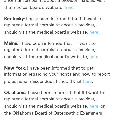
a formal complaint about a provider, I should visit
the medical board’s website,
here
.
Kentucky
: I have been informed that if I want to
register a formal complaint about a provider, I
should visit the medical board’s website,
here
.
Maine
: I have been informed that if I want to
register a formal complaint about a provider, I
should visit the medical board’s website,
here
.
New York
: I have been informed that to get
information regarding your rights and how to report
professional misconduct, I should visit
here
.
Oklahoma
: I have been informed that if I want to
register a formal complaint about a provider, I
should visit the medical board’s website,
here
; or,
the Oklahoma Board of Osteopathic Examiners’