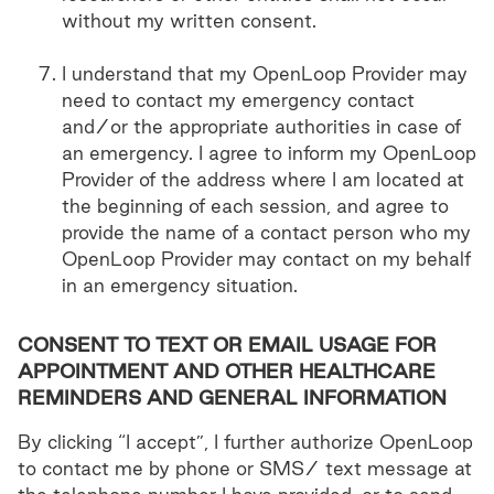
without my written consent.
I understand that my OpenLoop Provider may
need to contact my emergency contact
and/or the appropriate authorities in case of
an emergency. I agree to inform my OpenLoop
Provider of the address where I am located at
the beginning of each session, and agree to
provide the name of a contact person who my
OpenLoop Provider may contact on my behalf
in an emergency situation.
CONSENT TO TEXT OR EMAIL USAGE FOR
APPOINTMENT AND OTHER HEALTHCARE
REMINDERS AND GENERAL INFORMATION
By clicking “I accept”, I further authorize OpenLoop
to contact me by phone or SMS/ text message at