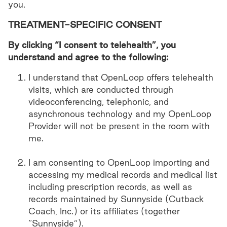
you.
TREATMENT-SPECIFIC CONSENT
By clicking “I consent to telehealth”, you
understand and agree to the following:
I understand that OpenLoop offers telehealth
visits, which are conducted through
videoconferencing, telephonic, and
asynchronous technology and my OpenLoop
Provider will not be present in the room with
me.
I am consenting to OpenLoop importing and
accessing my medical records and medical list
including prescription records, as well as
records maintained by Sunnyside (Cutback
Coach, Inc.) or its affiliates (together
“Sunnyside”).