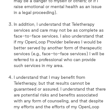
may be a danger to myself or others; or if I
raise emotional or mental health as an issue
in a legal proceeding).
In addition, I understand that Teletherapy
services and care may not be as complete as
face-to-face services. I also understand that
if my OpenLoop Provider believes I would be
better served by another form of therapeutic
services (e.g., face-to-face services) I will be
referred to a professional who can provide
such services in my area.
I understand that I may benefit from
Teletherapy, but that results cannot be
guaranteed or assured. I understand that there
are potential risks and benefits associated
with any form of counseling, and that despite
my efforts and the efforts of my OpenLoop