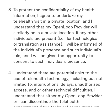
To protect the confidentiality of my health
information, I agree to undertake my
telehealth visit in a private location, and I
understand that my OpenLoop Provider will
similarly be in a private location. If any other
individuals are present (i.e., for technological
or translation assistance), I will be informed of
the individual’s presence and such individual’s
role, and I will be given the opportunity to
consent to such individual’s presence.
I understand there are potential risks to the
use of telehealth technology, including but not
limited to, interruptions, delays, unauthorized
access, and or other technical difficulties. I
understand that either my OpenLoop Provider
or I can discontinue the telehealth