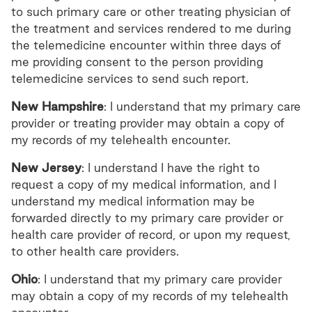
to such primary care or other treating physician of
the treatment and services rendered to me during
the telemedicine encounter within three days of
me providing consent to the person providing
telemedicine services to send such report.
New Hampshire
: I understand that my primary care
provider or treating provider may obtain a copy of
my records of my telehealth encounter.
New Jersey
: I understand I have the right to
request a copy of my medical information, and I
understand my medical information may be
forwarded directly to my primary care provider or
health care provider of record, or upon my request,
to other health care providers.
Ohio
: I understand that my primary care provider
may obtain a copy of my records of my telehealth