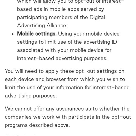
which will allow you to opt-out of interest-
based ads in mobile apps served by
participating members of the Digital
Advertising Alliance.
Mobile settings.
Using your mobile device
settings to limit use of the advertising ID
associated with your mobile device for
interest-based advertising purposes.
You will need to apply these opt-out settings on
each device and browser from which you wish to
limit the use of your information for interest-based
advertising purposes.
We cannot offer any assurances as to whether the
companies we work with participate in the opt-out
programs described above.