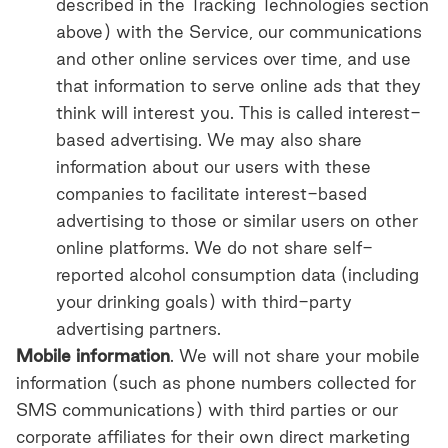
described in the Tracking
Technologies section
above) with the Service, our communications
and other online services over time, and use
that information to serve online ads that they
think will interest you. This is called interest-
based advertising. We may also share
information about our users with these
companies to facilitate interest-based
advertising to those or similar users on other
online platforms. We do not share self-
reported alcohol consumption data (including
your drinking goals) with third-party
advertising partners.
Mobile information
. We will not share your mobile
information (such as phone numbers collected for
SMS communications) with third parties or our
corporate affiliates for their own direct marketing