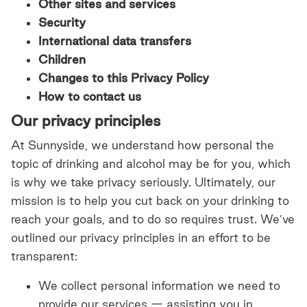
Other sites and services
Security
International data transfers
Children
Changes to this Privacy Policy
How to contact us
Our privacy principles
At Sunnyside, we understand how personal the
topic of drinking and alcohol may be for you, which
is why we take privacy seriously. Ultimately, our
mission is to help you cut back on your drinking to
reach your goals, and to do so requires trust. We’ve
outlined our privacy principles in an effort to be
transparent:
We collect personal information we need to
provide our services — assisting you in