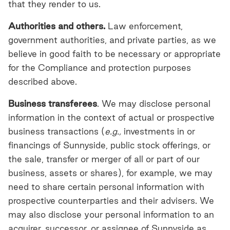
that they render to us.
Authorities and others.
Law enforcement,
government authorities, and private parties, as we
believe in good faith to be necessary or appropriate
for the Compliance and protection purposes
described above.
Business transferees
. We may disclose personal
information in the context of actual or prospective
business transactions (
e.g.,
investments in or
financings of Sunnyside, public stock offerings, or
the sale, transfer or merger of all or part of our
business, assets or shares), for example, we may
need to share certain personal information with
prospective counterparties and their advisers. We
may also disclose your personal information to an
acquirer, successor, or assignee of Sunnyside as