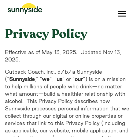
Privacy Policy
Effective as of May 13, 2025. Updated Nov 13,
2025.
Cutback Coach, Inc., d/b/a Sunnyside
(“
Sunnyside
,” “
we
“, “
us
” or “
our
“) is on a mission
to help millions of people who drink—no matter
what amount—build a healthier relationship with
alcohol. This Privacy Policy describes how
Sunnyside processes personal information that we
collect through our digital or online properties or
services that link to this Privacy Policy (including
as applicable, our website, mobile application, and