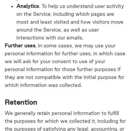
Analytics
. To help us understand user activity
on the Service, including which pages are
most and least visited and how visitors move
around the Service, as well as user
interactions with our emails.
Further uses
, in some cases, we may use your
personal information for further uses, in which case
we will ask for your consent to use of your
personal information for those further purposes if
they are not compatible with the initial purpose for
which information was collected.
Retention
We generally retain personal information to fulfill
the purposes for which we collected it, including for
the purposes of satisfying any legal, accounting, or