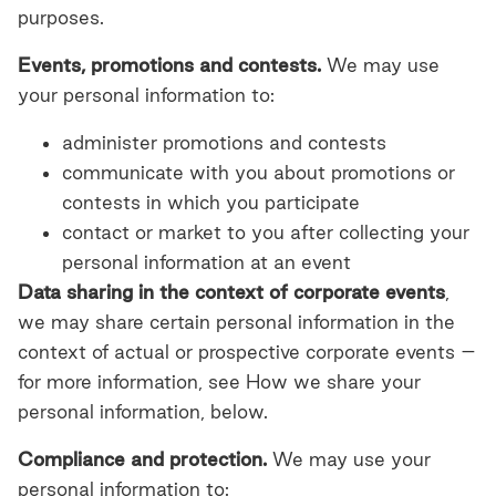
purposes.
Events, promotions and contests.
We may use
your personal information to:
administer promotions and contests
communicate with you about promotions or
contests in which you participate
contact or market to you after collecting your
personal information at an event
Data sharing in the context of corporate events
,
we may share certain personal information in the
context of actual or prospective corporate events –
for more information, see How we share your
personal information, below.
Compliance and protection.
We may use your
personal information to: