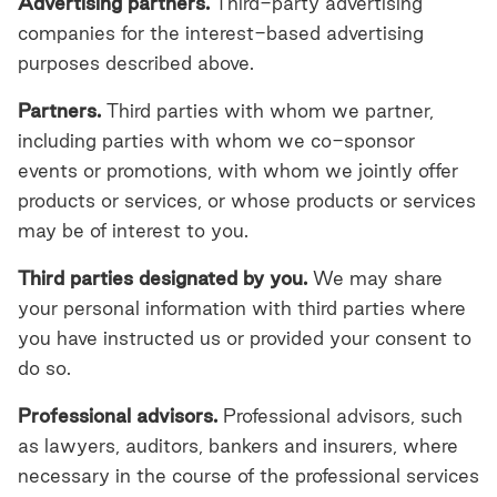
Advertising partners.
Third-party advertising
companies for the interest-based advertising
purposes described above.
Partners.
Third parties
with whom we partner,
including parties with whom we co-sponsor
events or promotions, with whom we jointly offer
products or services, or whose products or services
may be of interest to you.
Third parties designated by you.
We may share
your personal information with third parties where
you have instructed us or provided your consent to
do so.
Professional advisors.
Professional advisors, such
as lawyers, auditors, bankers and insurers, where
necessary in the course of the professional services