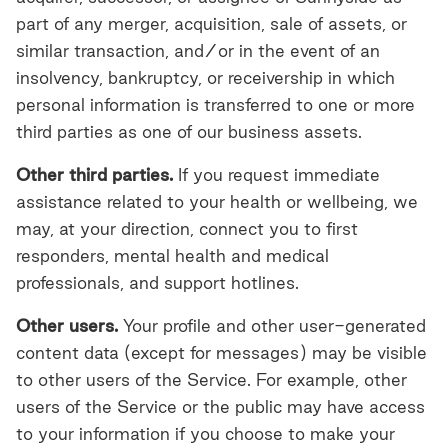
part of any merger, acquisition, sale of assets, or
similar transaction, and/or in the event of an
insolvency, bankruptcy, or receivership in which
personal information is transferred to one or more
third parties as one of our business assets.
Other third parties.
If you request immediate
assistance related to your health or wellbeing, we
may, at your direction, connect you to first
responders, mental health and medical
professionals, and support hotlines.
Other users.
Your profile and other user-generated
content data (except for messages) may be visible
to other users of the Service. For example, other
users of the Service or the public may have access
to your information if you choose to make your