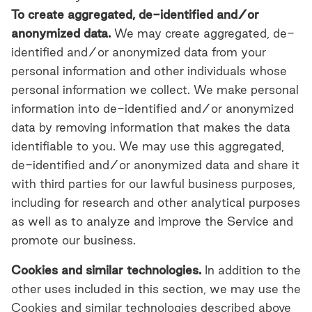
To create aggregated, de-identified and/or
anonymized data.
We may create aggregated, de-
identified and/or anonymized data from your
personal information and other individuals whose
personal information we collect. We make personal
information into de-identified and/or anonymized
data by removing information that makes the data
identifiable to you. We may use this aggregated,
de-identified and/or anonymized data and share it
with third parties for our lawful business purposes,
including for research and other analytical purposes
as well as to analyze and improve the Service and
promote our business.
Cookies and similar technologies.
In addition to the
other uses included in this section, we may use the
Cookies and similar technologies described above