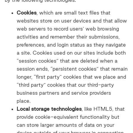
Cookies
, which are small text files that
websites store on user devices and that allow
web servers to record users’ web browsing
activities and remember their submissions,
preferences, and login status as they navigate
a site. Cookies used on our sites include both
“session cookies” that are deleted when a
session ends, “persistent cookies” that remain
longer, “first party” cookies that we place and
“third party” cookies that our third-party
business partners and service providers
place.
Local storage technologies
, like HTML5, that
provide cookie-equivalent functionality but
can store larger amounts of data on your
device outside of your browser in connection