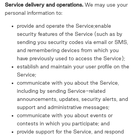
Service delivery and operations.
We may use your
personal information to:
provide and operate the Service;enable
security features of the Service (such as by
sending you security codes via email or SMS,
and remembering devices from which you
have previously used to access the Service);
establish and maintain your user profile on the
Service;
communicate with you about the Service,
including by sending Service-related
announcements, updates, security alerts, and
support and administrative messages;
communicate with you about events or
contests in which you participate; and
provide support for the Service, and respond