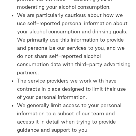
moderating your alcohol consumption.
We are particularly cautious about how we
use self-reported personal information about
your alcohol consumption and drinking goals.
We primarily use this information to provide
and personalize our services to you, and we
do not share self-reported alcohol
consumption data with third-party advertising
partners.
The service providers we work with have
contracts in place designed to limit their use
of your personal information.
We generally limit access to your personal
information to a subset of our team and
access it in detail when trying to provide
guidance and support to you.