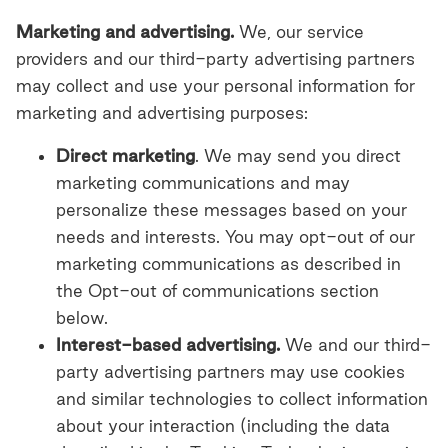
Marketing and advertising.
We, our service
providers and our third-party advertising partners
may collect and use your personal information for
marketing and advertising purposes:
Direct marketing
. We may send you direct
marketing communications and may
personalize these messages based on your
needs and interests. You may opt-out of our
marketing communications as described in
the Opt-out of communications section
below.
Interest-based advertising.
We and our third-
party advertising partners may use cookies
and similar technologies to collect information
about your interaction (including the data