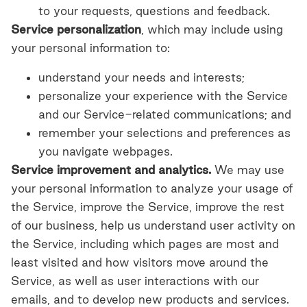
to your requests, questions and feedback.
Service personalization
, which may include using
your personal information to:
understand your needs and interests;
personalize your experience with the Service
and our Service-related communications; and
remember your selections and preferences as
you navigate webpages.
Service improvement and analytics.
We may use
your personal information to analyze your usage of
the Service, improve the Service, improve the rest
of our business, help us understand user activity on
the Service, including which pages are most and
least visited and how visitors move around the
Service, as well as user interactions with our
emails, and to develop new products and services.