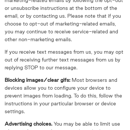
marketing-related emails by following the opt-out
or unsubscribe instructions at the bottom of the
email, or by contacting us. Please note that if you
choose to opt-out of marketing-related emails,
you may continue to receive service-related and
other non-marketing emails.
If you receive text messages from us, you may opt
out of receiving further text messages from us by
replying STOP to our message.
Blocking images/clear gifs:
Most browsers and
devices allow you to configure your device to
prevent images from loading. To do this, follow the
instructions in your particular browser or device
settings.
Advertising choices.
You may be able to limit use