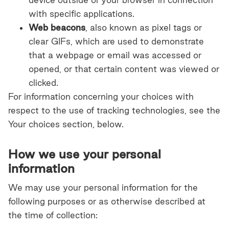
with specific applications.
Web beacons
, also known as pixel tags or
clear GIFs, which are used to demonstrate
that a webpage or email was accessed or
opened, or that certain content was viewed or
clicked.
For information concerning your choices with
respect to the use of tracking technologies, see the
Your choices section, below.
How we use your personal
information
We may use your personal information for the
following purposes or as otherwise described at
the time of collection: