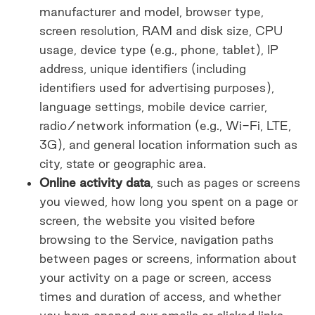
manufacturer and model, browser type,
screen resolution, RAM and disk size, CPU
usage, device type (e.g., phone, tablet), IP
address, unique identifiers (including
identifiers used for advertising purposes),
language settings, mobile device carrier,
radio/network information (e.g., Wi-Fi, LTE,
3G), and general location information such as
city, state or geographic area.
Online activity data
, such as pages or screens
you viewed, how long you spent on a page or
screen, the website you visited before
browsing to the Service, navigation paths
between pages or screens, information about
your activity on a page or screen, access
times and duration of access, and whether