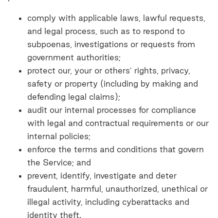
comply with applicable laws, lawful requests,
and legal process, such as to respond to
subpoenas, investigations or requests from
government authorities;
protect our, your or others’ rights, privacy,
safety or property (including by making and
defending legal claims);
audit our internal processes for compliance
with legal and contractual requirements or our
internal policies;
enforce the terms and conditions that govern
the Service; and
prevent, identify, investigate and deter
fraudulent, harmful, unauthorized, unethical or
illegal activity, including cyberattacks and
identity theft.