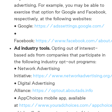
advertising. For example, you may be able to
exercise that option for Google and Facebook,
respectively, at the following websites:
• Google:
https://adssettings.google.com/
•
Facebook:
https://www.facebook.com/about
Ad industry tools.
Opting out of interest-
based ads from companies that participate in
the following industry opt-out programs:
• Network Advertising
Initiative:
https://www.networkadvertising.or
• Digital Advertising
Alliance:
https://optout.aboutads.info
• AppChoices mobile app, available
at
https://www.youradchoices.com/appchoic