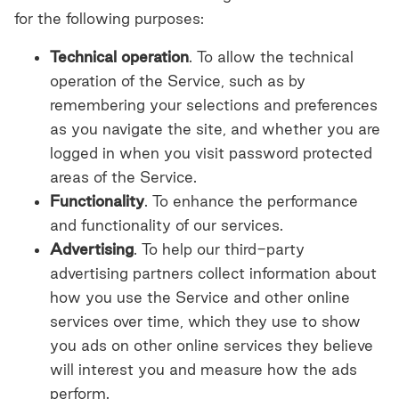
for the following purposes:
Technical operation
. To allow the technical
operation of the Service, such as by
remembering your selections and preferences
as you navigate the site, and whether you are
logged in when you visit password protected
areas of the Service.
Functionality
. To enhance the performance
and functionality of our services.
Advertising
. To help our third-party
advertising partners collect information about
how you use the Service and other online
services over time, which they use to show
you ads on other online services they believe
will interest you and measure how the ads
perform.