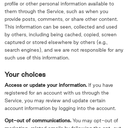
profile or other personal information available to
them through the Service, such as when you
provide posts, comments, or share other content.
This information can be seen, collected and used
by others, including being cached, copied, screen
captured or stored elsewhere by others (e.g.,
search engines), and we are not responsible for any
such use of this information.
Your choices
Access or update your information.
If you have
registered for an account with us through the
Service, you may review and update certain
account information by logging into the account.
Opt-out of communications.
You may opt-out of