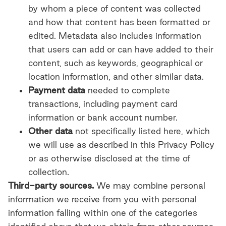
by whom a piece of content was collected
and how that content has been formatted or
edited. Metadata also includes information
that users can add or can have added to their
content, such as keywords, geographical or
location information, and other similar data.
Payment data
needed to complete
transactions, including payment card
information or bank account number.
Other data
not specifically listed here, which
we will use as described in this Privacy Policy
or as otherwise disclosed at the time of
collection.
Third-party sources.
We may combine personal
information we receive from you with personal
information falling within one of the categories