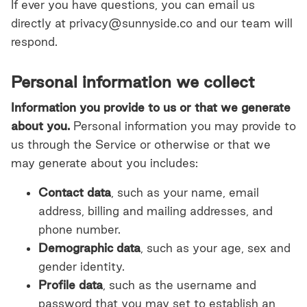
If ever you have questions, you can email us
directly at privacy@sunnyside.co and our team will
respond.
Personal information we collect
Information you provide to us or that we generate
about you.
Personal information you may provide to
us through the Service or otherwise or that we
may generate about you includes:
Contact data
, such as your name, email
address, billing and mailing addresses, and
phone number.
Demographic data
, such as your age, sex and
gender identity.
Profile data
,
such as the username and
password that you may set to establish an