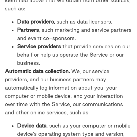
identified above that we obtain from other sources,
such as:
Data providers,
such as data licensors.
Partners
, such marketing and service partners
and event co-sponsors.
Service providers
that provide services on our
behalf or help us operate the Service or our
business.
Automatic data collection.
We, our service
providers, and our business partners may
automatically log information about you, your
computer or mobile device, and your interaction
over time with the Service, our communications
and other online services, such as:
Device data
,
such as your computer or mobile
device’s operating system type and version,