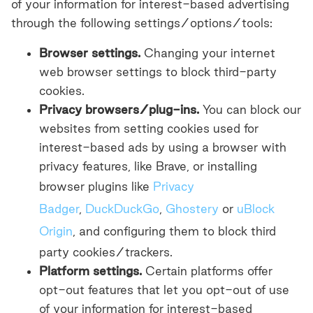
of your information for interest-based advertising
through the following settings/options/tools:
Browser settings.
Changing your internet
web browser settings to block third-party
cookies.
Privacy browsers/plug-ins.
You can block our
websites from setting cookies used for
interest-based ads by using a browser with
privacy features, like Brave, or installing
browser plugins like
Privacy
Badger
,
DuckDuckGo
,
Ghostery
or
uBlock
Origin
, and configuring them to block third
party cookies/trackers.
Platform settings.
Certain platforms offer
opt-out features that let you opt-out of use
of your information for interest-based