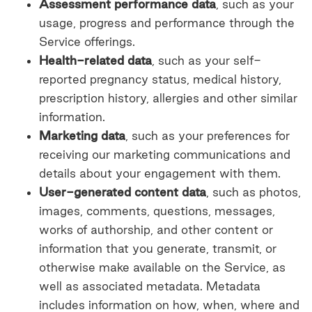
Assessment performance data
, such as your
usage, progress and performance through the
Service offerings.
Health-related data
, such as your self-
reported pregnancy status, medical history,
prescription history, allergies and other similar
information.
Marketing data
, such as your preferences for
receiving our marketing communications and
details about your engagement with them.
User-generated content data
, such as photos,
images, comments, questions, messages,
works of authorship, and other content or
information that you generate, transmit, or
otherwise make available on the Service, as
well as associated metadata. Metadata
includes information on how, when, where and