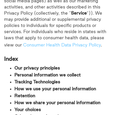
social media pages) as well as our marketing
activities, and other activities described in this
Privacy Policy (collectively, the “
Service
”)). We
may provide additional or supplemental privacy
policies to individuals for specific products or
services. For individuals who reside in states with
laws that apply to consumer health data, please
view our
Consumer Health Data Privacy Policy
.
Index
Our privacy principles
Personal information we collect
Tracking Technologies
How we use your personal information
Retention
How we share your personal information
Your choices