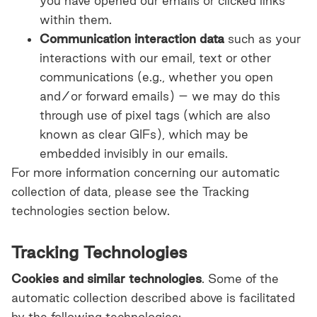
you have opened our emails or clicked links
within them.
Communication interaction data
such
as your
interactions with our email, text or other
communications (e.g., whether you open
and/or forward emails) – we may do this
through use of pixel tags (which are also
known as clear GIFs), which may be
embedded invisibly in our emails.
For more information concerning our automatic
collection of data, please see the Tracking
technologies section below.
Tracking Technologies
Cookies and similar technologies
. Some of the
automatic collection described above is facilitated
by the following technologies: