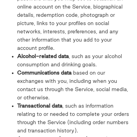
online account on the Service, biographical
details, redemption code, photograph or
picture, links to your profiles on social
networks, interests, preferences, and any
other information that you add to your
account profile.
Alcohol-related data
, such as your alcohol
consumption and drinking goals.
Communications data
based on our
exchanges with you, including when you
contact us through the Service, social media,
or otherwise.
Transactional data
, such as information
relating to or needed to complete your orders
through the Service (including order numbers
and transaction history).