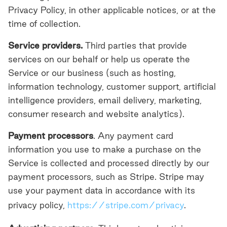
Privacy Policy, in other applicable notices, or at the
time of collection.
Service providers.
Third parties
that provide
services on our behalf or help us operate the
Service or our business (such as hosting,
information technology, customer support, artificial
intelligence providers, email delivery, marketing,
consumer research and website analytics).
Payment processors
. Any payment card
information you use to make a purchase on the
Service is collected and processed directly by our
payment processors, such as Stripe. Stripe may
use your payment data in accordance with its
privacy policy,
https://stripe.com/privacy
.