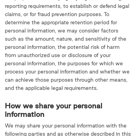
reporting requirements, to establish or defend legal
claims, or for fraud prevention purposes. To
determine the appropriate retention period for
personal information, we may consider factors
such as the amount, nature, and sensitivity of the
personal information, the potential risk of harm
from unauthorized use or disclosure of your
personal information, the purposes for which we
process your personal information and whether we
can achieve those purposes through other means,
and the applicable legal requirements.
How we share your personal
information
We may share your personal information with the
following parties and as otherwise described in this