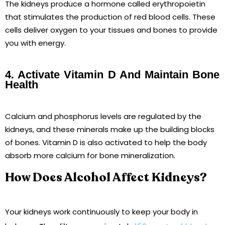
The kidneys produce a hormone called erythropoietin
that stimulates the production of red blood cells. These
cells deliver oxygen to your tissues and bones to provide
you with energy.
4. Activate Vitamin D And Maintain Bone
Health
Calcium and phosphorus levels are regulated by the
kidneys, and these minerals make up the building blocks
of bones. Vitamin D is also activated to help the body
absorb more calcium for bone mineralization.
How Does Alcohol Affect Kidneys?
Your kidneys work continuously to keep your body in