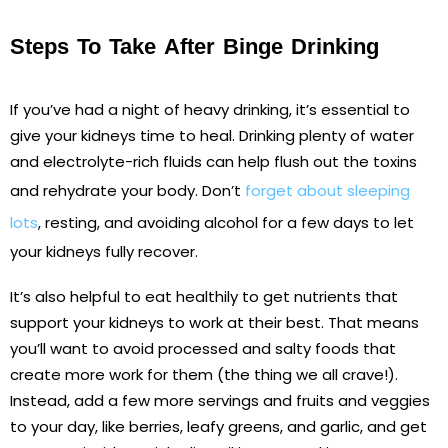
Steps To Take After Binge Drinking
If you’ve had a night of heavy drinking, it’s essential to
give your kidneys time to heal. Drinking plenty of water
and electrolyte-rich fluids can help flush out the toxins
and rehydrate your body. Don’t
forget about sleeping
lots
, resting, and avoiding alcohol for a few days to let
your kidneys fully recover.
It’s also helpful to eat healthily to get nutrients that
support your kidneys to work at their best. That means
you’ll want to avoid processed and salty foods that
create more work for them (the thing we all crave!).
Instead, add a few more servings and fruits and veggies
to your day, like berries, leafy greens, and garlic, and get