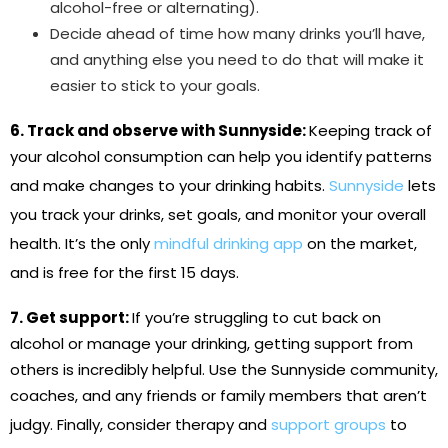
alcohol-free or alternating).
Decide ahead of time how many drinks you’ll have,
and anything else you need to do that will make it
easier to stick to your goals.
6. Track and observe with Sunnyside:
Keeping track of
your alcohol consumption can help you identify patterns
and make changes to your drinking habits.
Sunnyside
lets
you track your drinks, set goals, and monitor your overall
health. It’s the only
mindful drinking app
on the market,
and is free for the first 15 days.
7. Get support:
If you’re struggling to cut back on
alcohol or manage your drinking, getting support from
others is incredibly helpful. Use the Sunnyside community,
coaches, and any friends or family members that aren’t
judgy. Finally, consider therapy and
support groups
to