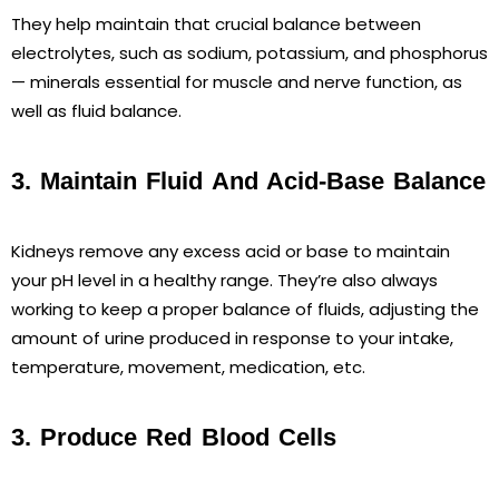
They help maintain that crucial balance between
electrolytes, such as sodium, potassium, and phosphorus
— minerals essential for muscle and nerve function, as
well as fluid balance.
3. Maintain Fluid And Acid-Base Balance
Kidneys remove any excess acid or base to maintain
your pH level in a healthy range. They’re also always
working to keep a proper balance of fluids, adjusting the
amount of urine produced in response to your intake,
temperature, movement, medication, etc.
3. Produce Red Blood Cells