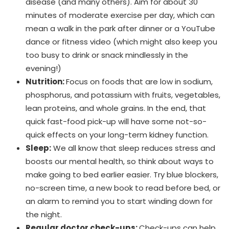
disease (and many others). Aim for about 30
minutes of moderate exercise per day, which can
mean a walk in the park after dinner or a YouTube
dance or fitness video (which might also keep you
too busy to drink or snack mindlessly in the
evening!)
Nutrition:
Focus on foods that are low in sodium,
phosphorus, and potassium with fruits, vegetables,
lean proteins, and whole grains. In the end, that
quick fast-food pick-up will have some not-so-
quick effects on your long-term kidney function.
Sleep:
We all know that sleep reduces stress and
boosts our mental health, so think about ways to
make going to bed earlier easier. Try blue blockers,
no-screen time, a new book to read before bed, or
an alarm to remind you to start winding down for
the night.
Regular doctor check-ups:
Check-ups can help