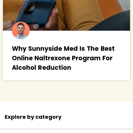
Why Sunnyside Med Is The Best
Online Naltrexone Program For
Alcohol Reduction
Explore by category