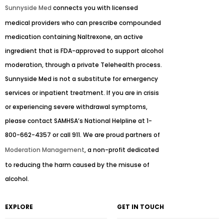
Sunnyside Med
connects you with licensed
medical providers who can prescribe compounded
medication containing Naltrexone, an active
ingredient that is FDA-approved to support alcohol
moderation, through a private Telehealth process.
Sunnyside Med is not a substitute for emergency
services or inpatient treatment. If you are in crisis
or experiencing severe withdrawal symptoms,
please contact SAMHSA’s National Helpline at 1-
800-662-4357 or call 911. We are proud partners of
Moderation Management
, a non-profit dedicated
to reducing the harm caused by the misuse of
alcohol.
EXPLORE
GET IN TOUCH