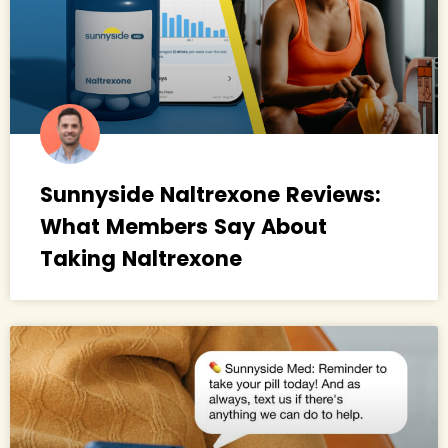
Sunnyside Naltrexone Reviews:
What Members Say About
Taking Naltrexone