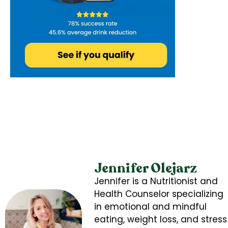
Jennifer Olejarz
Jennifer is a Nutritionist and
Health Counselor specializing
in emotional and mindful
eating, weight loss, and stress