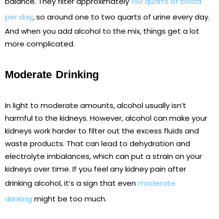
balance. They filter approximately
150 quarts of blood
per day
, so around one to two quarts of urine every day.
And when you add alcohol to the mix, things get a lot
more complicated.
Moderate Drinking
In light to moderate amounts, alcohol usually isn’t
harmful to the kidneys. However, alcohol can make your
kidneys work harder to filter out the excess fluids and
waste products. That can lead to dehydration and
electrolyte imbalances, which can put a strain on your
kidneys over time. If you feel any kidney pain after
drinking alcohol, it’s a sign that even
moderate
drinking
might be too much.