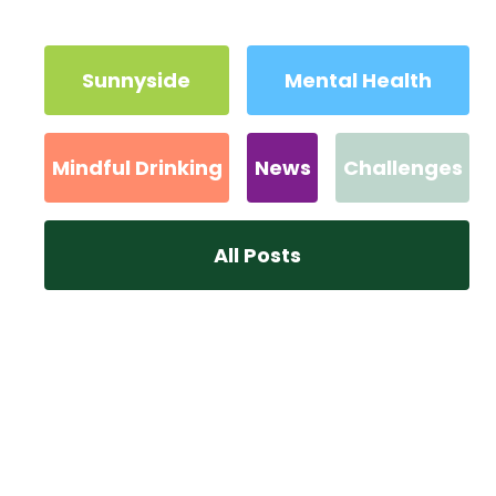
Sunnyside
Mental Health
Mindful Drinking
News
Challenges
All Posts