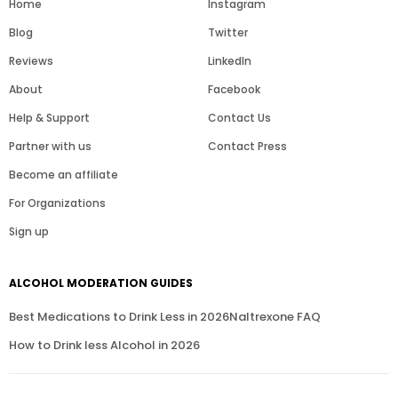
Home
Instagram
Blog
Twitter
Reviews
LinkedIn
About
Facebook
Help & Support
Contact Us
Partner with us
Contact Press
Become an affiliate
For Organizations
Sign up
ALCOHOL MODERATION GUIDES
Best Medications to Drink Less in 2026
Naltrexone FAQ
How to Drink less Alcohol in 2026