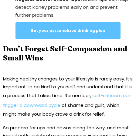
detect kidney problems early on and prevent
further problems.
Get your personalized drinking plan
Don’t Forget Self-Compassion and
Small Wins
Making healthy changes to your lifestyle is rarely easy. It’s
important to be kind to yourself and understand that it’s
a process that takes time. Remember,
self-criticism can
trigger a downward cycle
of shame and guilt, which
might make your body crave a drink for relief.
So prepare for ups and downs along the way. and most
importantly, celebrate your progress — no matter how