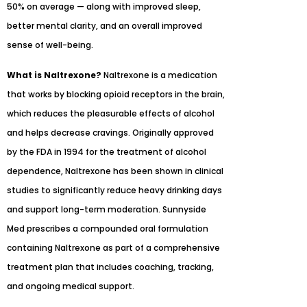
50% on average — along with improved sleep,
better mental clarity, and an overall improved
sense of well-being.
What is Naltrexone?
Naltrexone is a medication
that works by blocking opioid receptors in the brain,
which reduces the pleasurable effects of alcohol
and helps decrease cravings. Originally approved
by the FDA in 1994 for the treatment of alcohol
dependence, Naltrexone has been shown in clinical
studies to significantly reduce heavy drinking days
and support long-term moderation. Sunnyside
Med prescribes a compounded oral formulation
containing Naltrexone as part of a comprehensive
treatment plan that includes coaching, tracking,
and ongoing medical support.