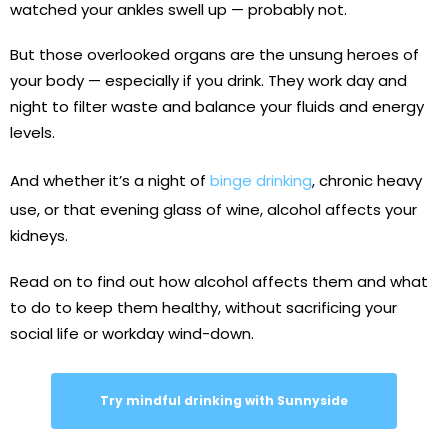
watched your ankles swell up — probably not.
But those overlooked organs are the unsung heroes of
your body — especially if you drink. They work day and
night to filter waste and balance your fluids and energy
levels.
And whether it’s a night of
binge drinking
, chronic heavy
use, or that evening glass of wine, alcohol affects your
kidneys.
Read on to find out how alcohol affects them and what
to do to keep them healthy, without sacrificing your
social life or workday wind-down.
Try mindful drinking with Sunnyside