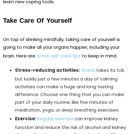
learn new coping tools.
Take Care Of Yourself
On top of drinking mindfully, taking care of yourself is
going to make all your organs happier, including your
brain. Here are
some self-care tips
to keep in mind.
Stress-reducing activities:
Stress
takes its toll,
but luckily just a few minutes a day of calming
activities can make a huge and long-lasting
difference. Choose one thing that you can make
part of your daily routine, like five minutes of
meditation, yoga, or deep breathing exercises.
Exercise:
Regular exercise
can improve kidney
function and reduce the risk of alcohol and kidney