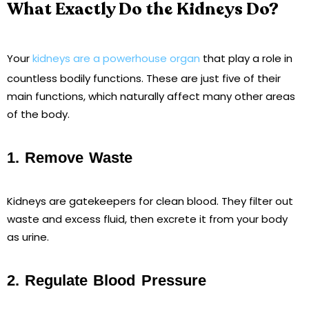
What Exactly Do the Kidneys Do?
Your
kidneys are a powerhouse organ
that play a role in
countless bodily functions. These are just five of their
main functions, which naturally affect many other areas
of the body.
1. Remove Waste
Kidneys are gatekeepers for clean blood. They filter out
waste and excess fluid, then excrete it from your body
as urine.
2. Regulate Blood Pressure