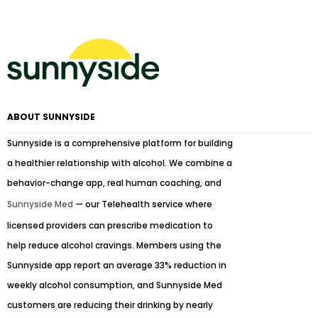
ABOUT SUNNYSIDE
Sunnyside is a comprehensive platform for building
a healthier relationship with alcohol. We combine a
behavior-change app, real human coaching, and
Sunnyside Med
— our Telehealth service where
licensed providers can prescribe medication to
help reduce alcohol cravings. Members using the
Sunnyside app report an average 33% reduction in
weekly alcohol consumption, and Sunnyside Med
customers are reducing their drinking by nearly