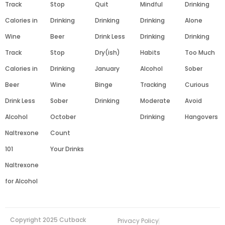
Track
Stop
Quit
Mindful
Drinking
Calories in
Drinking
Drinking
Drinking
Alone
Wine
Beer
Drink Less
Drinking
Drinking
Track
Stop
Dry(ish)
Habits
Too Much
Calories in
Drinking
January
Alcohol
Sober
Beer
Wine
Binge
Tracking
Curious
Drink Less
Sober
Drinking
Moderate
Avoid
Alcohol
October
Drinking
Hangovers
Naltrexone
Count
101
Your Drinks
Naltrexone
for Alcohol
Copyright 2025 Cutback
Privacy Policy