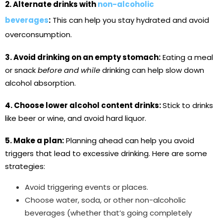
2. Alternate drinks with
non-alcoholic
beverages
:
This can help you stay hydrated and avoid
overconsumption.
3. Avoid drinking on an empty stomach:
Eating a meal
or snack
before and while
drinking can help slow down
alcohol absorption.
4. Choose lower alcohol content drinks:
Stick to drinks
like beer or wine, and avoid hard liquor.
5. Make a plan:
Planning ahead can help you avoid
triggers that lead to excessive drinking. Here are some
strategies:
Avoid triggering events or places.
Choose water, soda, or other non-alcoholic
beverages (whether that’s going completely