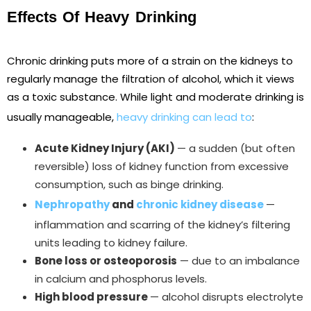
Effects Of Heavy Drinking
Chronic drinking puts more of a strain on the kidneys to
regularly manage the filtration of alcohol, which it views
as a toxic substance. While light and moderate drinking is
usually manageable,
heavy drinking can lead to
:
Acute Kidney Injury (AKI)
— a sudden (but often
reversible) loss of kidney function from excessive
consumption, such as binge drinking.
Nephropathy
and
chronic kidney disease
—
inflammation and scarring of the kidney’s filtering
units leading to kidney failure.
Bone loss or osteoporosis
— due to an imbalance
in calcium and phosphorus levels.
High blood pressure
— alcohol disrupts electrolyte