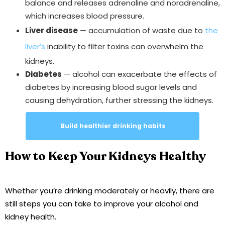
balance and releases adrenaline and noradrenaline,
which increases blood pressure.
Liver disease
— accumulation of waste due to
the
liver’s
inability to filter toxins can overwhelm the
kidneys.
Diabetes
— alcohol can exacerbate the effects of
diabetes by increasing blood sugar levels and
causing dehydration, further stressing the kidneys.
Build healthier drinking habits
How to Keep Your Kidneys Healthy
Whether you’re drinking moderately or heavily, there are
still steps you can take to improve your alcohol and
kidney health.