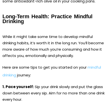
some antioxidant-rich olive oil in your cooking pans.
Long-Term Health: Practice Mindful
Drinking
While it might take some time to develop mindful
drinking habits, it’s worth it in the long run. You’ll become
more aware of how much you’re consuming and how it
affects you, emotionally and physically.
Here are some tips to get you started on your
mindful
drinking
journey:
1. Pace yourself:
Sip your drink slowly and put the glass
down between every sip. Aim for no more than one drink
every hour.