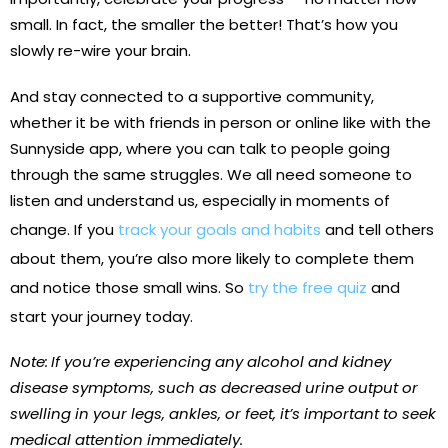
small. In fact, the smaller the better! That’s how you
slowly re-wire your brain.
And stay connected to a supportive community,
whether it be with friends in person or online like with the
Sunnyside app, where you can talk to people going
through the same struggles. We all need someone to
listen and understand us, especially in moments of
change. If you
track your goals and habits
and tell others
about them, you’re also more likely to complete them
and notice those small wins. So
try the free quiz
and
start your journey today.
Note:
If you’re experiencing any alcohol and kidney
disease symptoms, such as decreased urine output or
swelling in your legs, ankles, or feet, it’s important to seek
medical attention immediately.