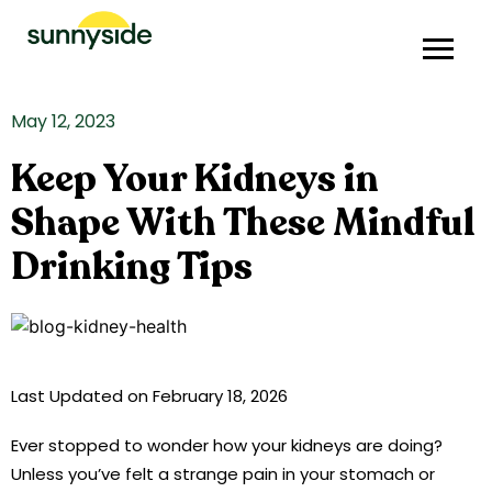
May 12, 2023
Keep Your Kidneys in
Shape With These Mindful
Drinking Tips
Last Updated on February 18, 2026
Ever stopped to wonder how your kidneys are doing?
Unless you’ve felt a strange pain in your stomach or