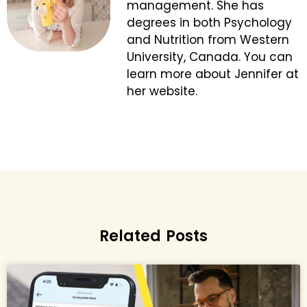
management. She has
degrees in both Psychology
and Nutrition from Western
University, Canada. You can
learn more about Jennifer at
her website.
Related Posts