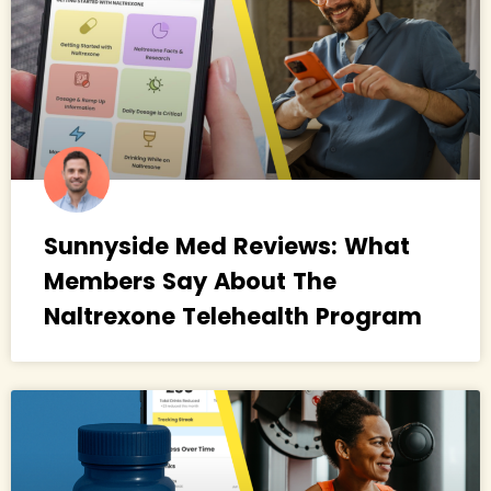
Sunnyside Med Reviews: What
Members Say About The
Naltrexone Telehealth Program