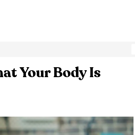
at Your Body Is