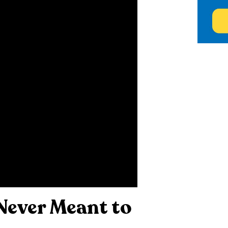
Never Meant to