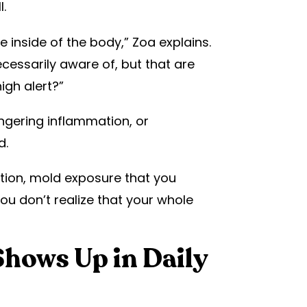
.
 inside of the body,” Zoa explains.
ecessarily aware of, but that are
igh alert?”
ingering inflammation, or
d.
ection, mold exposure that you
you don’t realize that your whole
hows Up in Daily