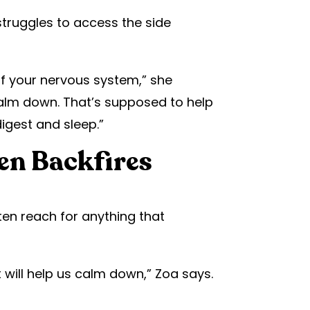
truggles to access the side
of your nervous system,” she
calm down. That’s supposed to help
igest and sleep.”
en Backfires
ten reach for anything that
will help us calm down,” Zoa says.