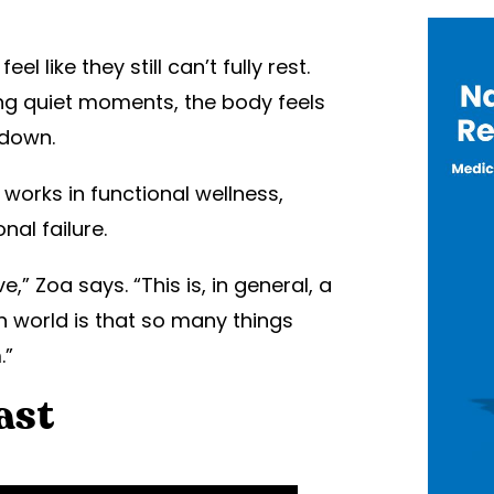
 like they still can’t fully rest.
ring quiet moments, the body feels
 down.
works in functional wellness,
al failure.
,” Zoa says. “This is, in general, a
 world is that so many things
.”
ast