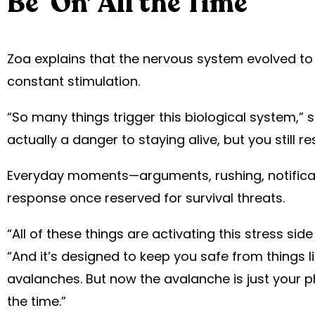
Be ‘On’ All the Time
Zoa explains that the nervous system evolved to
constant stimulation.
“So many things trigger this biological system,” s
actually a danger to staying alive, but you still 
Everyday moments—arguments, rushing, notific
response once reserved for survival threats.
“All of these things are activating this stress si
“And it’s designed to keep you safe from things l
avalanches. But now the avalanche is just your p
the time.”