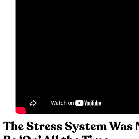
The Stress System Was 