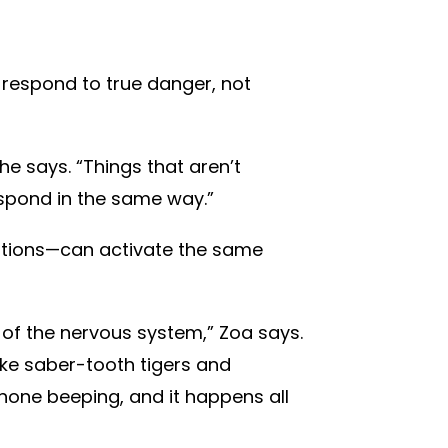
 respond to true danger, not
he says. “Things that aren’t
respond in the same way.”
ations—can activate the same
de of the nervous system,” Zoa says.
ike saber-tooth tigers and
hone beeping, and it happens all