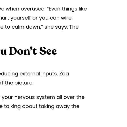
 when overused. “Even things like
urt yourself or you can wire
ce to calm down,” she says. The
u Don’t See
ucing external inputs. Zoa
f the picture.
 your nervous system all over the
re talking about taking away the