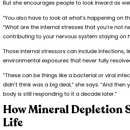
But she encourages people to look inward as well
“You also have to look at what’s happening on the
“What are the internal stresses that you’re not n
contributing to your nervous system staying on h
Those internal stressors can include infections, l
environmental exposures that never fully resolve
“These can be things like a bacterial or viral inf
didn’t think was a big deal,” she says. “And then 
body is still responding to it a decade later.”
How Mineral Depletion S
Life