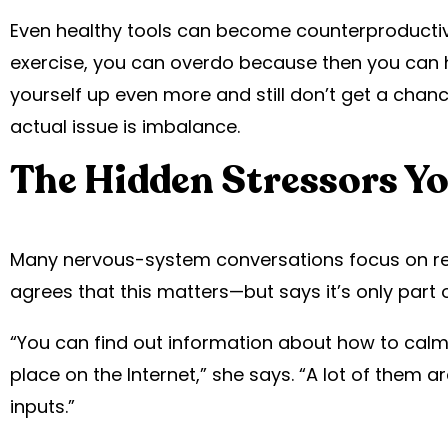
Even healthy tools can become counterproductive
exercise, you can overdo because then you can h
yourself up even more and still don’t get a chan
actual issue is imbalance.
The Hidden Stressors Yo
Many nervous-system conversations focus on red
agrees that this matters—but says it’s only part o
“You can find out information about how to calm
place on the Internet,” she says. “A lot of them a
inputs.”