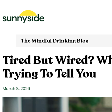
The Mindful Drinking Blog
Tired But Wired? Wh
Trying To Tell You
March 8, 2026