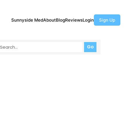
Sunnyside Med
About
Blog
Reviews
Login
Sign Up
Go