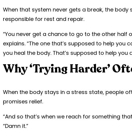
When that system never gets a break, the body s
responsible for rest and repair.
“You never get a chance to go to the other half 
explains. “The one that’s supposed to help you 
you heal the body. That’s supposed to help you d
Why ‘Trying Harder’ Oft
When the body stays in a stress state, people of
promises relief.
“And so that’s when we reach for something that 
“Damn it.”