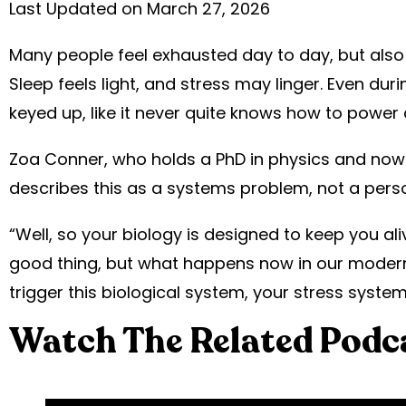
Last Updated on March 27, 2026
Many people feel exhausted day to day, but also feel
Sleep feels light, and stress may linger. Even du
keyed up, like it never quite knows how to power
Zoa Conner, who holds a PhD in physics and now 
describes this as a systems problem, not a person
“Well, so your biology is designed to keep you alive
good thing, but what happens now in our modern
trigger this biological system, your stress system
Watch The Related Podc