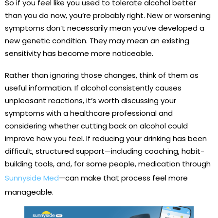
So if you feel like you used to tolerate alcohol better
than you do now, you’re probably right. New or worsening
symptoms don’t necessarily mean you’ve developed a
new genetic condition. They may mean an existing
sensitivity has become more noticeable.
Rather than ignoring those changes, think of them as
useful information. If alcohol consistently causes
unpleasant reactions, it’s worth discussing your
symptoms with a healthcare professional and
considering whether cutting back on alcohol could
improve how you feel. If reducing your drinking has been
difficult, structured support—including coaching, habit-
building tools, and, for some people, medication through
Sunnyside Med
—can make that process feel more
manageable.