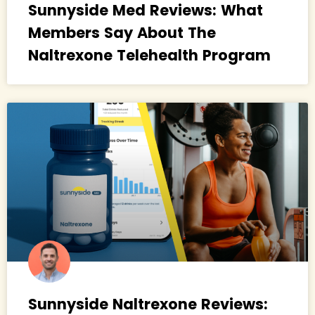
Sunnyside Med Reviews: What
Members Say About The
Naltrexone Telehealth Program
Sunnyside Naltrexone Reviews: