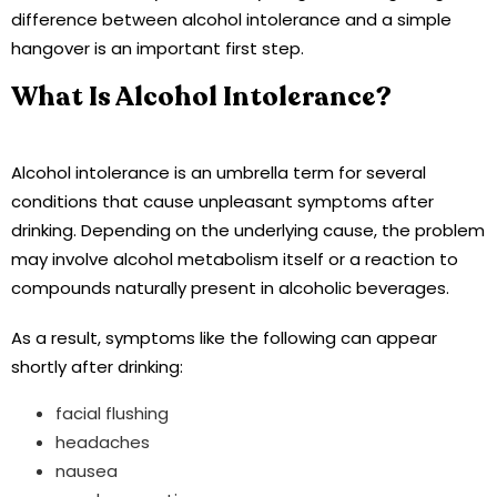
difference between alcohol intolerance and a simple
hangover is an important first step.
What Is Alcohol Intolerance?
Alcohol intolerance is an umbrella term for several
conditions that cause unpleasant symptoms after
drinking. Depending on the underlying cause, the problem
may involve alcohol metabolism itself or a reaction to
compounds naturally present in alcoholic beverages.
As a result, symptoms like the following can appear
shortly after drinking:
facial flushing
headaches
nausea