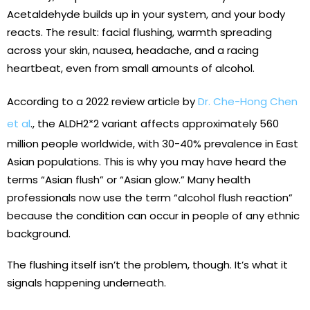
Acetaldehyde builds up in your system, and your body
reacts. The result: facial flushing, warmth spreading
across your skin, nausea, headache, and a racing
heartbeat, even from small amounts of alcohol.
According to a 2022 review article by
Dr. Che-Hong Chen
et al
., the ALDH2*2 variant affects approximately 560
million people worldwide, with 30-40% prevalence in East
Asian populations. This is why you may have heard the
terms “Asian flush” or “Asian glow.” Many health
professionals now use the term “alcohol flush reaction”
because the condition can occur in people of any ethnic
background.
The flushing itself isn’t the problem, though. It’s what it
signals happening underneath.