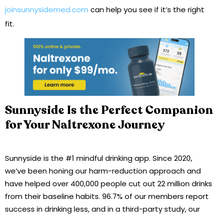
joinsunnysidemed.com
can help you see if it’s the right
fit.
Sunnyside Is the Perfect Companion
for Your Naltrexone Journey
Sunnyside is the #1 mindful drinking app. Since 2020,
we’ve been honing our harm-reduction approach and
have helped over 400,000 people cut out 22 million drinks
from their baseline habits. 96.7% of our members report
success in drinking less, and in a third-party study, our