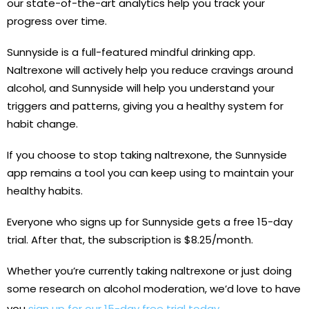
our state-of-the-art analytics help you track your
progress over time.
Sunnyside is a full-featured mindful drinking app.
Naltrexone will actively help you reduce cravings around
alcohol, and Sunnyside will help you understand your
triggers and patterns, giving you a healthy system for
habit change.
If you choose to stop taking naltrexone, the Sunnyside
app remains a tool you can keep using to maintain your
healthy habits.
Everyone who signs up for Sunnyside gets a free 15-day
trial. After that, the subscription is $8.25/month.
Whether you’re currently taking naltrexone or just doing
some research on alcohol moderation, we’d love to have
you
sign up for our 15-day free trial today
.