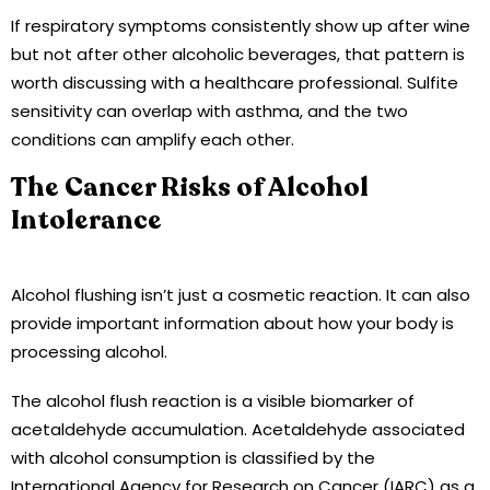
If respiratory symptoms consistently show up after wine
but not after other alcoholic beverages, that pattern is
worth discussing with a healthcare professional. Sulfite
sensitivity can overlap with asthma, and the two
conditions can amplify each other.
The Cancer Risks of Alcohol
Intolerance
Alcohol flushing isn’t just a cosmetic reaction. It can also
provide important information about how your body is
processing alcohol.
The alcohol flush reaction is a visible biomarker of
acetaldehyde accumulation. Acetaldehyde associated
with alcohol consumption is classified by the
International Agency for Research on Cancer (IARC) as a