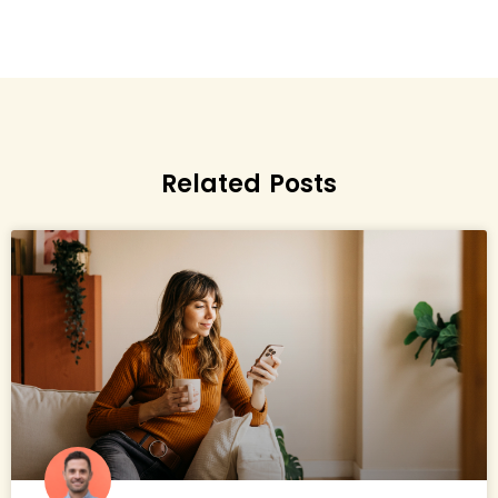
Related Posts