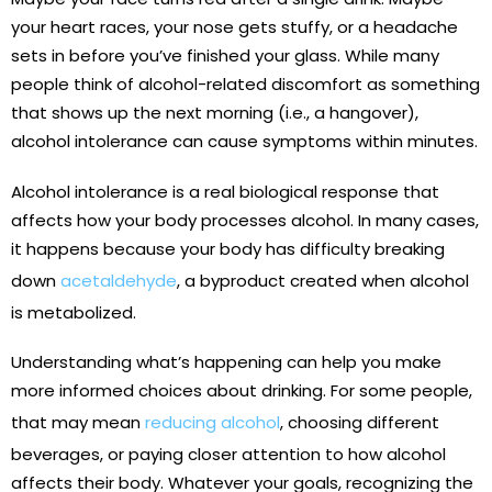
your heart races, your nose gets stuffy, or a headache
sets in before you’ve finished your glass. While many
people think of alcohol-related discomfort as something
that shows up the next morning (i.e., a hangover),
alcohol intolerance can cause symptoms within minutes.
Alcohol intolerance is a real biological response that
affects how your body processes alcohol. In many cases,
it happens because your body has difficulty breaking
down
acetaldehyde
, a byproduct created when alcohol
is metabolized.
Understanding what’s happening can help you make
more informed choices about drinking. For some people,
that may mean
reducing alcohol
, choosing different
beverages, or paying closer attention to how alcohol
affects their body. Whatever your goals, recognizing the