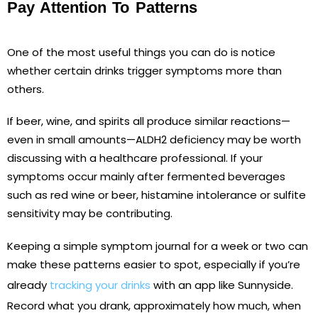
Pay Attention To Patterns
One of the most useful things you can do is notice
whether certain drinks trigger symptoms more than
others.
If beer, wine, and spirits all produce similar reactions—
even in small amounts—ALDH2 deficiency may be worth
discussing with a healthcare professional. If your
symptoms occur mainly after fermented beverages
such as red wine or beer, histamine intolerance or sulfite
sensitivity may be contributing.
Keeping a simple symptom journal for a week or two can
make these patterns easier to spot, especially if you’re
already
tracking your drinks
with an app like Sunnyside.
Record what you drank, approximately how much, when