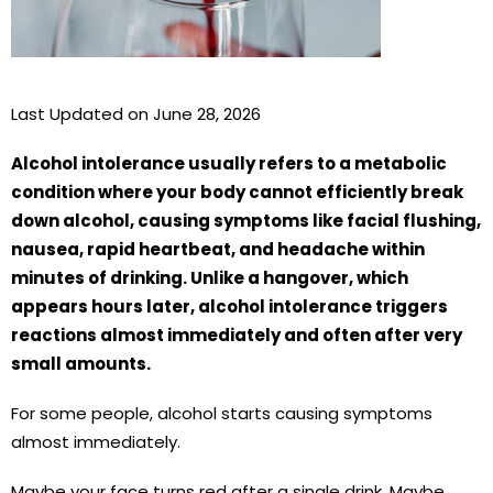
Last Updated on June 28, 2026
Alcohol intolerance usually refers to a metabolic
condition where your body cannot efficiently break
down alcohol, causing symptoms like facial flushing,
nausea, rapid heartbeat, and headache within
minutes of drinking. Unlike a hangover, which
appears hours later, alcohol intolerance triggers
reactions almost immediately and often after very
small amounts.
For some people, alcohol starts causing symptoms
almost immediately.
Maybe your face turns red after a single drink. Maybe