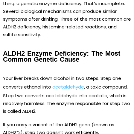
thing: a genetic enzyme deficiency. That’s incomplete.
Several biological mechanisms can produce similar
symptoms after drinking. Three of the most common are
ALDH2 deficiency, histamine-related reactions, and
sulfite sensitivity.
ALDH2 Enzyme Deficiency: The Most
Common Genetic Cause
Your liver breaks down alcohol in two steps. Step one
converts ethanol into
acetaldehyde
, a toxic compound.
Step two converts acetaldehyde into acetate, which is
relatively harmless. The enzyme responsible for step two
is called ALDH2.
If you carry a variant of the ALDH2 gene (known as
ALDH2*2), step two doesn’t work efficiently.