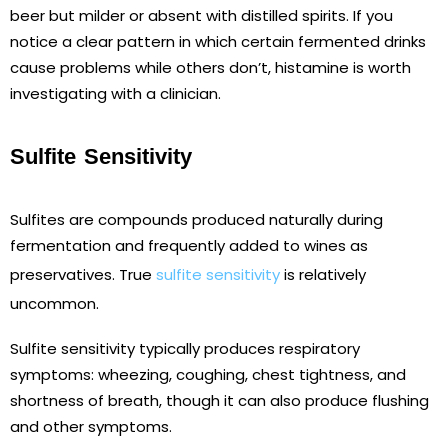
beer but milder or absent with distilled spirits. If you
notice a clear pattern in which certain fermented drinks
cause problems while others don’t, histamine is worth
investigating with a clinician.
Sulfite Sensitivity
Sulfites are compounds produced naturally during
fermentation and frequently added to wines as
preservatives. True
sulfite sensitivity
is relatively
uncommon.
Sulfite sensitivity typically produces respiratory
symptoms: wheezing, coughing, chest tightness, and
shortness of breath, though it can also produce flushing
and other symptoms.