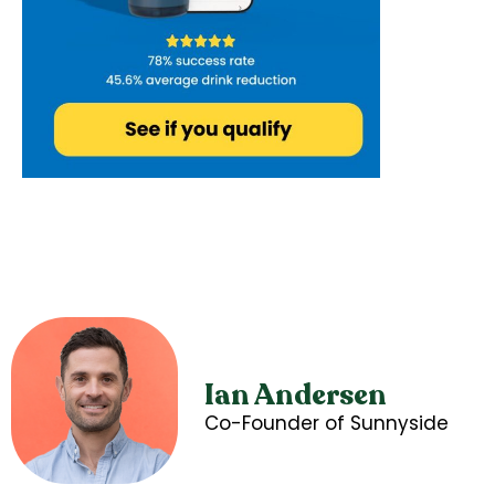
Ian Andersen
Co-Founder of Sunnyside