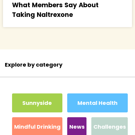
What Members Say About
Taking Naltrexone
Explore by category
Sunnyside
Mental Health
Mindful Drinking
News
Challenges