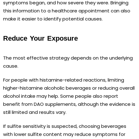
symptoms began, and how severe they were. Bringing
this information to a healthcare appointment can also
make it easier to identify potential causes.
Reduce Your Exposure
The most effective strategy depends on the underlying
cause.
For people with histamine-related reactions, limiting
higher-histamine alcoholic beverages or reducing overall
alcohol intake may help. Some people also report
benefit from DAO supplements, although the evidence is
still limited and results vary.
If sulfite sensitivity is suspected, choosing beverages
with lower sulfite content may reduce symptoms for