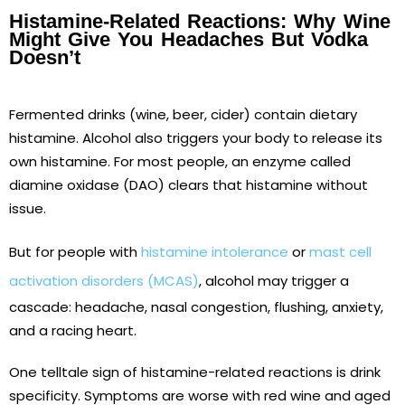
Histamine-Related Reactions: Why Wine
Might Give You Headaches But Vodka
Doesn’t
Fermented drinks (wine, beer, cider) contain dietary
histamine. Alcohol also triggers your body to release its
own histamine. For most people, an enzyme called
diamine oxidase (DAO) clears that histamine without
issue.
But for people with
histamine intolerance
or
mast cell
activation disorders (MCAS)
, alcohol may trigger a
cascade: headache, nasal congestion, flushing, anxiety,
and a racing heart.
One telltale sign of histamine-related reactions is drink
specificity. Symptoms are worse with red wine and aged