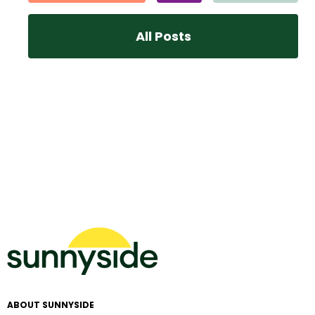
All Posts
ABOUT SUNNYSIDE