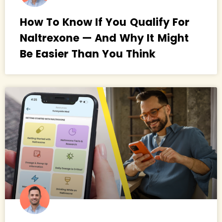
How To Know If You Qualify For
Naltrexone — And Why It Might
Be Easier Than You Think