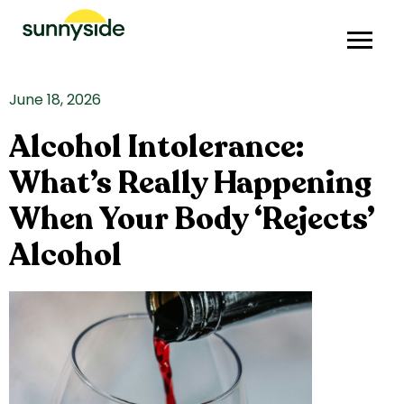
June 18, 2026
Alcohol Intolerance:
What’s Really Happening
When Your Body ‘Rejects’
Alcohol