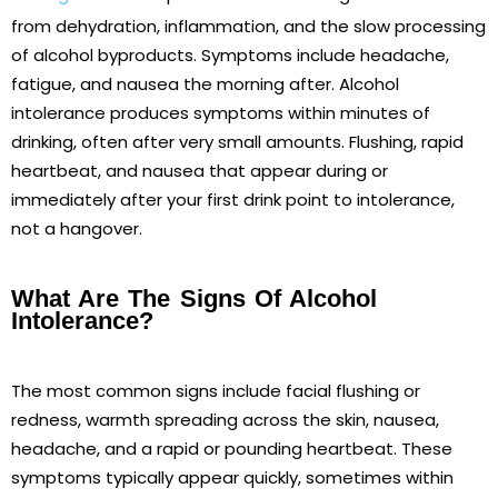
from dehydration, inflammation, and the slow processing
of alcohol byproducts. Symptoms include headache,
fatigue, and nausea the morning after. Alcohol
intolerance produces symptoms within minutes of
drinking, often after very small amounts. Flushing, rapid
heartbeat, and nausea that appear during or
immediately after your first drink point to intolerance,
not a hangover.
What Are The Signs Of Alcohol
Intolerance?
The most common signs include facial flushing or
redness, warmth spreading across the skin, nausea,
headache, and a rapid or pounding heartbeat. These
symptoms typically appear quickly, sometimes within