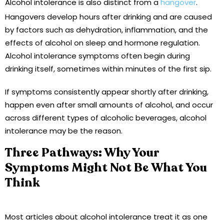
Alcohol intolerance is also distinct from a
hangover
.
Hangovers develop hours after drinking and are caused
by factors such as dehydration, inflammation, and the
effects of alcohol on sleep and hormone regulation.
Alcohol intolerance symptoms often begin during
drinking itself, sometimes within minutes of the first sip.
If symptoms consistently appear shortly after drinking,
happen even after small amounts of alcohol, and occur
across different types of alcoholic beverages, alcohol
intolerance may be the reason.
Three Pathways: Why Your
Symptoms Might Not Be What You
Think
Most articles about alcohol intolerance treat it as one