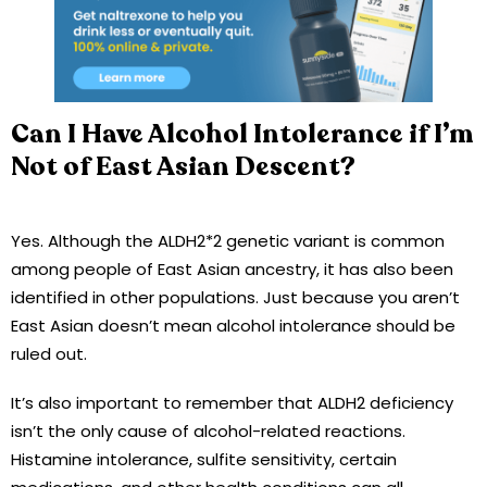
Can I Have Alcohol Intolerance if I’m
Not of East Asian Descent?
Yes. Although the ALDH2*2 genetic variant is common
among people of East Asian ancestry, it has also been
identified in other populations. Just because you aren’t
East Asian doesn’t mean alcohol intolerance should be
ruled out.
It’s also important to remember that ALDH2 deficiency
isn’t the only cause of alcohol-related reactions.
Histamine intolerance, sulfite sensitivity, certain