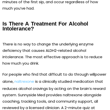
minutes of the first sip, and occur regardless of how
much you’ve had.
Is There A Treatment For Alcohol
Intolerance?
There is no way to change the underlying enzyme
deficiency that causes ALDH2-related alcohol
intolerance. The most effective approach is to reduce
how much you drink.
For people who find that difficult to do through willpower
alone,
naltrexone
is a clinically studied medication that
reduces alcohol cravings by acting on the brain’s reward
system. Sunnyside Med provides naltrexone alongside
coaching, tracking tools, and community support, all
reviewed by a licensed clinician. A 2-minute quiz at