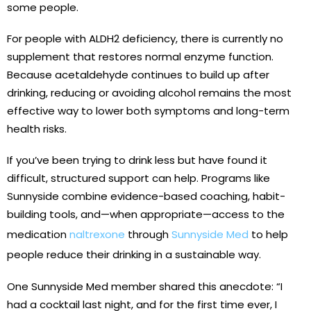
some people.
For people with ALDH2 deficiency, there is currently no
supplement that restores normal enzyme function.
Because acetaldehyde continues to build up after
drinking, reducing or avoiding alcohol remains the most
effective way to lower both symptoms and long-term
health risks.
If you’ve been trying to drink less but have found it
difficult, structured support can help. Programs like
Sunnyside combine evidence-based coaching, habit-
building tools, and—when appropriate—access to the
medication
naltrexone
through
Sunnyside Med
to help
people reduce their drinking in a sustainable way.
One Sunnyside Med member shared this anecdote: “I
had a cocktail last night, and for the first time ever, I