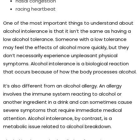
nasal congestion
racing heartbeat
One of the most important things to understand about
alcohol intolerance is that it isn’t the same as having a
low alcohol tolerance. Someone with a low tolerance
may feel the effects of alcohol more quickly, but they
don’t necessarily experience unpleasant physical
symptoms. Alcohol intolerance is a biological reaction
that occurs because of how the body processes alcohol.
It’s also different from an alcohol allergy. An allergy
involves the immune system reacting to alcohol or
another ingredient in a drink and can sometimes cause
severe symptoms that require immediate medical
attention. Alcohol intolerance, by contrast, is a
metabolic issue related to alcohol breakdown.