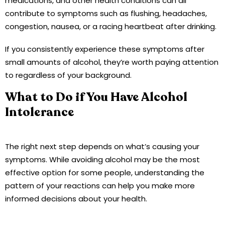
medications, and other health conditions can all
contribute to symptoms such as flushing, headaches,
congestion, nausea, or a racing heartbeat after drinking.
If you consistently experience these symptoms after
small amounts of alcohol, they’re worth paying attention
to regardless of your background.
What to Do if You Have Alcohol
Intolerance
The right next step depends on what’s causing your
symptoms. While avoiding alcohol may be the most
effective option for some people, understanding the
pattern of your reactions can help you make more
informed decisions about your health.