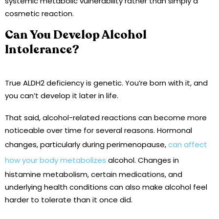
systemic metabolic vulnerability rather than simply a
cosmetic reaction.
Can You Develop Alcohol
Intolerance?
True ALDH2 deficiency is genetic. You’re born with it, and
you can’t develop it later in life.
That said, alcohol-related reactions can become more
noticeable over time for several reasons. Hormonal
changes, particularly during perimenopause,
can affect
how your body metabolizes
alcohol. Changes in
histamine metabolism, certain medications, and
underlying health conditions can also make alcohol feel
harder to tolerate than it once did.