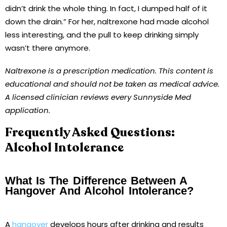
didn’t drink the whole thing. In fact, I dumped half of it
down the drain.” For her, naltrexone had made alcohol
less interesting, and the pull to keep drinking simply
wasn’t there anymore.
Naltrexone is a prescription medication. This content is
educational and should not be taken as medical advice.
A licensed clinician reviews every Sunnyside Med
application.
Frequently Asked Questions:
Alcohol Intolerance
What Is The Difference Between A
Hangover And Alcohol Intolerance?
A
hangover
develops hours after drinking and results