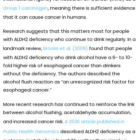
Group 1 carcinogen
, meaning there is sufficient evidence
that it can cause cancer in humans.
Research suggests that this matters most for people
with ALDH2 deficiency who continue to drink regularly. In a
landmark review,
Brooks et al. (2009)
found that people
with ALDH2 deficiency who drink alcohol have a 6- to 10-
fold higher risk of esophageal cancer than drinkers
without the deficiency. The authors described the
alcohol flush reaction as “an unrecognized risk factor for
esophageal cancer.”
More recent research has continued to reinforce the link
between alcohol flushing, acetaldehyde accumulation,
and increased cancer risk.
A 2026 article published in
Public Health Genomics
described ALDH2 deficiency as a