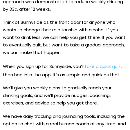
approach was demonstrated to reduce weekly drinking
by 33% after 12 weeks.
Think of Sunnyside as the front door for anyone who
wants to change their relationship with alcohol. If you
want to drink less, we can help you get there. If you want
to eventually quit, but want to take a gradual approach,
we can make that happen.
When you sign up for Sunnyside, you’ll
take a quick quiz
,
then hop into the app. It’s as simple and quick as that.
We’ll give you weekly plans to gradually reach your
drinking goals, and we’ll provide nudges, coaching,
exercises, and advice to help you get there.
We have daily tracking and journaling tools, including the
option to chat with a real human coach at any time. And