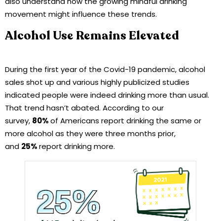
also understand how the growing mindful drinking
movement might influence these trends.
Alcohol Use Remains Elevated
During the first year of the Covid-19 pandemic, alcohol
sales shot up and various highly publicized studies
indicated people were indeed drinking more than usual.
That trend hasn’t abated. According to our
survey,
80%
of Americans report drinking the same or
more alcohol as they were three months prior,
and
25%
report drinking more.