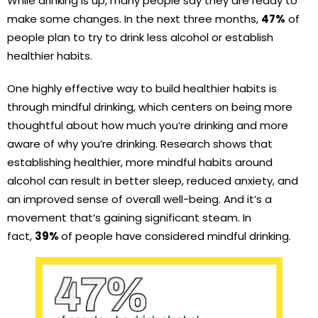
While drinking is up, many people say they are ready to
make some changes. In the next three months,
47%
of
people plan to try to drink less alcohol or establish
healthier habits.
One highly effective way to build healthier habits is
through mindful drinking, which centers on being more
thoughtful about how much you’re drinking and more
aware of why you’re drinking. Research shows that
establishing healthier, more mindful habits around
alcohol can result in better sleep, reduced anxiety, and
an improved sense of overall well-being. And it’s a
movement that’s gaining significant steam. In
fact,
39%
of people have considered mindful drinking.