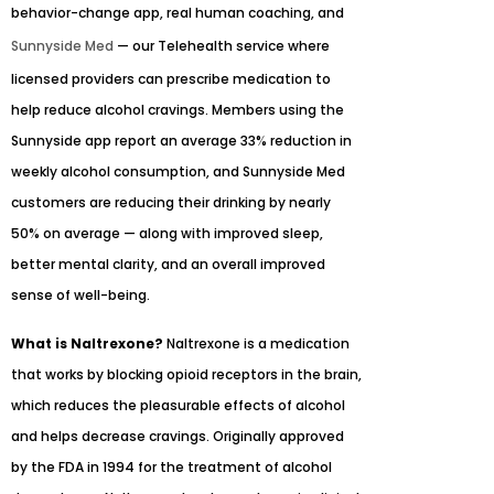
behavior-change app, real human coaching, and
Sunnyside Med
— our Telehealth service where
licensed providers can prescribe medication to
help reduce alcohol cravings. Members using the
Sunnyside app report an average 33% reduction in
weekly alcohol consumption, and Sunnyside Med
customers are reducing their drinking by nearly
50% on average — along with improved sleep,
better mental clarity, and an overall improved
sense of well-being.
What is Naltrexone?
Naltrexone is a medication
that works by blocking opioid receptors in the brain,
which reduces the pleasurable effects of alcohol
and helps decrease cravings. Originally approved
by the FDA in 1994 for the treatment of alcohol