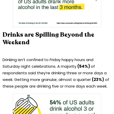
Drinks are Spilling Beyond the
Weekend
Drinking isn’t confined to Friday happy hours and
Saturday night celebrations. A majority
(54%)
of
respondents said they’re drinking three or more days a
week. Getting more granular, almost a quarter
(23%)
of
these people are drinking five or more days each week.