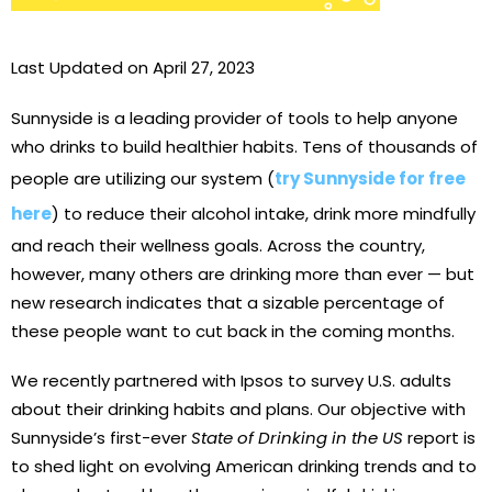
Last Updated on April 27, 2023
Sunnyside is a leading provider of tools to help anyone
who drinks to build healthier habits. Tens of thousands of
people are utilizing our system (
try Sunnyside for free
here
) to reduce their alcohol intake, drink more mindfully
and reach their wellness goals. Across the country,
however, many others are drinking more than ever — but
new research indicates that a sizable percentage of
these people want to cut back in the coming months.
We recently partnered with Ipsos to survey U.S. adults
about their drinking habits and plans. Our objective with
Sunnyside’s first-ever
State of Drinking in the US
report is
to shed light on evolving American drinking trends and to