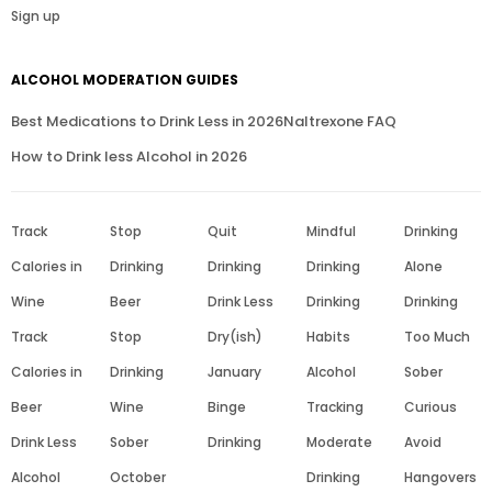
Sign up
ALCOHOL MODERATION GUIDES
Best Medications to Drink Less in 2026
Naltrexone FAQ
How to Drink less Alcohol in 2026
Track
Stop
Quit
Mindful
Drinking
Calories in
Drinking
Drinking
Drinking
Alone
Wine
Beer
Drink Less
Drinking
Drinking
Track
Stop
Dry(ish)
Habits
Too Much
Calories in
Drinking
January
Alcohol
Sober
Beer
Wine
Binge
Tracking
Curious
Drink Less
Sober
Drinking
Moderate
Avoid
Alcohol
October
Drinking
Hangovers