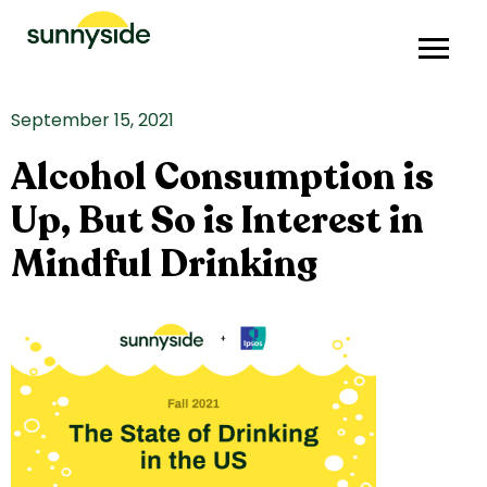
September 15, 2021
Alcohol Consumption is
Up, But So is Interest in
Mindful Drinking