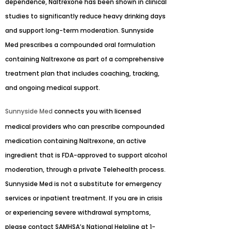
dependence, Naltrexone has been shown in clinical
studies to significantly reduce heavy drinking days
and support long-term moderation. Sunnyside
Med prescribes a compounded oral formulation
containing Naltrexone as part of a comprehensive
treatment plan that includes coaching, tracking,
and ongoing medical support.
Sunnyside Med
connects you with licensed
medical providers who can prescribe compounded
medication containing Naltrexone, an active
ingredient that is FDA-approved to support alcohol
moderation, through a private Telehealth process.
Sunnyside Med is not a substitute for emergency
services or inpatient treatment. If you are in crisis
or experiencing severe withdrawal symptoms,
please contact SAMHSA’s National Helpline at 1-