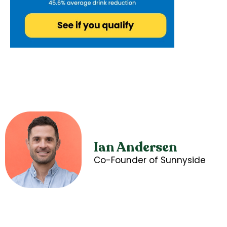
Ian Andersen
Co-Founder of Sunnyside