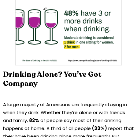
Drinking Alone? You’ve Got
Company
A large majority of Americans are frequently staying in
when they drink. Whether they’re alone or with friends
and family,
82%
of people say most of their drinking
happens at home. A third of all people
(33%)
report that
they have been drinking alone more frequently. But