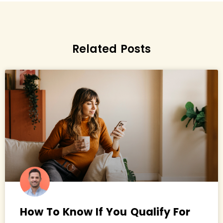
Related Posts
How To Know If You Qualify For