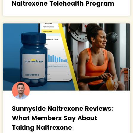
Naltrexone Telehealth Program
Sunnyside Naltrexone Reviews:
What Members Say About
Taking Naltrexone