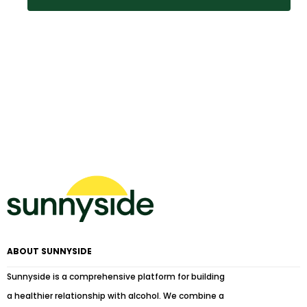
ABOUT SUNNYSIDE
Sunnyside is a comprehensive platform for building
a healthier relationship with alcohol. We combine a