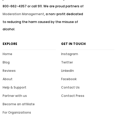
800-662-4357 or call 911. We are proud partners of
Moderation Management
, a non-profit dedicated
to reducing the harm caused by the misuse of
alcohol.
EXPLORE
GET IN TOUCH
Home
Instagram
Blog
Twitter
Reviews
LinkedIn
About
Facebook
Help & Support
Contact Us
Partner with us
Contact Press
Become an affiliate
For Organizations