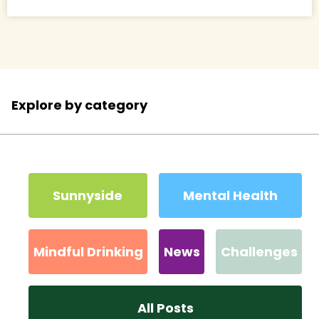
Explore by category
Sunnyside
Mental Health
Mindful Drinking
News
Challenges
All Posts