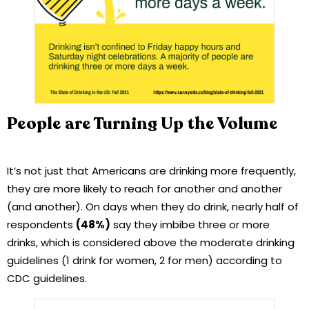
People are Turning Up the Volume
It’s not just that Americans are drinking more frequently,
they are more likely to reach for another and another
(and another). On days when they do drink, nearly half of
respondents
(48%)
say they imbibe three or more
drinks, which is considered above the moderate drinking
guidelines (1 drink for women, 2 for men) according to
CDC guidelines.