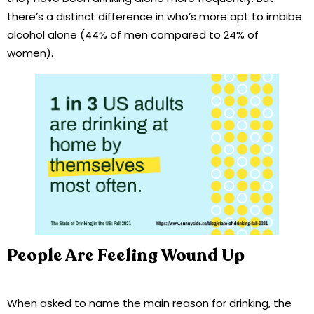
there’s a distinct difference in who’s more apt to imbibe
alcohol alone (44% of men compared to 24% of
women).
People Are Feeling Wound Up
When asked to name the main reason for drinking, the