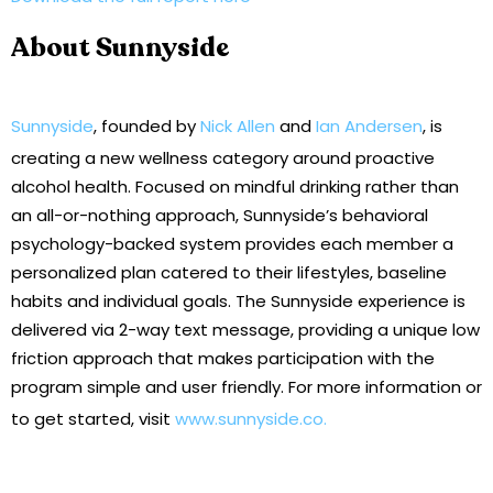
About Sunnyside
Sunnyside
, founded by
Nick Allen
and
Ian Andersen
, is
creating a new wellness category around proactive
alcohol health. Focused on mindful drinking rather than
an all-or-nothing approach, Sunnyside’s behavioral
psychology-backed system provides each member a
personalized plan catered to their lifestyles, baseline
habits and individual goals. The Sunnyside experience is
delivered via 2-way text message, providing a unique low
friction approach that makes participation with the
program simple and user friendly. For more information or
to get started, visit
www.sunnyside.co.