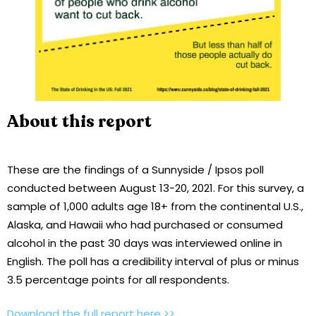
About this report
These are the findings of a Sunnyside / Ipsos poll
conducted between August 13-20, 2021. For this survey, a
sample of 1,000 adults age 18+ from the continental U.S.,
Alaska, and Hawaii who had purchased or consumed
alcohol in the past 30 days was interviewed online in
English. The poll has a credibility interval of plus or minus
3.5 percentage points for all respondents.
Download the full report here >>