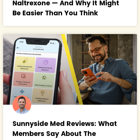
Naltrexone — And Why It Might
Be Easier Than You Think
Sunnyside Med Reviews: What
Members Say About The