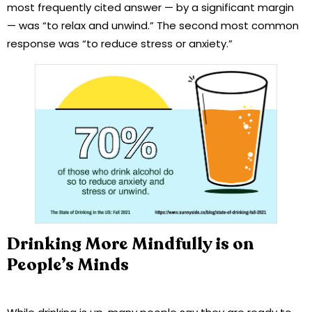
most frequently cited answer — by a significant margin
— was “to relax and unwind.” The second most common
response was “to reduce stress or anxiety.”
Drinking More Mindfully is on
People’s Minds