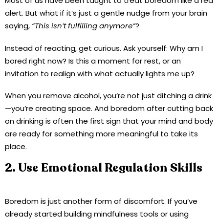
Most of us have been taught to treat boredom like a red
alert. But what if it’s just a gentle nudge from your brain
saying,
“This isn’t fulfilling anymore”
?
Instead of reacting, get curious. Ask yourself: Why am I
bored right now? Is this a moment for rest, or an
invitation to realign with what actually lights me up?
When you remove alcohol, you’re not just ditching a drink
—you’re creating space. And boredom after cutting back
on drinking is often the first sign that your mind and body
are ready for something more meaningful to take its
place.
2. Use Emotional Regulation Skills
Boredom is just another form of discomfort. If you’ve
already started building mindfulness tools or using