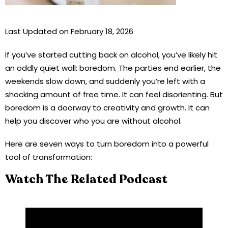
Last Updated on February 18, 2026
If you’ve started cutting back on alcohol, you’ve likely hit
an oddly quiet wall: boredom. The parties end earlier, the
weekends slow down, and suddenly you’re left with a
shocking amount of free time. It can feel disorienting. But
boredom is a doorway to creativity and growth. It can
help you discover who you are without alcohol.
Here are seven ways to turn boredom into a powerful
tool of transformation:
Watch The Related Podcast