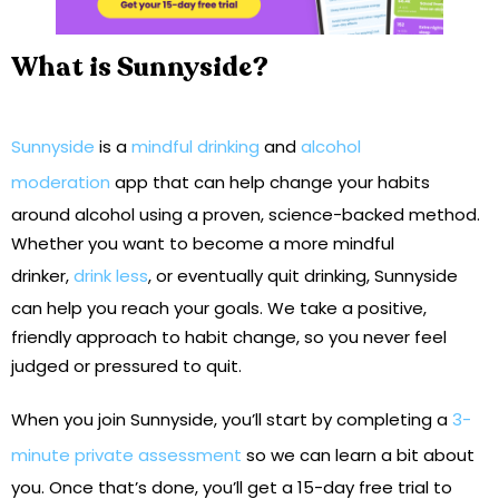
What is Sunnyside?
Sunnyside
is a
mindful drinking
and
alcohol
moderation
app that can help change your habits
around alcohol using a proven, science-backed method.
Whether you want to become a more mindful
drinker,
drink less
, or eventually quit drinking, Sunnyside
can help you reach your goals. We take a positive,
friendly approach to habit change, so you never feel
judged or pressured to quit.
When you join Sunnyside, you’ll start by completing a
3-
minute private assessment
so we can learn a bit about
you. Once that’s done, you’ll get a 15-day free trial to