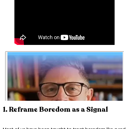
1. Reframe Boredom as a Signal