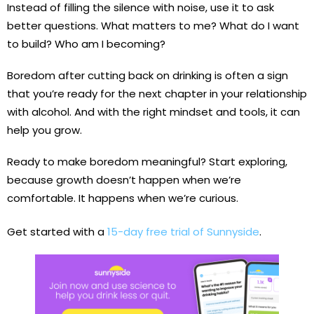
Instead of filling the silence with noise, use it to ask
better questions. What matters to me? What do I want
to build? Who am I becoming?
Boredom after cutting back on drinking is often a sign
that you’re ready for the next chapter in your relationship
with alcohol. And with the right mindset and tools, it can
help you grow.
Ready to make boredom meaningful? Start exploring,
because growth doesn’t happen when we’re
comfortable. It happens when we’re curious.
Get started with a
15-day free trial of Sunnyside
.