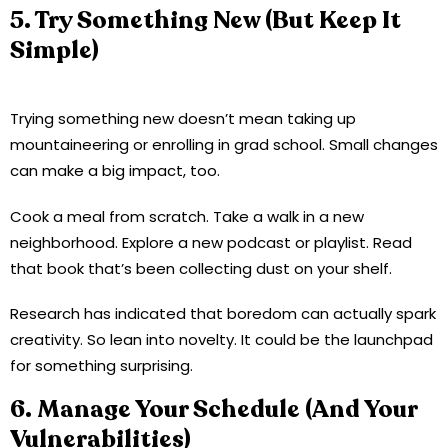
5. Try Something New (But Keep It
Simple)
Trying something new doesn’t mean taking up
mountaineering or enrolling in grad school. Small changes
can make a big impact, too.
Cook a meal from scratch. Take a walk in a new
neighborhood. Explore a new podcast or playlist. Read
that book that’s been collecting dust on your shelf.
Research has indicated that boredom can actually spark
creativity. So lean into novelty. It could be the launchpad
for something surprising.
6. Manage Your Schedule (And Your
Vulnerabilities)