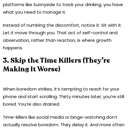
platforms like Sunnyside to track your drinking, you have
what you need to manage it.
Instead of numbing the discomfort, notice it. Sit with it.
Let it move through you. That act of self-control and
observation, rather than reaction, is where growth
happens.
3. Skip the Time Killers (They’re
Making It Worse)
When boredom strikes, it’s tempting to reach for your
phone and start scrolling. Thirty minutes later, you’re still
bored. You’re also drained.
Time-killers like social media or binge-watching don’t
actually
resolve
boredom. They delay it. And more often