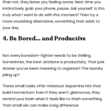
than not, they leave you feeling worse. Next time you
instinctively grab your phone, pause. Ask yourself:
Is this
truly what I want to do with this moment?
Then try a
more nourishing alternative, something that
adds
to
your day.
4. Be Bored… and Productive
Not every boredom-fighter needs to be thrilling.
Sometimes, the best antidote is productivity. That junk
drawer you’ve been meaning to organize? The laundry
piling up?
These small tasks offer miniature dopamine hits that
build momentum. Even if they aren’t glamorous, they
remind your brain what it feels like to finish something.
That small win can make a big difference.