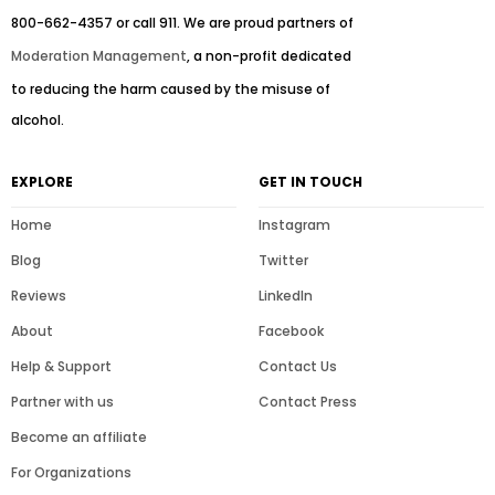
800-662-4357 or call 911. We are proud partners of
Moderation Management
, a non-profit dedicated
to reducing the harm caused by the misuse of
alcohol.
EXPLORE
GET IN TOUCH
Home
Instagram
Blog
Twitter
Reviews
LinkedIn
About
Facebook
Help & Support
Contact Us
Partner with us
Contact Press
Become an affiliate
For Organizations