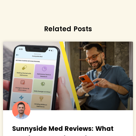
Related Posts
Sunnyside Med Reviews: What