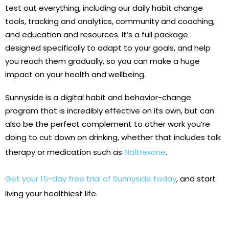
test out everything, including our daily habit change
tools, tracking and analytics, community and coaching,
and education and resources. It’s a full package
designed specifically to adapt to your goals, and help
you reach them gradually, so you can make a huge
impact on your health and wellbeing.
Sunnyside is a digital habit and behavior-change
program that is incredibly effective on its own, but can
also be the perfect complement to other work you’re
doing to cut down on drinking, whether that includes talk
therapy or medication such as
Naltrexone
.
Get your 15-day free trial of Sunnyside today
, and start
living your healthiest life.