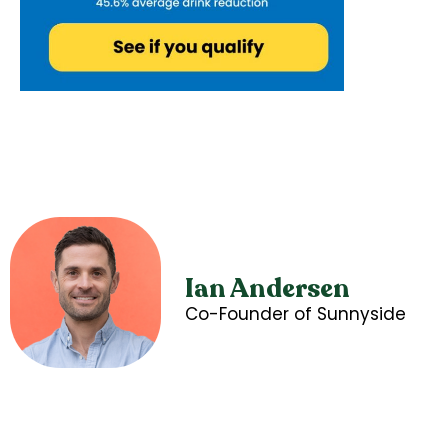
Ian Andersen
Co-Founder of Sunnyside