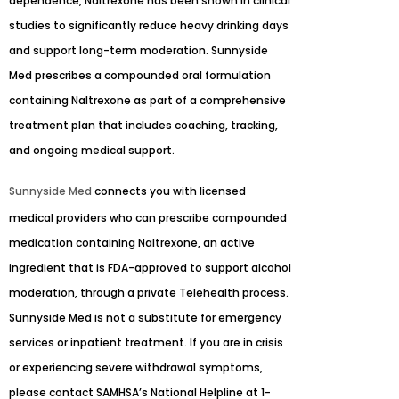
dependence, Naltrexone has been shown in clinical
studies to significantly reduce heavy drinking days
and support long-term moderation. Sunnyside
Med prescribes a compounded oral formulation
containing Naltrexone as part of a comprehensive
treatment plan that includes coaching, tracking,
and ongoing medical support.
Sunnyside Med
connects you with licensed
medical providers who can prescribe compounded
medication containing Naltrexone, an active
ingredient that is FDA-approved to support alcohol
moderation, through a private Telehealth process.
Sunnyside Med is not a substitute for emergency
services or inpatient treatment. If you are in crisis
or experiencing severe withdrawal symptoms,
please contact SAMHSA’s National Helpline at 1-