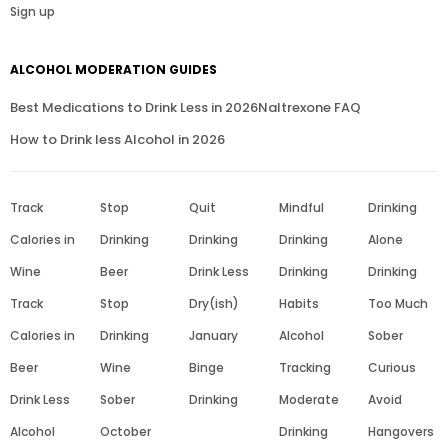
Sign up
ALCOHOL MODERATION GUIDES
Best Medications to Drink Less in 2026
Naltrexone FAQ
How to Drink less Alcohol in 2026
Track
Stop
Quit
Mindful
Drinking
Calories in
Drinking
Drinking
Drinking
Alone
Wine
Beer
Drink Less
Drinking
Drinking
Track
Stop
Dry(ish)
Habits
Too Much
Calories in
Drinking
January
Alcohol
Sober
Beer
Wine
Binge
Tracking
Curious
Drink Less
Sober
Drinking
Moderate
Avoid
Alcohol
October
Drinking
Hangovers