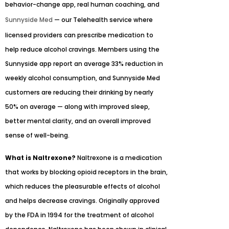
behavior-change app, real human coaching, and
Sunnyside Med
— our Telehealth service where
licensed providers can prescribe medication to
help reduce alcohol cravings. Members using the
Sunnyside app report an average 33% reduction in
weekly alcohol consumption, and Sunnyside Med
customers are reducing their drinking by nearly
50% on average — along with improved sleep,
better mental clarity, and an overall improved
sense of well-being.
What is Naltrexone?
Naltrexone is a medication
that works by blocking opioid receptors in the brain,
which reduces the pleasurable effects of alcohol
and helps decrease cravings. Originally approved
by the FDA in 1994 for the treatment of alcohol