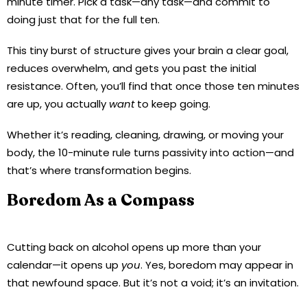
minute timer. Pick a task—any task—and commit to
doing just that for the full ten.
This tiny burst of structure gives your brain a clear goal,
reduces overwhelm, and gets you past the initial
resistance. Often, you’ll find that once those ten minutes
are up, you actually
want
to keep going.
Whether it’s reading, cleaning, drawing, or moving your
body, the 10-minute rule turns passivity into action—and
that’s where transformation begins.
Boredom As a Compass
Cutting back on alcohol opens up more than your
calendar—it opens up
you
. Yes, boredom may appear in
that newfound space. But it’s not a void; it’s an invitation.