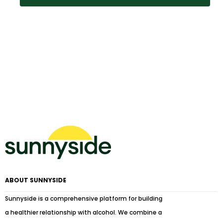
ABOUT SUNNYSIDE
Sunnyside is a comprehensive platform for building
a healthier relationship with alcohol. We combine a