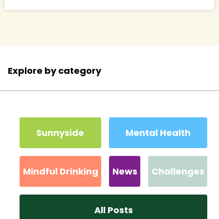
Explore by category
Sunnyside
Mental Health
Mindful Drinking
News
Challenges
All Posts