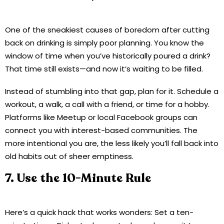
One of the sneakiest causes of boredom after cutting
back on drinking is simply poor planning. You know the
window of time when you’ve historically poured a drink?
That time still exists—and now it’s waiting to be filled.
Instead of stumbling into that gap, plan for it. Schedule a
workout, a walk, a call with a friend, or time for a hobby.
Platforms like Meetup or local Facebook groups can
connect you with interest-based communities. The
more intentional you are, the less likely you’ll fall back into
old habits out of sheer emptiness.
7. Use the 10-Minute Rule
Here’s a quick hack that works wonders: Set a ten-