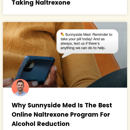
Taking Naltrexone
Why Sunnyside Med Is The Best
Online Naltrexone Program For
Alcohol Reduction