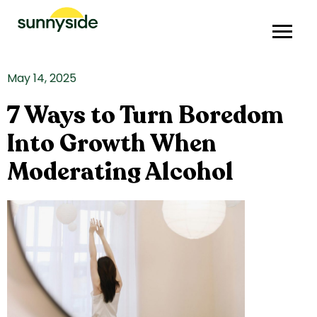
May 14, 2025
7 Ways to Turn Boredom
Into Growth When
Moderating Alcohol