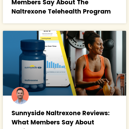
Members Say About The
Naltrexone Telehealth Program
Sunnyside Naltrexone Reviews:
What Members Say About