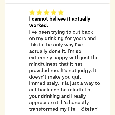
I cannot believe it actually
worked.
I’ve been trying to cut back
on my drinking for years and
this is the only way I’ve
actually done it. I’m so
extremely happy with just the
mindfulness that it has
provided me. It’s not judgy. It
doesn’t make you quit
immediately. It is just a way to
cut back and be mindful of
your drinking and I really
appreciate it. It’s honestly
transformed my life. -Stefani