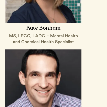
Kate Bonham
MS, LPCC, LADC - Mental Health
and Chemical Health Specialist