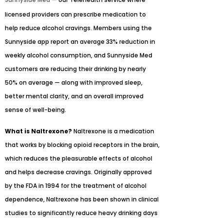
licensed providers can prescribe medication to
help reduce alcohol cravings. Members using the
Sunnyside app report an average 33% reduction in
weekly alcohol consumption, and Sunnyside Med
customers are reducing their drinking by nearly
50% on average — along with improved sleep,
better mental clarity, and an overall improved
sense of well-being.
What is Naltrexone?
Naltrexone is a medication
that works by blocking opioid receptors in the brain,
which reduces the pleasurable effects of alcohol
and helps decrease cravings. Originally approved
by the FDA in 1994 for the treatment of alcohol
dependence, Naltrexone has been shown in clinical
studies to significantly reduce heavy drinking days