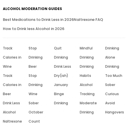
ALCOHOL MODERATION GUIDES
Best Medications to Drink Less in 2026
Naltrexone FAQ
How to Drink less Alcohol in 2026
Track
Stop
Quit
Mindful
Drinking
Calories in
Drinking
Drinking
Drinking
Alone
Wine
Beer
Drink Less
Drinking
Drinking
Track
Stop
Dry(ish)
Habits
Too Much
Calories in
Drinking
January
Alcohol
Sober
Beer
Wine
Binge
Tracking
Curious
Drink Less
Sober
Drinking
Moderate
Avoid
Alcohol
October
Drinking
Hangovers
Naltrexone
Count