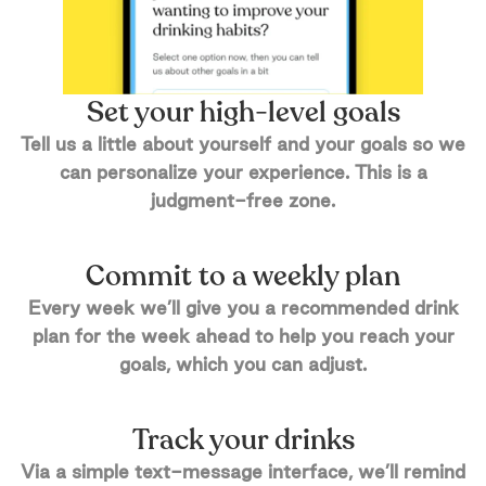
Set your high-level goals
Tell us a little about yourself and your goals so we
can personalize your experience. This is a
judgment-free zone.
Commit to a weekly plan
Every week we’ll give you a recommended drink
plan for the week ahead to help you reach your
goals, which you can adjust.
Track your drinks
Via a simple text-message interface, we’ll remind