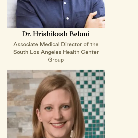
Dr. Hrishikesh Belani
Associate Medical Director of the
South Los Angeles Health Center
Group