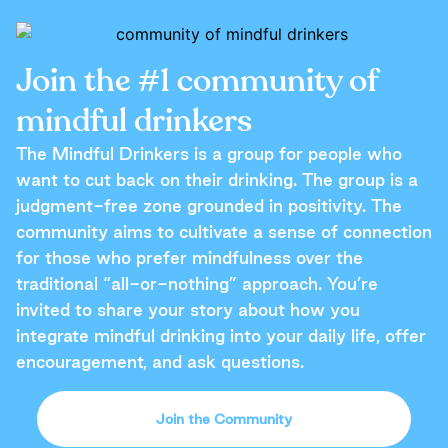
Join the #1 community of
mindful drinkers
The Mindful Drinkers is a group for people who
want to cut back on their drinking. The group is a
judgment-free zone grounded in positivity. The
community aims to cultivate a sense of connection
for those who prefer mindfulness over the
traditional “all-or-nothing” approach. You’re
invited to share your story about how you
integrate mindful drinking into your daily life, offer
encouragement, and ask questions.
Join the Community