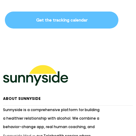
Get the tracking calendar
ABOUT SUNNYSIDE
Sunnyside is a comprehensive platform for building
a healthier relationship with alcohol. We combine a
behavior-change app, real human coaching, and
Sunnyside Med
— our Telehealth service where