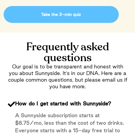
Take the 3-min quiz
Frequently asked
questions
Our goal is to be transparent and honest with
you about Sunnyside. It’s in our DNA. Here are a
couple common questions, but please email us if
you have more.
How do I get started with Sunnyside?
A Sunnyside subscription starts at
$8.75/mo, less than the cost of two drinks.
Everyone starts with a 15-day free trial to