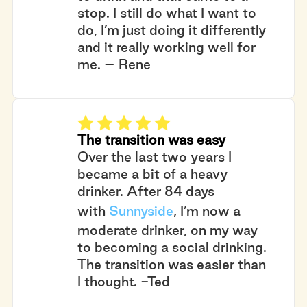
stop. I still do what I want to
do, I’m just doing it differently
and it really working well for
me. – Rene
The transition was easy
Over the last two years I
became a bit of a heavy
drinker. After 84 days
with
Sunnyside
, I’m now a
moderate drinker, on my way
to becoming a social drinking.
The transition was easier than
I thought. -Ted