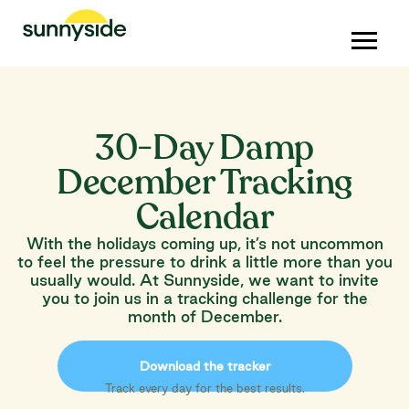
30-Day Damp
December Tracking
Calendar
With the holidays coming up, it’s not uncommon
to feel the pressure to drink a little more than you
usually would. At Sunnyside, we want to invite
you to join us in a tracking challenge for the
month of December.
Download the tracker
Track every day for the best results.