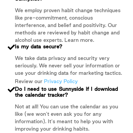
We employ proven habit change techniques
like pre-commitment, conscious
interference, and belief and positivity. Our
methods are reviewed by habit change and
alcohol use experts. Learn more.
Is my data secure?
We take data privacy and security very
seriously. We never sell your information or
use your drinking data for marketing tactics.
Review our
Privacy Policy
Do I need to use Sunnyside if I download
the calendar tracker?
Not at all! You can use the calendar as you
like (we won't even ask you for any
information). It's meant to help you with
improving your drinking habits.