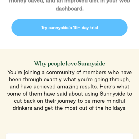
money saved, and an improved diet in your web
dashboard.
Try sunnyside's 15- day trial
Why people love Sunnyside
You’re joining a community of members who have
been through exactly what you’re going through,
and have achieved amazing results. Here’s what
some of them have said about using Sunnyside to
cut back on their journey to be more mindful
drinkers and get the most out of the holidays.