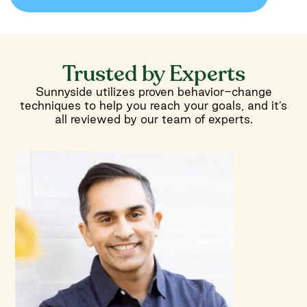
Trusted by Experts
Sunnyside utilizes proven behavior-change
techniques to help you reach your goals, and it’s
all reviewed by our team of experts.