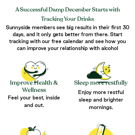
A Successful Damp December Starts with
Tracking Your Drinks
Sunnyside members see big results in their first 30
days, and it only gets better from there. Start
tracking with our free calendar and see how you
can improve your relationship with alcohol
Improve Health &
Sleep more restfully
Wellness
Enjoy more restful
Feel your best, inside
sleep and brighter
and out.
mornings.