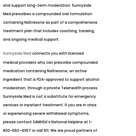
and support long-term moderation. Sunnyside
Med prescribes a compounded oral formulation
containing Naltrexone as part of a comprehensive
treatment plan that includes coaching, tracking,
and ongoing medical support.
Sunnyside Med
connects you with licensed
medical providers who can prescribe compounded
medication containing Naltrexone, an active
ingredient that is FDA-approved to support alcohol
moderation, through a private Telehealth process.
Sunnyside Med is not a substitute for emergency
services or inpatient treatment. If you are in crisis
or experiencing severe withdrawal symptoms,
please contact SAMHSA’s National Helpline at 1-
800-662-4357 or call 911. We are proud partners of