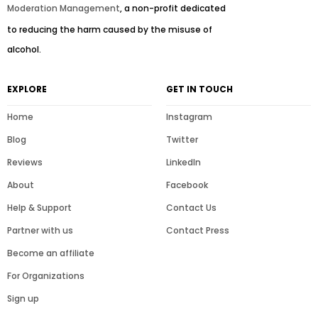
Moderation Management
, a non-profit dedicated
to reducing the harm caused by the misuse of
alcohol.
EXPLORE
GET IN TOUCH
Home
Instagram
Blog
Twitter
Reviews
LinkedIn
About
Facebook
Help & Support
Contact Us
Partner with us
Contact Press
Become an affiliate
For Organizations
Sign up