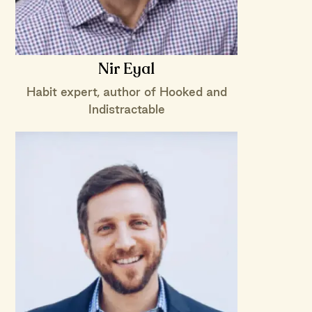
Nir Eyal
Habit expert, author of Hooked and
Indistractable