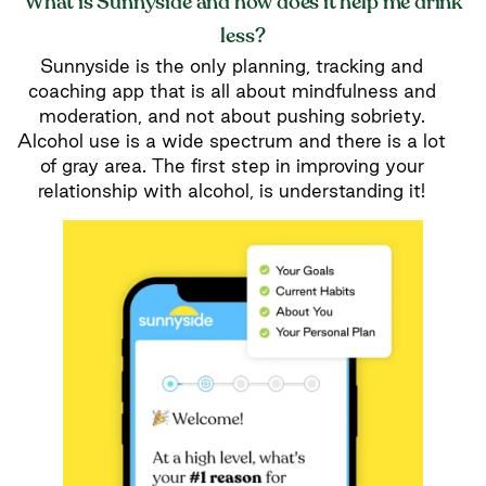
What is Sunnyside and how does it help me drink
less?
Sunnyside is the only planning, tracking and
coaching app that is all about mindfulness and
moderation, and not about pushing sobriety.
Alcohol use is a wide spectrum and there is a lot
of gray area. The first step in improving your
relationship with alcohol, is understanding it!