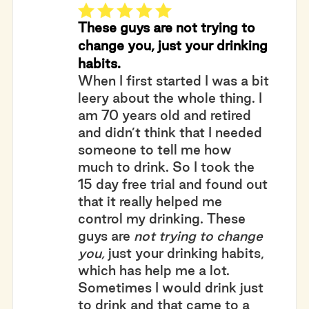
These guys are not trying to
change you, just your drinking
habits.
When I first started I was a bit
leery about the whole thing. I
am 70 years old and retired
and didn’t think that I needed
someone to tell me how
much to drink. So I took the
15 day free trial and found out
that it really helped me
control my drinking. These
guys are
not trying to change
you,
just your drinking habits,
which has help me a lot.
Sometimes I would drink just
to drink and that came to a