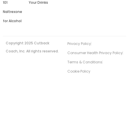
101
Your Drinks
Naltrexone
for Alcohol
Copyright 2025 Cutback
Privacy Policy
Coach, Inc. All rights reserved.
Consumer Health Privacy Policy
Terms & Conditions
Cookie Policy