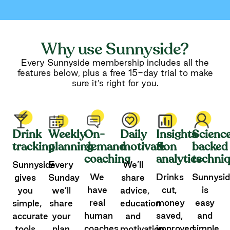
Why use Sunnyside?
Every Sunnyside membership includes all the
features below, plus a free 15-day trial to make
sure it’s right for you.
Drink
Weekly
On-
Daily
Insights
Scienc
tracking
planning
demand
motivation
&
backed
coaching
analytics
techni
Sunnyside
Every
We’ll
We
Drinks
Sunnysi
gives
Sunday
share
have
cut,
is
you
we’ll
advice,
real
money
easy
simple,
share
education
human
saved,
and
accurate
your
and
coaches
improved
simple
tools
plan
motivation