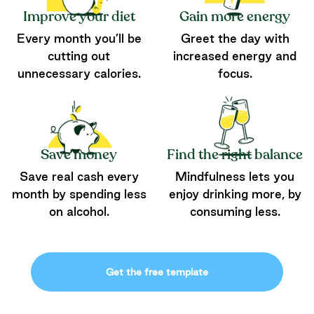
Improve your diet
Gain more energy
Every month you’ll be
Greet the day with
cutting out
increased energy and
unnecessary calories.
focus.
Save money
Find the right balance
Save real cash every
Mindfulness lets you
month by spending less
enjoy drinking more, by
on alcohol.
consuming less.
Get the free template