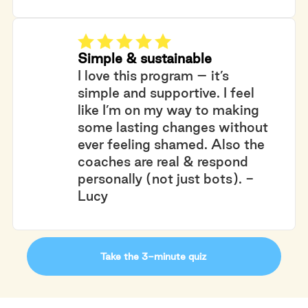
Simple & sustainable
I love this program – it’s
simple and supportive. I feel
like I’m on my way to making
some lasting changes without
ever feeling shamed. Also the
coaches are real & respond
personally (not just bots). -
Lucy
Take the 3-minute quiz