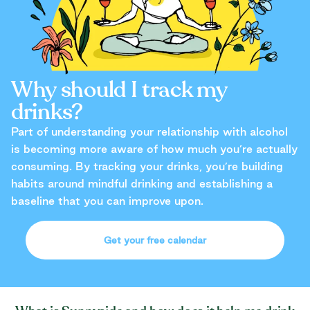
Why should I track my
drinks?
Part of understanding your relationship with alcohol
is becoming more aware of how much you’re actually
consuming. By tracking your drinks, you’re building
habits around mindful drinking and establishing a
baseline that you can improve upon.
Get your free calendar