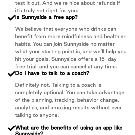
test it out. And we’re nice about refunds if
it’s truly not right for you.
Is Sunnyside a free app?
We believe that everyone who drinks can
benefit from more mindfulness and healthier
habits. You can join Sunnyside no matter
what your starting point is, and we’ll help you
hit your goals. Sunnyside offers a 15-day
free trial, and you can cancel at any time.
Do I have to talk to a coach?
Definitely not. Talking to a coach is
completely optional. You can take advantage
of the planning, tracking, behavior change,
analytics, and amazing results without ever
talking to anyone.
What are the benefits of using an app like
Sunnyside?