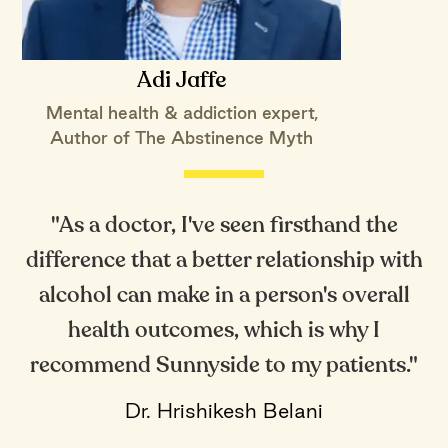
Adi Jaffe
Mental health & addiction expert,
Author of The Abstinence Myth
"As a doctor, I've seen firsthand the
difference that a better relationship with
alcohol can make in a person's overall
health outcomes, which is why I
recommend Sunnyside to my patients."
Dr. Hrishikesh Belani