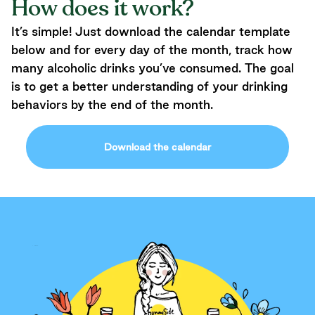
How does it work?
It’s simple! Just download the calendar template
below and for every day of the month, track how
many alcoholic drinks you’ve consumed. The goal
is to get a better understanding of your drinking
behaviors by the end of the month.
Download the calendar