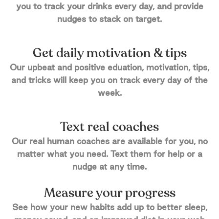
you to track your drinks every day, and provide
nudges to stack on target.
Get daily motivation & tips
Our upbeat and positive eduation, motivation, tips,
and tricks will keep you on track every day of the
week.
Text real coaches
Our real human coaches are available for you, no
matter what you need. Text them for help or a
nudge at any time.
Measure your progress
See how your new habits add up to better sleep,