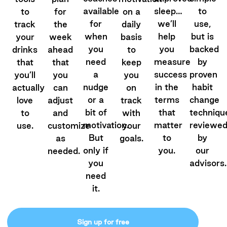
available
sleep…
to
to
for
on a
for
we’ll
use,
track
the
daily
when
help
but is
your
week
basis
you
you
backed
drinks
ahead
to
need
measure
by
that
that
keep
a
success
proven
you’ll
you
you
nudge
in the
habit
actually
can
on
or a
terms
change
love
adjust
track
bit of
that
techniqu
to
and
with
motivation.
matter
reviewe
use.
customize
your
But
to
by
as
goals.
only if
you.
our
needed.
you
advisors.
need
it.
Sign up for free