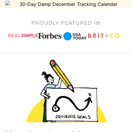
PROUDLY FEATURED IN