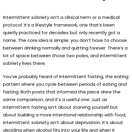
Intermittent sobriety isn’t a clinical term or a medical
protocol. It’s a lifestyle framework, one that’s been
quietly practiced for decades but only recently got a
name. The core idea is simple: you don’t have to choose
between drinking normally and quitting forever. There’s a
lot of space between those two poles, and intermittent
sobriety lives there.
You’ve probably heard of intermittent fasting, the eating
pattern where you cycle between periods of eating and
fasting. Both posts that informed this piece drew the
same comparison, and it’s a useful one. Just as
intermittent fasting isn’t about starving yourself but
about building a more intentional relationship with food,
intermittent sobriety isn’t about deprivation. It’s about
deciding when alcohol fits into your life and when it