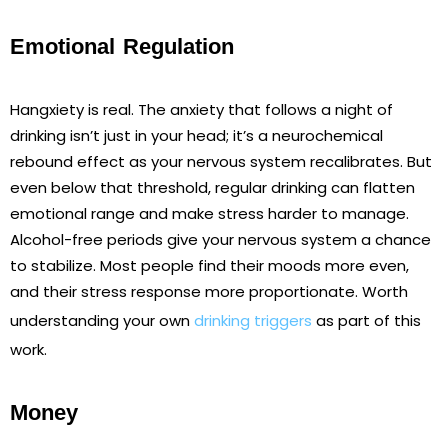
Emotional Regulation
Hangxiety is real. The anxiety that follows a night of
drinking isn’t just in your head; it’s a neurochemical
rebound effect as your nervous system recalibrates. But
even below that threshold, regular drinking can flatten
emotional range and make stress harder to manage.
Alcohol-free periods give your nervous system a chance
to stabilize. Most people find their moods more even,
and their stress response more proportionate. Worth
understanding your own
drinking triggers
as part of this
work.
Money