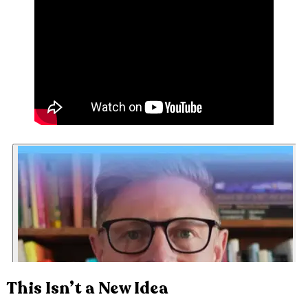
This Isn’t a New Idea