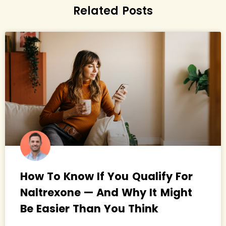
Related Posts
How To Know If You Qualify For
Naltrexone — And Why It Might
Be Easier Than You Think