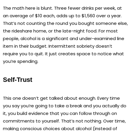
The math here is blunt. Three fewer drinks per week, at
an average of $10 each, adds up to $1,560 over a year.
That’s not counting the round you bought someone else,
the rideshare home, or the late-night food. For most
people, alcohol is a significant and under-examined line
item in their budget. Intermittent sobriety doesn’t
require you to quit. It just creates space to notice what
you’re spending.
Self-Trust
This one doesn’t get talked about enough. Every time
you say you’re going to take a break and you actually do
it, you build evidence that you can follow through on
commitments to yourself. That’s not nothing. Over time,
making conscious choices about alcohol (instead of