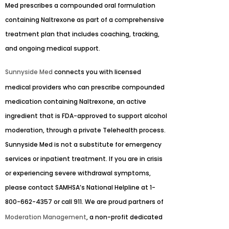
Med prescribes a compounded oral formulation
containing Naltrexone as part of a comprehensive
treatment plan that includes coaching, tracking,
and ongoing medical support.
Sunnyside Med
connects you with licensed
medical providers who can prescribe compounded
medication containing Naltrexone, an active
ingredient that is FDA-approved to support alcohol
moderation, through a private Telehealth process.
Sunnyside Med is not a substitute for emergency
services or inpatient treatment. If you are in crisis
or experiencing severe withdrawal symptoms,
please contact SAMHSA’s National Helpline at 1-
800-662-4357 or call 911. We are proud partners of
Moderation Management
, a non-profit dedicated