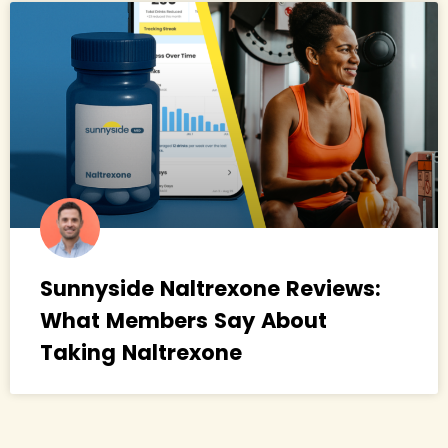
Sunnyside Naltrexone Reviews:
What Members Say About
Taking Naltrexone