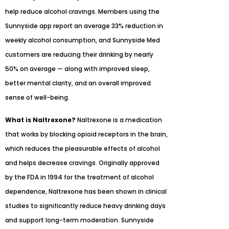
help reduce alcohol cravings. Members using the
Sunnyside app report an average 33% reduction in
weekly alcohol consumption, and Sunnyside Med
customers are reducing their drinking by nearly
50% on average — along with improved sleep,
better mental clarity, and an overall improved
sense of well-being.
What is Naltrexone?
Naltrexone is a medication
that works by blocking opioid receptors in the brain,
which reduces the pleasurable effects of alcohol
and helps decrease cravings. Originally approved
by the FDA in 1994 for the treatment of alcohol
dependence, Naltrexone has been shown in clinical
studies to significantly reduce heavy drinking days
and support long-term moderation. Sunnyside