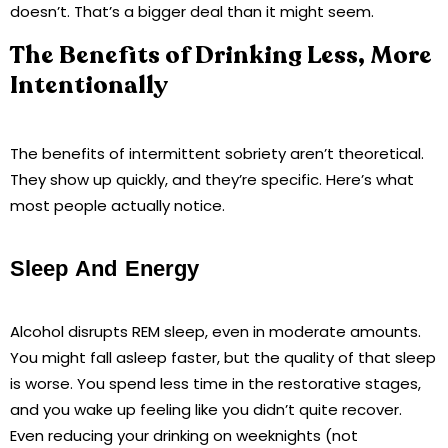
doesn’t. That’s a bigger deal than it might seem.
The Benefits of Drinking Less, More
Intentionally
The benefits of intermittent sobriety aren’t theoretical.
They show up quickly, and they’re specific. Here’s what
most people actually notice.
Sleep And Energy
Alcohol disrupts REM sleep, even in moderate amounts.
You might fall asleep faster, but the quality of that sleep
is worse. You spend less time in the restorative stages,
and you wake up feeling like you didn’t quite recover.
Even reducing your drinking on weeknights (not