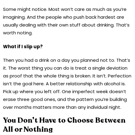
Some might notice. Most won’t care as much as you’re
imagining. And the people who push back hardest are
usually dealing with their own stuff about drinking. That’s
worth noting.
What if I slip up?
Then you had a drink on a day you planned not to. That’s
it. The worst thing you can do is treat a single deviation
as proof that the whole thing is broken. It isn’t. Perfection
isn’t the goal here. A better relationship with alcohol is.
Pick up where you left off. One imperfect week doesn’t
erase three good ones, and the pattern you’re building
over months matters more than any individual night.
You Don’t Have to Choose Between
All or Nothing