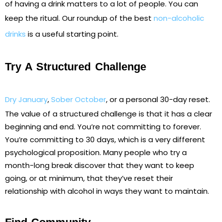
of having a drink matters to a lot of people. You can
keep the ritual. Our roundup of the best
non-alcoholic
drinks
is a useful starting point.
Try A Structured Challenge
Dry January
,
Sober October
, or a personal 30-day reset.
The value of a structured challenge is that it has a clear
beginning and end. You’re not committing to forever.
You’re committing to 30 days, which is a very different
psychological proposition. Many people who try a
month-long break discover that they want to keep
going, or at minimum, that they’ve reset their
relationship with alcohol in ways they want to maintain.