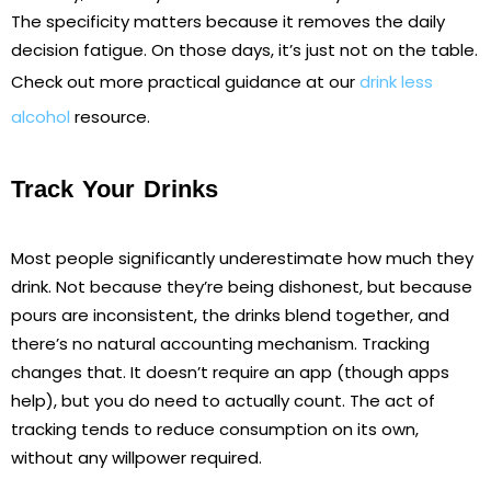
The specificity matters because it removes the daily
decision fatigue. On those days, it’s just not on the table.
Check out more practical guidance at our
drink less
alcohol
resource.
Track Your Drinks
Most people significantly underestimate how much they
drink. Not because they’re being dishonest, but because
pours are inconsistent, the drinks blend together, and
there’s no natural accounting mechanism. Tracking
changes that. It doesn’t require an app (though apps
help), but you do need to actually count. The act of
tracking tends to reduce consumption on its own,
without any willpower required.