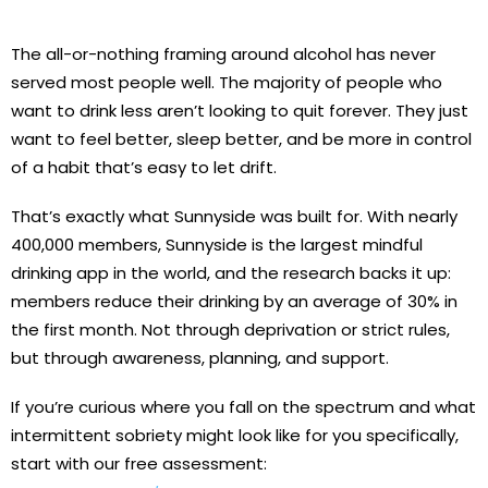
The all-or-nothing framing around alcohol has never
served most people well. The majority of people who
want to drink less aren’t looking to quit forever. They just
want to feel better, sleep better, and be more in control
of a habit that’s easy to let drift.
That’s exactly what Sunnyside was built for. With nearly
400,000 members, Sunnyside is the largest mindful
drinking app in the world, and the research backs it up:
members reduce their drinking by an average of 30% in
the first month. Not through deprivation or strict rules,
but through awareness, planning, and support.
If you’re curious where you fall on the spectrum and what
intermittent sobriety might look like for you specifically,
start with our free assessment: