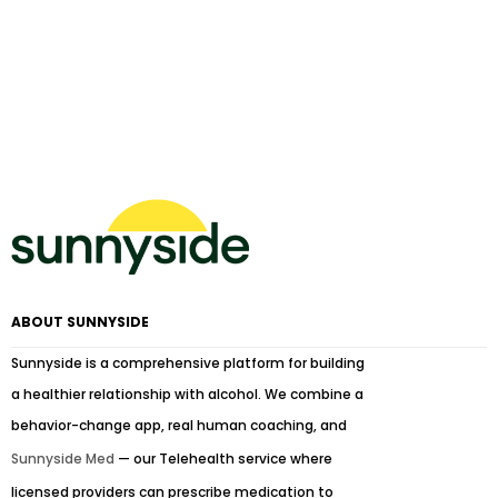
ABOUT SUNNYSIDE
Sunnyside is a comprehensive platform for building
a healthier relationship with alcohol. We combine a
behavior-change app, real human coaching, and
Sunnyside Med
— our Telehealth service where
licensed providers can prescribe medication to