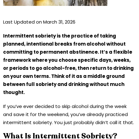
Last Updated on March 31, 2026
Intermittent sobriety is the practice of taking
planned, intentional breaks from alcohol without
committing to permanent abstinence. It’s a flexible
framework where you choose specific days, weeks,
or periods to go alcohol-free, then return to drinking
on your own terms. Think of it as a middle ground
between full sobriety and drinking without much
thought.
If you’ve ever decided to skip alcohol during the week
and save it for the weekend, you’ve already practiced
intermittent sobriety. You just probably didn’t call it that.
What Is Intermittent Sobriety?