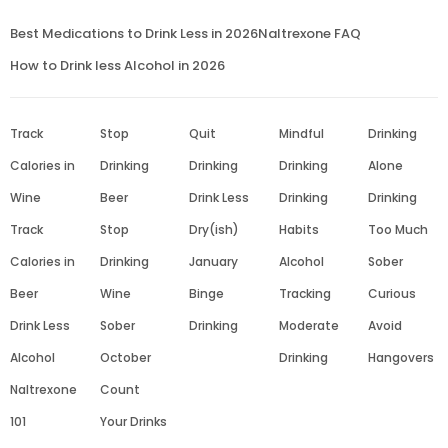
Best Medications to Drink Less in 2026
Naltrexone FAQ
How to Drink less Alcohol in 2026
Track
Stop
Quit
Mindful
Drinking
Calories in
Drinking
Drinking
Drinking
Alone
Wine
Beer
Drink Less
Drinking
Drinking
Track
Stop
Dry(ish)
Habits
Too Much
Calories in
Drinking
January
Alcohol
Sober
Beer
Wine
Binge
Tracking
Curious
Drink Less
Sober
Drinking
Moderate
Avoid
Alcohol
October
Drinking
Hangovers
Naltrexone
Count
101
Your Drinks