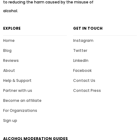
to reducing the harm caused by the misuse of
alcohol.
EXPLORE
GET IN TOUCH
Home
Instagram
Blog
Twitter
Reviews
LinkedIn
About
Facebook
Help & Support
Contact Us
Partner with us
Contact Press
Become an affiliate
For Organizations
Sign up
ALCOHOL MODERATION GUIDES