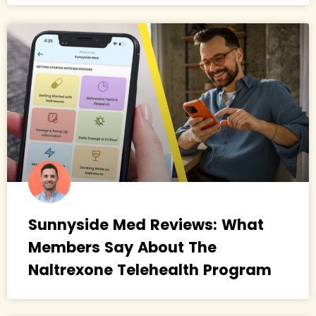
Sunnyside Med Reviews: What
Members Say About The
Naltrexone Telehealth Program