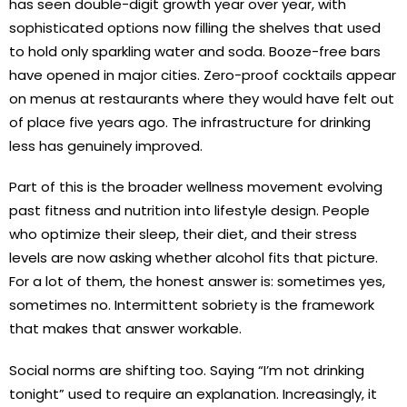
has seen double-digit growth year over year, with
sophisticated options now filling the shelves that used
to hold only sparkling water and soda. Booze-free bars
have opened in major cities. Zero-proof cocktails appear
on menus at restaurants where they would have felt out
of place five years ago. The infrastructure for drinking
less has genuinely improved.
Part of this is the broader wellness movement evolving
past fitness and nutrition into lifestyle design. People
who optimize their sleep, their diet, and their stress
levels are now asking whether alcohol fits that picture.
For a lot of them, the honest answer is: sometimes yes,
sometimes no. Intermittent sobriety is the framework
that makes that answer workable.
Social norms are shifting too. Saying “I’m not drinking
tonight” used to require an explanation. Increasingly, it