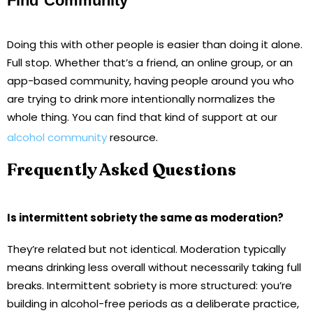
Find Community
Doing this with other people is easier than doing it alone.
Full stop. Whether that’s a friend, an online group, or an
app-based community, having people around you who
are trying to drink more intentionally normalizes the
whole thing. You can find that kind of support at our
alcohol community
resource.
Frequently Asked Questions
Is intermittent sobriety the same as moderation?
They’re related but not identical. Moderation typically
means drinking less overall without necessarily taking full
breaks. Intermittent sobriety is more structured: you’re
building in alcohol-free periods as a deliberate practice,