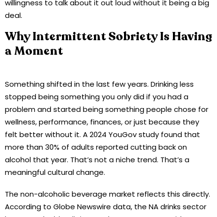
willingness to talk about it out loud without it being a big
deal.
Why Intermittent Sobriety Is Having
a Moment
Something shifted in the last few years. Drinking less
stopped being something you only did if you had a
problem and started being something people chose for
wellness, performance, finances, or just because they
felt better without it. A 2024 YouGov study found that
more than 30% of adults reported cutting back on
alcohol that year. That’s not a niche trend. That’s a
meaningful cultural change.
The non-alcoholic beverage market reflects this directly.
According to Globe Newswire data, the NA drinks sector