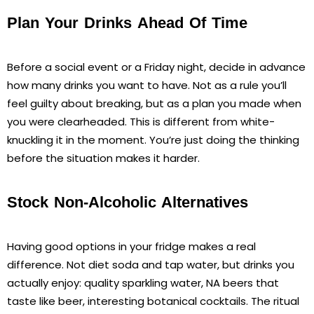
Plan Your Drinks Ahead Of Time
Before a social event or a Friday night, decide in advance
how many drinks you want to have. Not as a rule you’ll
feel guilty about breaking, but as a plan you made when
you were clearheaded. This is different from white-
knuckling it in the moment. You’re just doing the thinking
before the situation makes it harder.
Stock Non-Alcoholic Alternatives
Having good options in your fridge makes a real
difference. Not diet soda and tap water, but drinks you
actually enjoy: quality sparkling water, NA beers that
taste like beer, interesting botanical cocktails. The ritual