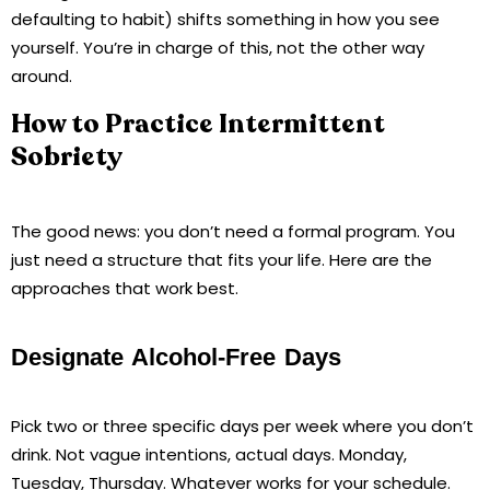
defaulting to habit) shifts something in how you see
yourself. You’re in charge of this, not the other way
around.
How to Practice Intermittent
Sobriety
The good news: you don’t need a formal program. You
just need a structure that fits your life. Here are the
approaches that work best.
Designate Alcohol-Free Days
Pick two or three specific days per week where you don’t
drink. Not vague intentions, actual days. Monday,
Tuesday, Thursday. Whatever works for your schedule.