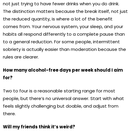
not just trying to have fewer drinks when you do drink.
The distinction matters because the break itself, not just
the reduced quantity, is where a lot of the benefit
comes from. Your nervous system, your sleep, and your
habits all respond differently to a complete pause than
to a general reduction. For some people, intermittent
sobriety is actually easier than moderation because the
rules are clearer.
How many alcohol-free days per week should I aim
for?
Two to four is a reasonable starting range for most
people, but there’s no universal answer. Start with what
feels slightly challenging but doable, and adjust from
there.
Will my friends think it’s weird?