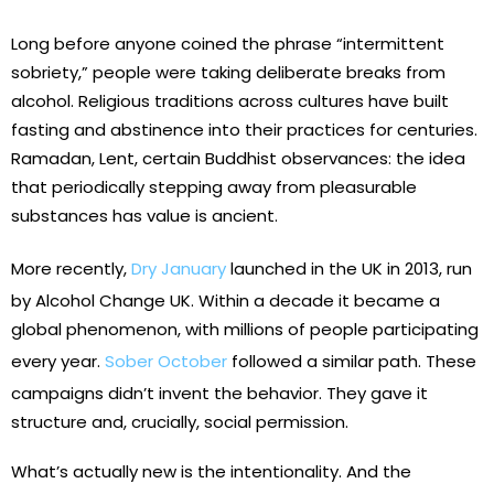
Long before anyone coined the phrase “intermittent
sobriety,” people were taking deliberate breaks from
alcohol. Religious traditions across cultures have built
fasting and abstinence into their practices for centuries.
Ramadan, Lent, certain Buddhist observances: the idea
that periodically stepping away from pleasurable
substances has value is ancient.
More recently,
Dry January
launched in the UK in 2013, run
by Alcohol Change UK. Within a decade it became a
global phenomenon, with millions of people participating
every year.
Sober October
followed a similar path. These
campaigns didn’t invent the behavior. They gave it
structure and, crucially, social permission.
What’s actually new is the intentionality. And the