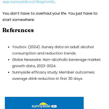
app.sunnyside.co/diagnostic
.
You don’t have to overhaul your life. You just have to
start somewhere.
References
YouGov. (2024). Survey data on adult alcohol
consumption and reduction trends.
Globe Newswire. Non-alcoholic beverage market
growth data, 2023-2024.
Sunnyside efficacy study. Member outcomes:
average drink reduction in first 30 days.