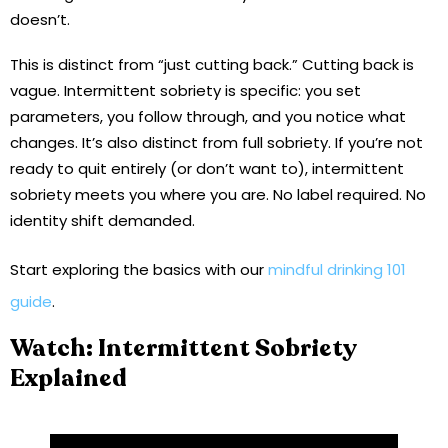
doesn’t.
This is distinct from “just cutting back.” Cutting back is
vague. Intermittent sobriety is specific: you set
parameters, you follow through, and you notice what
changes. It’s also distinct from full sobriety. If you’re not
ready to quit entirely (or don’t want to), intermittent
sobriety meets you where you are. No label required. No
identity shift demanded.
Start exploring the basics with our
mindful drinking 101
guide
.
Watch: Intermittent Sobriety
Explained