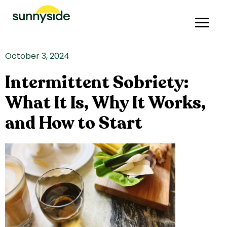
October 3, 2024
Intermittent Sobriety:
What It Is, Why It Works,
and How to Start