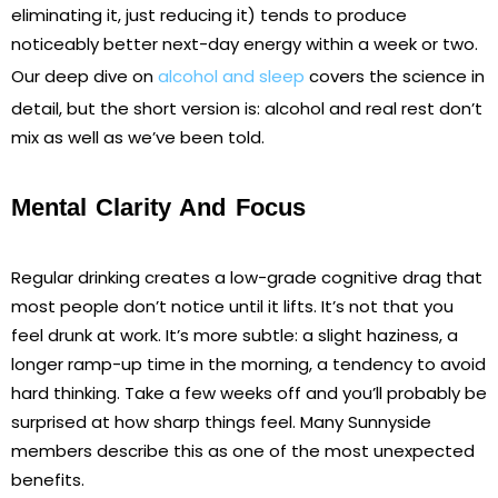
eliminating it, just reducing it) tends to produce
noticeably better next-day energy within a week or two.
Our deep dive on
alcohol and sleep
covers the science in
detail, but the short version is: alcohol and real rest don’t
mix as well as we’ve been told.
Mental Clarity And Focus
Regular drinking creates a low-grade cognitive drag that
most people don’t notice until it lifts. It’s not that you
feel drunk at work. It’s more subtle: a slight haziness, a
longer ramp-up time in the morning, a tendency to avoid
hard thinking. Take a few weeks off and you’ll probably be
surprised at how sharp things feel. Many Sunnyside
members describe this as one of the most unexpected
benefits.