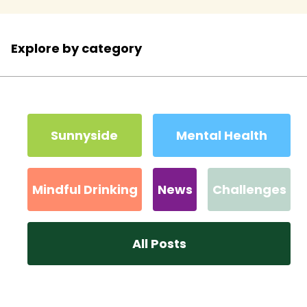
Explore by category
Sunnyside
Mental Health
Mindful Drinking
News
Challenges
All Posts