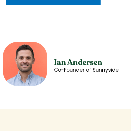
Ian Andersen
Co-Founder of Sunnyside