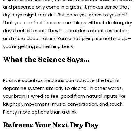
and presence only come in a glass, it makes sense that
dry days might feel dull. But once you prove to yourself
that you can feel those same things without drinking, dry
days feel different. They become less about restriction
and more about return. You’re not giving something up—
you’re getting something back.
What the Science Says…
Positive social connections can activate the brain’s
dopamine system similarly to alcohol. In other words,
your brain is wired to feel good from natural inputs like
laughter, movement, music, conversation, and touch.
Plenty more options than a drink!
Reframe Your Next Dry Day