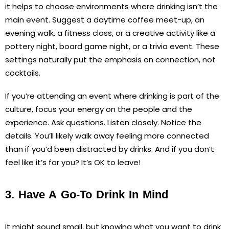
it helps to choose environments where drinking isn’t the
main event. Suggest a daytime coffee meet-up, an
evening walk, a fitness class, or a creative activity like a
pottery night, board game night, or a trivia event. These
settings naturally put the emphasis on connection, not
cocktails.
If you’re attending an event where drinking is part of the
culture, focus your energy on the people and the
experience. Ask questions. Listen closely. Notice the
details. You’ll likely walk away feeling more connected
than if you’d been distracted by drinks. And if you don’t
feel like it’s for you? It’s OK to leave!
3. Have A Go-To Drink In Mind
It might sound small, but knowing what you want to drink