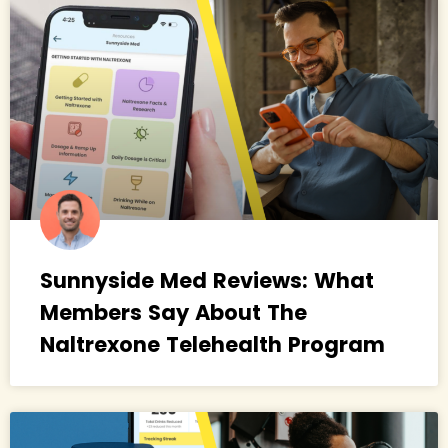
Sunnyside Med Reviews: What
Members Say About The
Naltrexone Telehealth Program