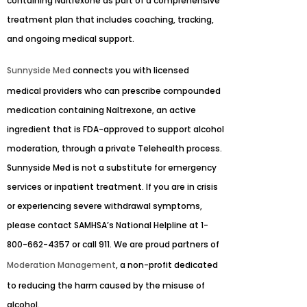
containing Naltrexone as part of a comprehensive
treatment plan that includes coaching, tracking,
and ongoing medical support.
Sunnyside Med
connects you with licensed
medical providers who can prescribe compounded
medication containing Naltrexone, an active
ingredient that is FDA-approved to support alcohol
moderation, through a private Telehealth process.
Sunnyside Med is not a substitute for emergency
services or inpatient treatment. If you are in crisis
or experiencing severe withdrawal symptoms,
please contact SAMHSA’s National Helpline at 1-
800-662-4357 or call 911. We are proud partners of
Moderation Management
, a non-profit dedicated
to reducing the harm caused by the misuse of
alcohol.