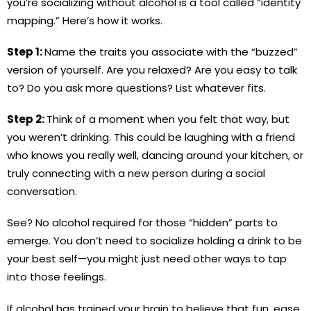
you’re socializing without alcohol is a tool called “identity
mapping.” Here’s how it works.
Step 1:
Name the traits you associate with the “buzzed”
version of yourself. Are you relaxed? Are you easy to talk
to? Do you ask more questions? List whatever fits.
Step 2:
Think of a moment when you felt that way, but
you weren’t drinking. This could be laughing with a friend
who knows you really well, dancing around your kitchen, or
truly connecting with a new person during a social
conversation.
See? No alcohol required for those “hidden” parts to
emerge. You don’t need to socialize holding a drink to be
your best self—you might just need other ways to tap
into those feelings.
If alcohol has trained your brain to believe that fun, ease,