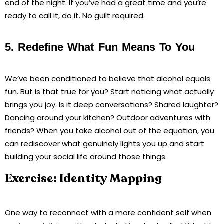
end of the night. If you’ve had a great time and you’re
ready to call it, do it. No guilt required.
5. Redefine What Fun Means To You
We’ve been conditioned to believe that alcohol equals
fun. But is that true for you? Start noticing what actually
brings you joy. Is it deep conversations? Shared laughter?
Dancing around your kitchen? Outdoor adventures with
friends? When you take alcohol out of the equation, you
can rediscover what genuinely lights you up and start
building your social life around those things.
Exercise: Identity Mapping
One way to reconnect with a more confident self when