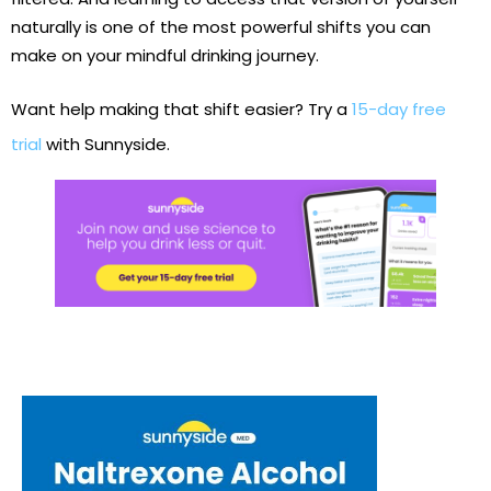
naturally is one of the most powerful shifts you can
make on your mindful drinking journey.
Want help making that shift easier? Try a
15-day free
trial
with Sunnyside.