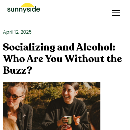
April 12, 2025
Socializing and Alcohol:
Who Are You Without the
Buzz?