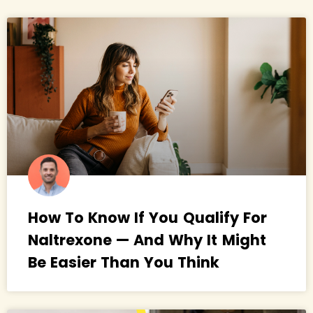
How To Know If You Qualify For
Naltrexone — And Why It Might
Be Easier Than You Think