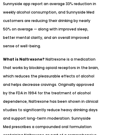
Sunnyside app report an average 33% reduction in
weekly alcohol consumption, and Sunnyside Med
customers are reducing their drinking by nearly
50% on average — along with improved sleep,
better mental clarity, and an overall improved
sense of well-being.
What is Naltrexone?
Naltrexone is a medication
that works by blocking opioid receptors in the brain,
which reduces the pleasurable effects of alcohol
and helps decrease cravings. Originally approved
by the FDA in 1994 for the treatment of alcohol
dependence, Naltrexone has been shown in clinical
studies to significantly reduce heavy drinking days
and support long-term moderation. Sunnyside
Med prescribes a compounded oral formulation