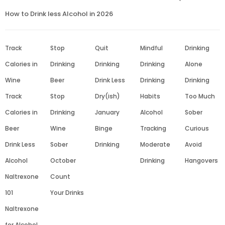
How to Drink less Alcohol in 2026
Track
Stop
Quit
Mindful
Drinking
Calories in
Drinking
Drinking
Drinking
Alone
Wine
Beer
Drink Less
Drinking
Drinking
Track
Stop
Dry(ish)
Habits
Too Much
Calories in
Drinking
January
Alcohol
Sober
Beer
Wine
Binge
Tracking
Curious
Drink Less
Sober
Drinking
Moderate
Avoid
Alcohol
October
Drinking
Hangovers
Naltrexone
Count
101
Your Drinks
Naltrexone
for Alcohol