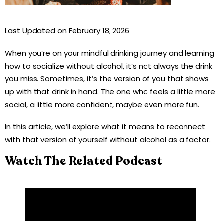
Last Updated on February 18, 2026
When you’re on your mindful drinking journey and learning
how to socialize without alcohol, it’s not always the drink
you miss. Sometimes, it’s the version of you that shows
up with that drink in hand. The one who feels a little more
social, a little more confident, maybe even more fun.
In this article, we’ll explore what it means to reconnect
with that version of yourself without alcohol as a factor.
Watch The Related Podcast