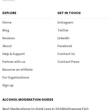
EXPLORE
GET IN TOUCH
Home
Instagram
Blog
Twitter
Reviews
LinkedIn
About
Facebook
Help & Support
Contact Us
Partner with us
Contact Press
Become an affiliate
For Organizations
Sign up
ALCOHOL MODERATION GUIDES
Best Medications to Drink Less in 2026
Naltrexone FAQ