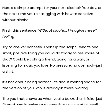
Here’s a simple prompt for your next alcohol-free day, or
the next time you’re struggling with how to socialize
without alcohol.
Finish this sentence:
Without alcohol, I imagine myself
feeling ________.
Try to answer honestly. Then flip the script—what’s one
small, positive thing you could do today to feel more of
that? Could be calling a friend, going for a walk, or
listening to music you love. No pressure, no overhaul—just
a shift.
It’s not about being perfect. It’s about making space for
the version of you who is already in there, waiting.
The you that shows up when you’re buzzed isn’t fake, just
filtered. And learning to access that version of yourself