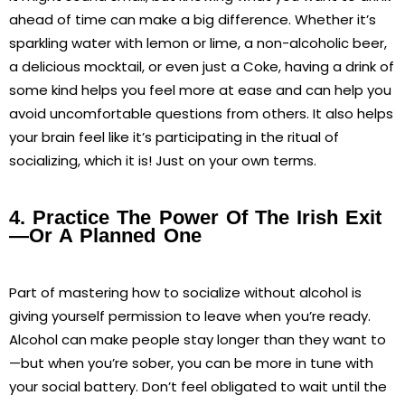
ahead of time can make a big difference. Whether it’s
sparkling water with lemon or lime, a non-alcoholic beer,
a delicious mocktail, or even just a Coke, having a drink of
some kind helps you feel more at ease and can help you
avoid uncomfortable questions from others. It also helps
your brain feel like it’s participating in the ritual of
socializing, which it is! Just on your own terms.
4. Practice The Power Of The Irish Exit
—or A Planned One
Part of mastering how to socialize without alcohol is
giving yourself permission to leave when you’re ready.
Alcohol can make people stay longer than they want to
—but when you’re sober, you can be more in tune with
your social battery. Don’t feel obligated to wait until the