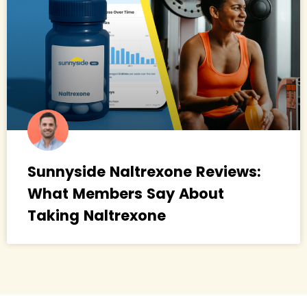
Sunnyside Naltrexone Reviews:
What Members Say About
Taking Naltrexone