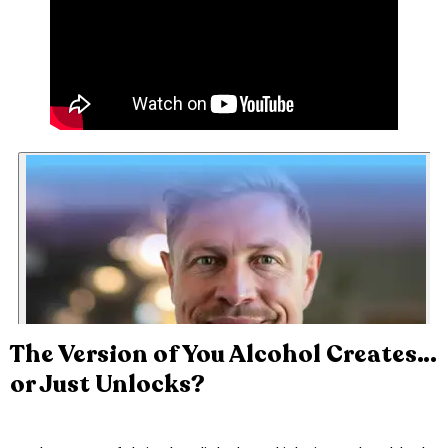
The Version of You Alcohol Creates…
or Just Unlocks?