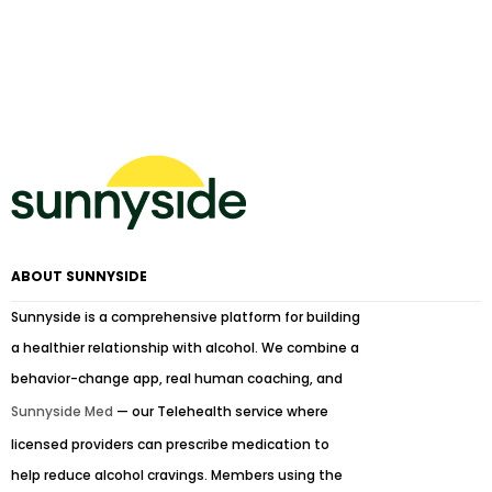
ABOUT SUNNYSIDE
Sunnyside is a comprehensive platform for building
a healthier relationship with alcohol. We combine a
behavior-change app, real human coaching, and
Sunnyside Med
— our Telehealth service where
licensed providers can prescribe medication to
help reduce alcohol cravings. Members using the