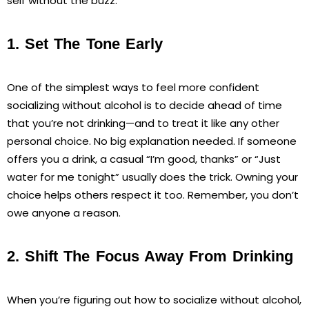
self without the buzz.
1. Set The Tone Early
One of the simplest ways to feel more confident
socializing without alcohol is to decide ahead of time
that you’re not drinking—and to treat it like any other
personal choice. No big explanation needed. If someone
offers you a drink, a casual “I’m good, thanks” or “Just
water for me tonight” usually does the trick. Owning your
choice helps others respect it too. Remember, you don’t
owe anyone a reason.
2. Shift The Focus Away From Drinking
When you’re figuring out how to socialize without alcohol,