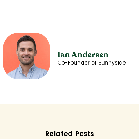
Ian Andersen
Co-Founder of Sunnyside
Related Posts