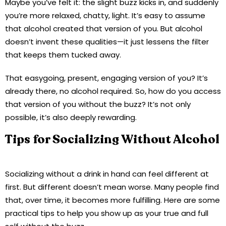
Maybe you’ve felt it: the slight buzz kicks in, and suddenly
you’re more relaxed, chatty, light. It’s easy to assume
that alcohol created that version of you. But alcohol
doesn’t invent these qualities—it just lessens the filter
that keeps them tucked away.
That easygoing, present, engaging version of you? It’s
already there, no alcohol required. So, how do you access
that version of you without the buzz? It’s not only
possible, it’s also deeply rewarding.
Tips for Socializing Without Alcohol
Socializing without a drink in hand can feel different at
first. But different doesn’t mean worse. Many people find
that, over time, it becomes more fulfilling. Here are some
practical tips to help you show up as your true and full