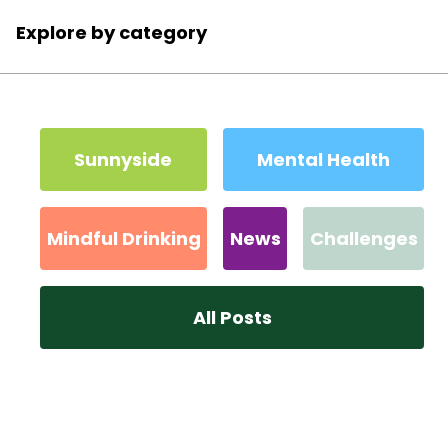
Explore by category
Sunnyside
Mental Health
Mindful Drinking
News
Challenges
All Posts