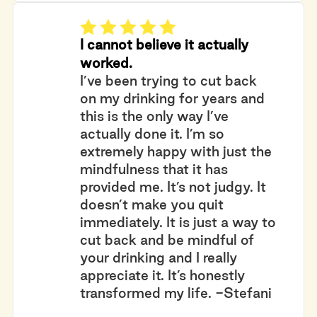
I cannot believe it actually
worked.
I’ve been trying to cut back
on my drinking for years and
this is the only way I’ve
actually done it. I’m so
extremely happy with just the
mindfulness that it has
provided me. It’s not judgy. It
doesn’t make you quit
immediately. It is just a way to
cut back and be mindful of
your drinking and I really
appreciate it. It’s honestly
transformed my life. -Stefani