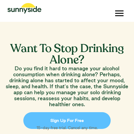
Want To Stop Drinking
Alone?
Do you find it hard to manage your alcohol
consumption when drinking alone? Perhaps,
drinking alone has started to affect your mood,
sleep, and health. If that's the case, the Sunnyside
app can help you manage your solo drinking
sessions, reassess your habits, and develop
healthier ones.
Sign Up For Free
15-day free trial. Cancel any time.