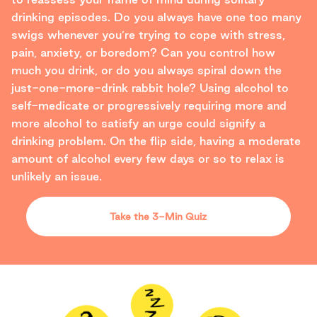
drinking episodes. Do you always have one too many
swigs whenever you’re trying to cope with stress,
pain, anxiety, or boredom? Can you control how
much you drink, or do you always spiral down the
just-one-more-drink rabbit hole? Using alcohol to
self-medicate or progressively requiring more and
more alcohol to satisfy an urge could signify a
drinking problem. On the flip side, having a moderate
amount of alcohol every few days or so to relax is
unlikely an issue.
Take the 3-Min Quiz