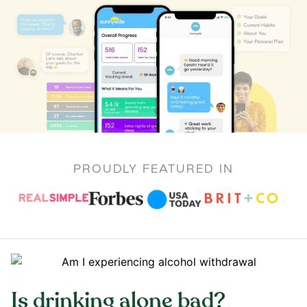
PROUDLY FEATURED IN
Is drinking alone bad?