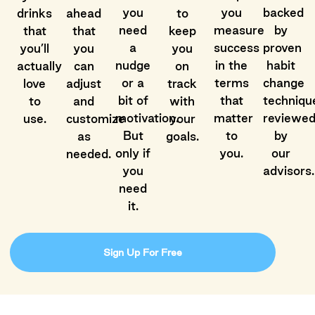
you
you
backed
drinks
ahead
to
need
measure
by
that
that
keep
a
success
proven
you’ll
you
you
nudge
in the
habit
actually
can
on
or a
terms
change
love
adjust
track
bit of
that
techniqu
to
and
with
motivation.
matter
reviewe
use.
customize
your
But
to
by
as
goals.
only if
you.
our
needed.
you
advisors.
need
it.
Sign Up For Free