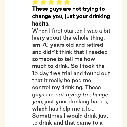
These guys are not trying to
change you, just your drinking
habits.
When I first started I was a bit
leery about the whole thing. I
am 70 years old and retired
and didn’t think that I needed
someone to tell me how
much to drink. So I took the
15 day free trial and found out
that it really helped me
control my drinking. These
guys are
not trying to change
you,
just your drinking habits,
which has help me a lot.
Sometimes I would drink just
to drink and that came to a