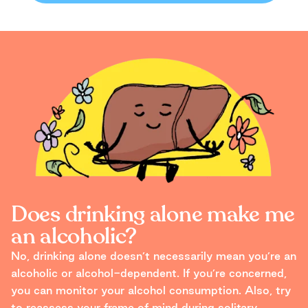
Does drinking alone make me
an alcoholic?
No, drinking alone doesn’t necessarily mean you’re an
alcoholic or alcohol-dependent. If you’re concerned,
you can monitor your alcohol consumption. Also, try
to reassess your frame of mind during solitary