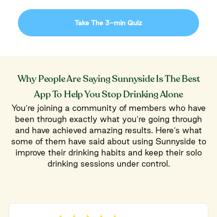
Take The 3-min Quiz
Why People Are Saying Sunnyside Is The Best
App To Help You Stop Drinking Alone
You’re joining a community of members who have
been through exactly what you’re going through
and have achieved amazing results. Here’s what
some of them have said about using Sunnyside to
improve their drinking habits and keep their solo
drinking sessions under control.