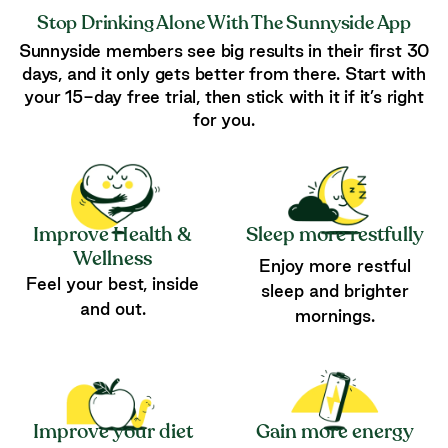
Stop Drinking Alone With The Sunnyside App
Sunnyside members see big results in their first 30
days, and it only gets better from there. Start with
your 15-day free trial, then stick with it if it’s right
for you.
Improve Health &
Sleep more restfully
Wellness
Enjoy more restful
Feel your best, inside
sleep and brighter
and out.
mornings.
Improve your diet
Gain more energy