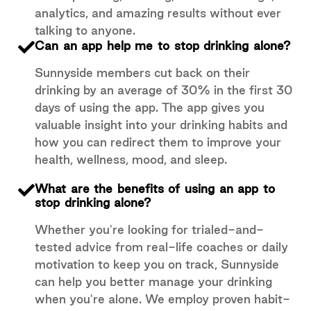
analytics, and amazing results without ever
talking to anyone.
Can an app help me to stop drinking alone?
Sunnyside members cut back on their
drinking by an average of 30% in the first 30
days of using the app. The app gives you
valuable insight into your drinking habits and
how you can redirect them to improve your
health, wellness, mood, and sleep.
What are the benefits of using an app to
stop drinking alone?
Whether you're looking for trialed-and-
tested advice from real-life coaches or daily
motivation to keep you on track, Sunnyside
can help you better manage your drinking
when you're alone. We employ proven habit-