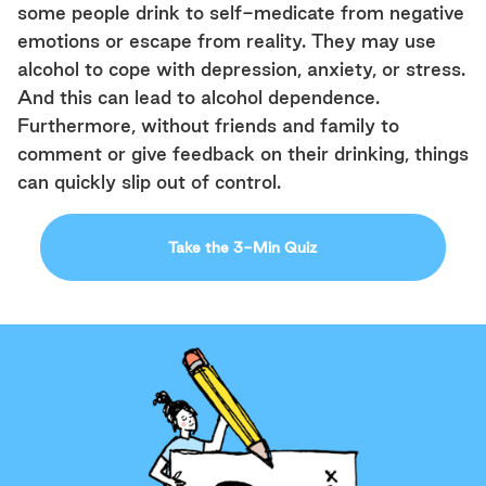
some people drink to self-medicate from negative
emotions or escape from reality. They may use
alcohol to cope with depression, anxiety, or stress.
And this can lead to alcohol dependence.
Furthermore, without friends and family to
comment or give feedback on their drinking, things
can quickly slip out of control.
Take the 3-Min Quiz