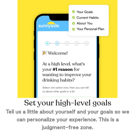
Set your high-level goals
Tell us a little about yourself and your goals so we
can personalize your experience. This is a
judgment-free zone.