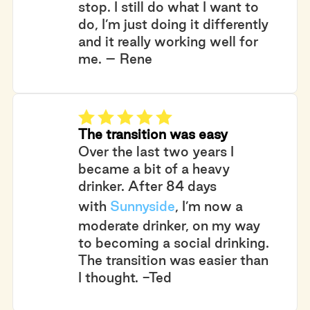
stop. I still do what I want to
do, I’m just doing it differently
and it really working well for
me. – Rene
The transition was easy
Over the last two years I
became a bit of a heavy
drinker. After 84 days
with
Sunnyside
, I’m now a
moderate drinker, on my way
to becoming a social drinking.
The transition was easier than
I thought. -Ted