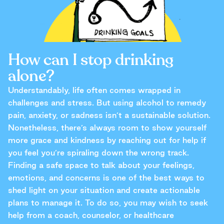
How can I stop drinking
alone?
Understandably, life often comes wrapped in
challenges and stress. But using alcohol to remedy
pain, anxiety, or sadness isn’t a sustainable solution.
Nonetheless, there’s always room to show yourself
more grace and kindness by reaching out for help if
you feel you’re spiraling down the wrong track.
Finding a safe space to talk about your feelings,
emotions, and concerns is one of the best ways to
shed light on your situation and create actionable
plans to manage it. To do so, you may wish to seek
help from a coach, counselor, or healthcare