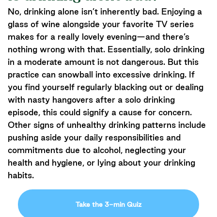
No, drinking alone isn’t inherently bad. Enjoying a
glass of wine alongside your favorite TV series
makes for a really lovely evening—and there’s
nothing wrong with that. Essentially, solo drinking
in a moderate amount is not dangerous. But this
practice can snowball into excessive drinking. If
you find yourself regularly blacking out or dealing
with nasty hangovers after a solo drinking
episode, this could signify a cause for concern.
Other signs of unhealthy drinking patterns include
pushing aside your daily responsibilities and
commitments due to alcohol, neglecting your
health and hygiene, or lying about your drinking
habits.
Take the 3-min Quiz