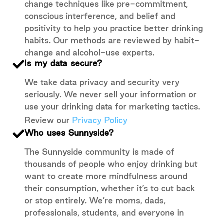
change techniques like pre-commitment,
conscious interference, and belief and
positivity to help you practice better drinking
habits. Our methods are reviewed by habit-
change and alcohol-use experts.
Is my data secure?
We take data privacy and security very
seriously. We never sell your information or
use your drinking data for marketing tactics.
Review our
Privacy Policy
Who uses Sunnyside?
The Sunnyside community is made of
thousands of people who enjoy drinking but
want to create more mindfulness around
their consumption, whether it’s to cut back
or stop entirely. We’re moms, dads,
professionals, students, and everyone in