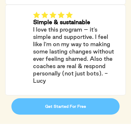
Simple & sustainable
I love this program – it’s
simple and supportive. I feel
like I’m on my way to making
some lasting changes without
ever feeling shamed. Also the
coaches are real & respond
personally (not just bots). -
Lucy
Get Started For Free