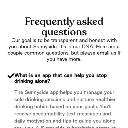
Frequently asked
questions
Our goal is to be transparent and honest with
you about Sunnyside. It’s in our DNA. Here are a
couple common questions, but please email us if
you have more.
What is an app that can help you stop
drinking alone?
The Sunnyside app helps you manage your
solo drinking sessions and nurture healthier
drinking habits based on your goals. You'll
receive accountability text messages and
daily motivation and tips to guide you along
the way. A Sunnyside subscription starts at