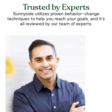
Trusted by Experts
Sunnyside utilizes proven behavior-change
techniques to help you reach your goals, and it’s
all reviewed by our team of experts.