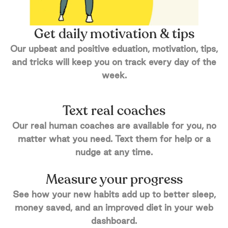
Get daily motivation & tips
Our upbeat and positive eduation, motivation, tips,
and tricks will keep you on track every day of the
week.
Text real coaches
Our real human coaches are available for you, no
matter what you need. Text them for help or a
nudge at any time.
Measure your progress
See how your new habits add up to better sleep,
money saved, and an improved diet in your web
dashboard.