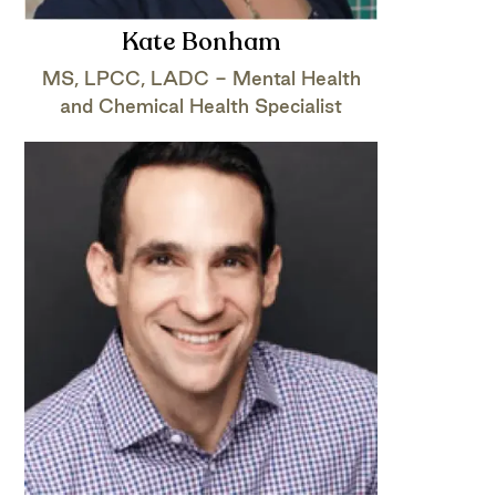
Kate Bonham
MS, LPCC, LADC - Mental Health
and Chemical Health Specialist