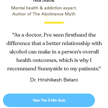
Adi Jaffe
Mental health & addiction expert,
Author of The Abstinence Myth
"As a doctor, I've seen firsthand the
difference that a better relationship with
alcohol can make in a person's overall
health outcomes, which is why I
recommend Sunnyside to my patients."
Dr. Hrishikesh Belani
Take The 3 Min Quiz