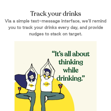
Track your drinks
Via a simple text-message interface, we’ll remind
you to track your drinks every day, and provide
nudges to stack on target.