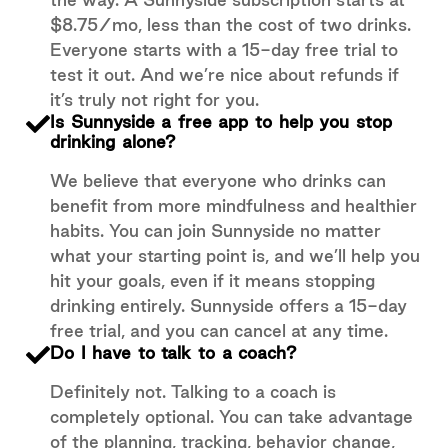
$8.75/mo, less than the cost of two drinks.
Everyone starts with a 15-day free trial to
test it out. And we’re nice about refunds if
it’s truly not right for you.
Is Sunnyside a free app to help you stop
drinking alone?
We believe that everyone who drinks can
benefit from more mindfulness and healthier
habits. You can join Sunnyside no matter
what your starting point is, and we’ll help you
hit your goals, even if it means stopping
drinking entirely. Sunnyside offers a 15-day
free trial, and you can cancel at any time.
Do I have to talk to a coach?
Definitely not. Talking to a coach is
completely optional. You can take advantage
of the planning, tracking, behavior change,