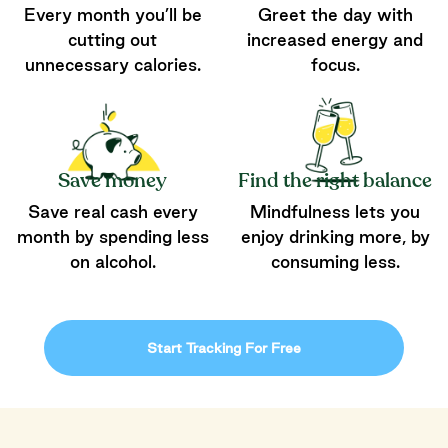
Every month you’ll be
Greet the day with
cutting out
increased energy and
unnecessary calories.
focus.
Save money
Find the right balance
Save real cash every
Mindfulness lets you
month by spending less
enjoy drinking more, by
on alcohol.
consuming less.
Start Tracking For Free