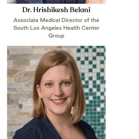
Dr. Hrishikesh Belani
Associate Medical Director of the
South Los Angeles Health Center
Group