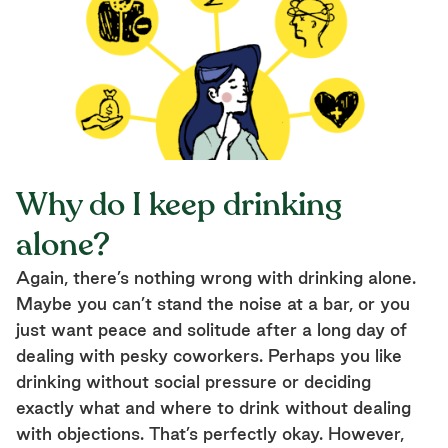
Why do I keep drinking
alone?
Again, there’s nothing wrong with drinking alone.
Maybe you can’t stand the noise at a bar, or you
just want peace and solitude after a long day of
dealing with pesky coworkers. Perhaps you like
drinking without social pressure or deciding
exactly what and where to drink without dealing
with objections. That’s perfectly okay. However,