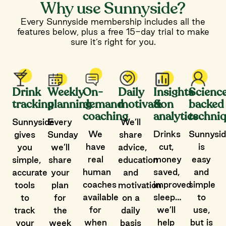
Why use Sunnyside?
Every Sunnyside membership includes all the
features below, plus a free 15-day trial to make
sure it’s right for you.
Drink
Weekly
On-
Daily
Insights
Scienc
tracking
planning
demand
motivation
&
backed
coaching
analytics
techni
Sunnyside
Every
We’ll
We
Drinks
Sunnysi
gives
Sunday
share
have
cut,
is
you
we’ll
advice,
real
money
easy
simple,
share
education
human
saved,
and
accurate
your
and
coaches
improved
simple
tools
plan
motivation
available
sleep…
to
to
for
on a
for
we’ll
use,
track
the
daily
when
help
but is
your
week
basis