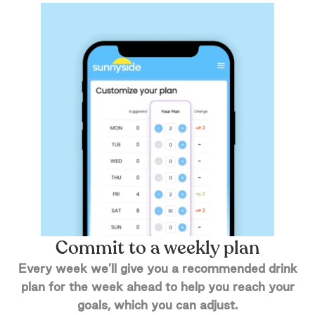
Commit to a weekly plan
Every week we’ll give you a recommended drink
plan for the week ahead to help you reach your
goals, which you can adjust.