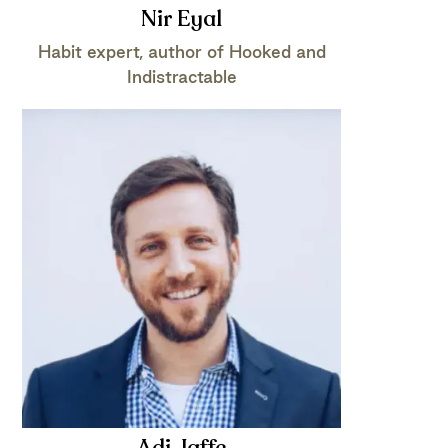
Nir Eyal
Habit expert, author of Hooked and
Indistractable