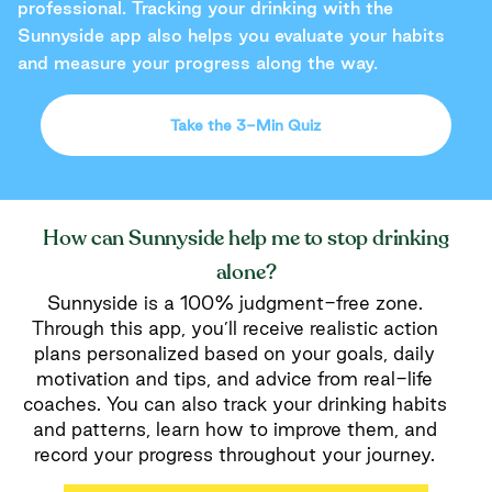
professional. Tracking your drinking with the
Sunnyside app also helps you evaluate your habits
and measure your progress along the way.
Take the 3-Min Quiz
How can Sunnyside help me to stop drinking
alone?
Sunnyside is a 100% judgment-free zone.
Through this app, you’ll receive realistic action
plans personalized based on your goals, daily
motivation and tips, and advice from real-life
coaches. You can also track your drinking habits
and patterns, learn how to improve them, and
record your progress throughout your journey.