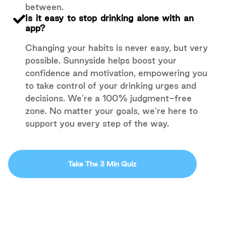
between.
Is it easy to stop drinking alone with an
app?
Changing your habits is never easy, but very
possible. Sunnyside helps boost your
confidence and motivation, empowering you
to take control of your drinking urges and
decisions. We're a 100% judgment-free
zone. No matter your goals, we're here to
support you every step of the way.
Take The 3 Min Quiz