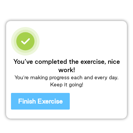
You’ve completed the exercise, nice
work!
You’re making progress each and every day.
Keep it going!
Finish Exercise