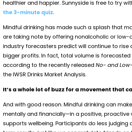
healthier and happier. Sunnyside is free to try wit
the 3-minute quiz
.
Mindful drinking has made such a splash that ma
are taking note by offering nonalcoholic or low
industry forecasters predict will continue to rise
bigger profits. In fact, total volume is forecaste
according to the recently released
No- and Low-A
the IWSR Drinks Market Analysis.
It’s a whole lot of buzz for a movement that c
And with good reason. Mindful drinking can make
mentally and financially—in a positive, proactive 
supports wellbeing. Participants do less judgin