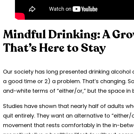
Mindful Drinking: A Gr
That’s Here to Stay
Our society has long presented drinking alcohol
a good time or 2) a problem. That’s changing. So o
and-white terms of “either/or,” but the space in 
Studies have shown that nearly half of adults wh
quit entirely. They want an alternative to “either/o
movement that rests comfortably in the in-betw