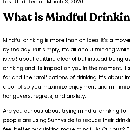
Last Updated on March 3, 2026
What is Mindful Drinki
Mindful drinking is more than an idea. It’s a mo
by the day. Put simply, it’s all about thinking while
is
not
about quitting alcohol but instead being 
drinking and its impact on you in the moment. It
for and the ramifications of drinking. It’s about 
alcohol so you maximize enjoyment and minimize 
hangovers, regrets, and anxiety.
Are you curious about trying mindful drinking fo
people are using Sunnyside to reduce their drink
feel better by drinking more mindfully. Curious? 