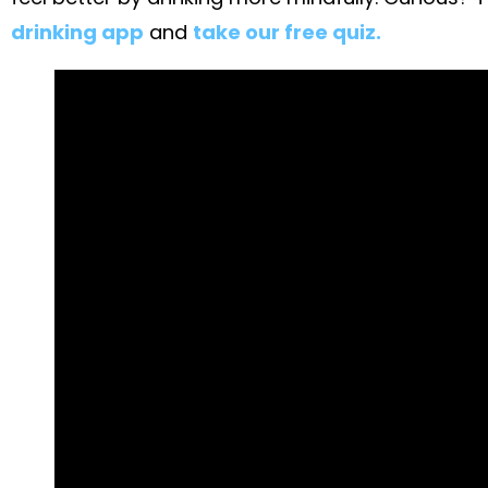
drinking app
and
take our free quiz.