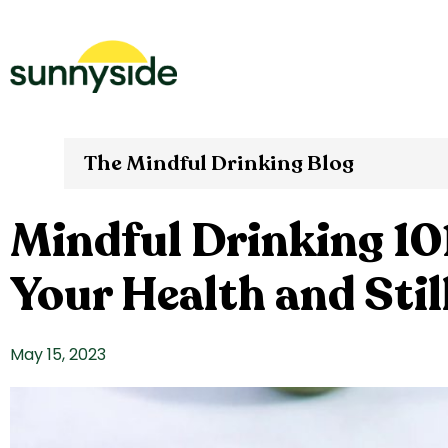
The Mindful Drinking Blog
Mindful Drinking 101
Your Health and Stil
May 15, 2023