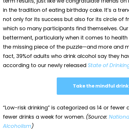
term results, just like we congratulate friends on 
in the tradition of eating birthday cake. It’s a t
not only for its success but also for its circle of
which so many participants find themselves. Our 
betterment, particularly when it comes to health 
the missing piece of the puzzle—and more and mo
fact, 39%of adults who drink alcohol say they ha
according to our newly released
State of Drinking
Take the mindful drink
“Low-risk drinking” is categorized as 14 or fewer
fewer drinks a week for women.
(Source:
Nationa
Alcoholism
)