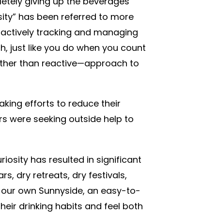
pletely giving up the beverages
osity” has been referred to more
 actively tracking and managing
h, just like you do when you count
rather than reactive—approach to
aking efforts to reduce their
rs were seeking outside help to
iosity has resulted in significant
s, dry retreats, dry festivals,
 our own Sunnyside, an easy-to-
eir drinking habits and feel both