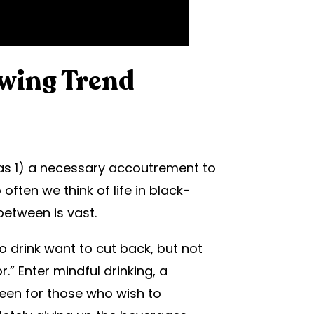
owing Trend
 as 1) a necessary accoutrement to
ften we think of life in black-
between is vast.
o drink want to cut back, but not
r.” Enter mindful drinking, a
een for those who wish to