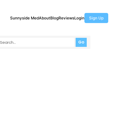
Sunnyside Med
About
Blog
Reviews
Login
Sign Up
Go