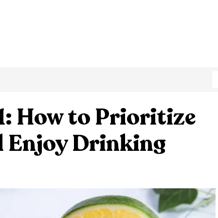
: How to Prioritize
l Enjoy Drinking