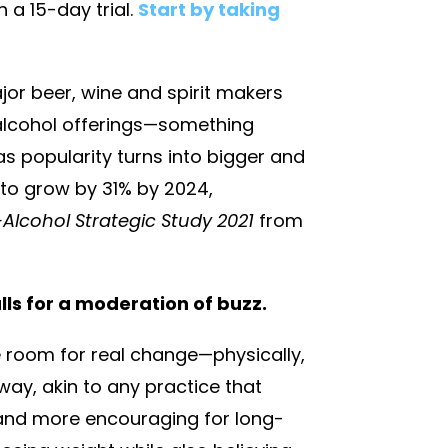
h a 15-day trial.
Start by taking
jor beer, wine and spirit makers
-alcohol offerings—something
 as popularity turns into bigger and
d to grow by 31% by 2024,
lcohol Strategic Study 2021
from
alls for a moderation of buzz.
 room for real change—physically,
way, akin to any practice that
g and more encouraging for long-