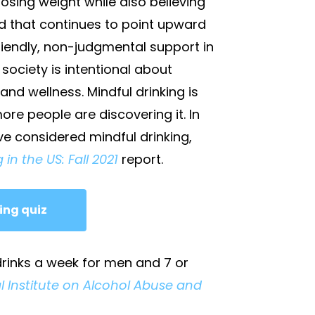
losing weight while also believing
rend that continues to point upward
 friendly, non-judgmental support in
society is intentional about
and wellness. Mindful drinking is
re people are discovering it. In
ve considered mindful drinking,
 in the US: Fall 2021
report.
ing quiz
 drinks a week for men and 7 or
l Institute on Alcohol Abuse and