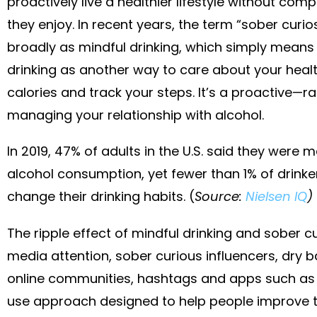
proactively live a healthier lifestyle without com
they enjoy. In recent years, the term “sober curi
broadly as mindful drinking, which simply means
drinking as another way to care about your healt
calories and track your steps. It’s a proactive—
managing your relationship with alcohol.
In 2019, 47% of adults in the U.S. said they were m
alcohol consumption, yet fewer than 1% of drinke
change their drinking habits. (
Source:
Nielsen IQ
)
The ripple effect of mindful drinking and sober cur
media attention, sober curious influencers, dry bar
online communities, hashtags and apps such as
use approach designed to help people improve th