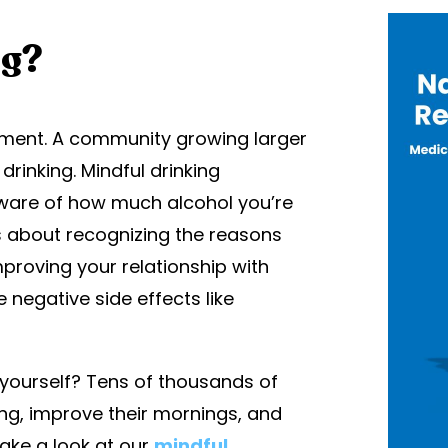
ng?
vement. A community growing larger
 drinking. Mindful drinking
aware of how much alcohol you’re
’s about recognizing the reasons
improving your relationship with
negative side effects like
r yourself? Tens of thousands of
ing, improve their mornings, and
Take a look at our
mindful