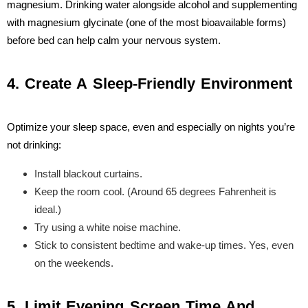
magnesium. Drinking water alongside alcohol and supplementing
with magnesium glycinate (one of the most bioavailable forms)
before bed can help calm your nervous system.
4. Create A Sleep-Friendly Environment
Optimize your sleep space, even and especially on nights you’re
not drinking:
Install blackout curtains.
Keep the room cool. (Around 65 degrees Fahrenheit is
ideal.)
Try using a white noise machine.
Stick to consistent bedtime and wake-up times. Yes, even
on the weekends.
5. Limit Evening Screen Time And