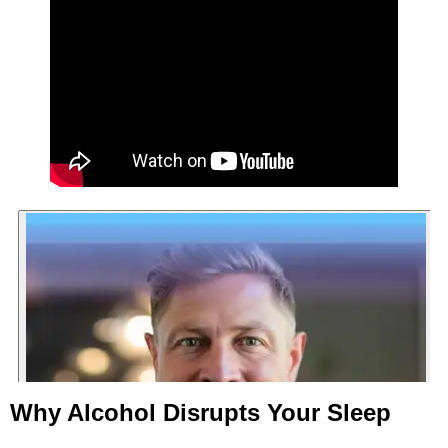
Why Alcohol Disrupts Your Sleep