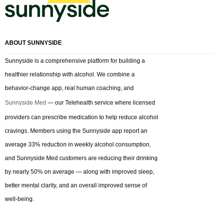
ABOUT SUNNYSIDE
Sunnyside is a comprehensive platform for building a
healthier relationship with alcohol. We combine a
behavior-change app, real human coaching, and
Sunnyside Med
— our Telehealth service where licensed
providers can prescribe medication to help reduce alcohol
cravings. Members using the Sunnyside app report an
average 33% reduction in weekly alcohol consumption,
and Sunnyside Med customers are reducing their drinking
by nearly 50% on average — along with improved sleep,
better mental clarity, and an overall improved sense of
well-being.