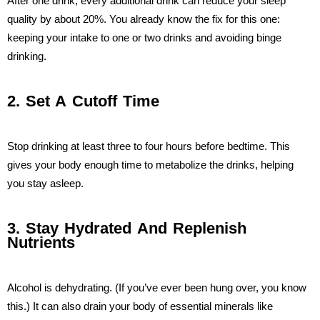
After one drink, every additional drink can reduce your sleep
quality by about 20%. You already know the fix for this one:
keeping your intake to one or two drinks and avoiding binge
drinking.
2. Set A Cutoff Time
Stop drinking at least three to four hours before bedtime. This
gives your body enough time to metabolize the drinks, helping
you stay asleep.
3. Stay Hydrated And Replenish
Nutrients
Alcohol is dehydrating. (If you’ve ever been hung over, you know
this.) It can also drain your body of essential minerals like