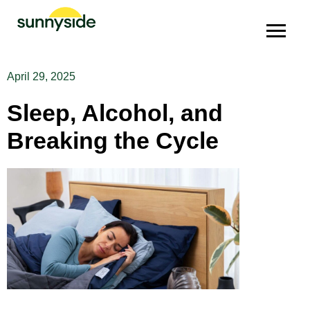
April 29, 2025
Sleep, Alcohol, and
Breaking the Cycle