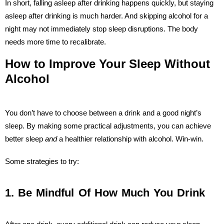
In short, falling asleep after drinking happens quickly, but staying
asleep after drinking is much harder. And skipping alcohol for a
night may not immediately stop sleep disruptions. The body
needs more time to recalibrate.
How to Improve Your Sleep Without
Alcohol
You don’t have to choose between a drink and a good night’s
sleep. By making some practical adjustments, you can achieve
better sleep
and
a healthier relationship with alcohol. Win-win.
Some strategies to try:
1. Be Mindful Of How Much You Drink