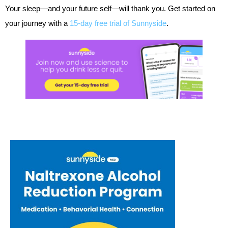
Your sleep—and your future self—will thank you. Get started on
your journey with a
15-day free trial of Sunnyside
.