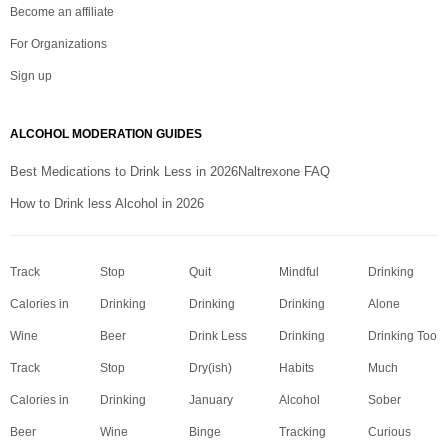
Become an affiliate
For Organizations
Sign up
ALCOHOL MODERATION GUIDES
Best Medications to Drink Less in 2026
Naltrexone FAQ
How to Drink less Alcohol in 2026
Track
Stop
Quit
Mindful
Drinking
Calories in
Drinking
Drinking
Drinking
Alone
Wine
Beer
Drink Less
Drinking
Drinking Too
Track
Stop
Dry(ish)
Habits
Much
Calories in
Drinking
January
Alcohol
Sober
Beer
Wine
Binge
Tracking
Curious