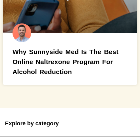
Why Sunnyside Med Is The Best
Online Naltrexone Program For
Alcohol Reduction
Explore by category