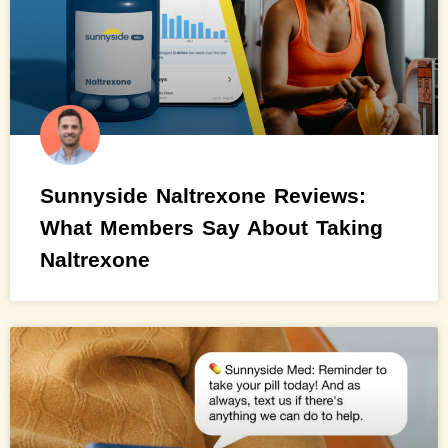
Sunnyside Naltrexone Reviews:
What Members Say About Taking
Naltrexone