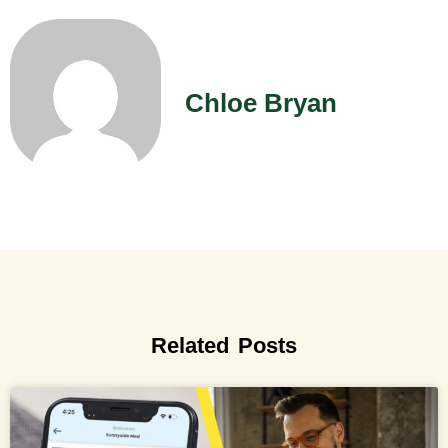
Chloe Bryan
Related Posts