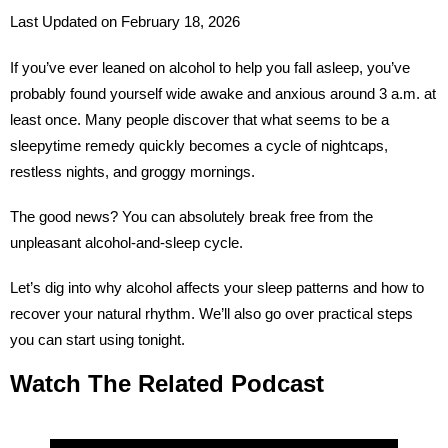
Last Updated on February 18, 2026
If you’ve ever leaned on alcohol to help you fall asleep, you’ve
probably found yourself wide awake and anxious around 3 a.m. at
least once. Many people discover that what seems to be a
sleepytime remedy quickly becomes a cycle of nightcaps,
restless nights, and groggy mornings.
The good news? You can absolutely break free from the
unpleasant alcohol-and-sleep cycle.
Let’s dig into why alcohol affects your sleep patterns and how to
recover your natural rhythm. We’ll also go over practical steps
you can start using tonight.
Watch The Related Podcast