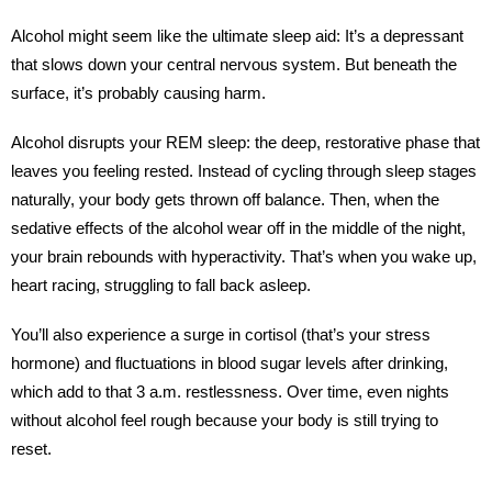
Alcohol might seem like the ultimate sleep aid: It’s a depressant
that slows down your central nervous system. But beneath the
surface, it’s probably causing harm.
Alcohol disrupts your REM sleep: the deep, restorative phase that
leaves you feeling rested. Instead of cycling through sleep stages
naturally, your body gets thrown off balance. Then, when the
sedative effects of the alcohol wear off in the middle of the night,
your brain rebounds with hyperactivity. That’s when you wake up,
heart racing, struggling to fall back asleep.
You’ll also experience a surge in cortisol (that’s your stress
hormone) and fluctuations in blood sugar levels after drinking,
which add to that 3 a.m. restlessness. Over time, even nights
without alcohol feel rough because your body is still trying to
reset.