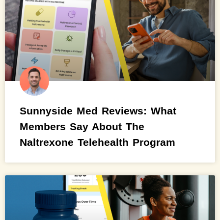
Sunnyside Med Reviews: What
Members Say About The
Naltrexone Telehealth Program