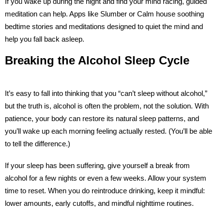
If you wake up during the night and find your mind racing, guided
meditation can help. Apps like Slumber or Calm house soothing
bedtime stories and meditations designed to quiet the mind and
help you fall back asleep.
Breaking the Alcohol Sleep Cycle
It’s easy to fall into thinking that you “can’t sleep without alcohol,”
but the truth is, alcohol is often the problem, not the solution. With
patience, your body can restore its natural sleep patterns, and
you’ll wake up each morning feeling actually rested. (You’ll be able
to tell the difference.)
If your sleep has been suffering, give yourself a break from
alcohol for a few nights or even a few weeks. Allow your system
time to reset. When you do reintroduce drinking, keep it mindful:
lower amounts, early cutoffs, and mindful nighttime routines.