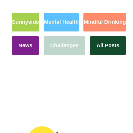
Sunnyside
Mental Health
Mindful Drinking
News
Challenges
All Posts