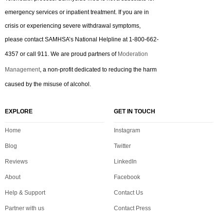
emergency services or inpatient treatment. If you are in
crisis or experiencing severe withdrawal symptoms,
please contact SAMHSA’s National Helpline at 1-800-662-
4357 or call 911. We are proud partners of
Moderation
Management
, a non-profit dedicated to reducing the harm
caused by the misuse of alcohol.
EXPLORE
GET IN TOUCH
Home
Instagram
Blog
Twitter
Reviews
LinkedIn
About
Facebook
Help & Support
Contact Us
Partner with us
Contact Press