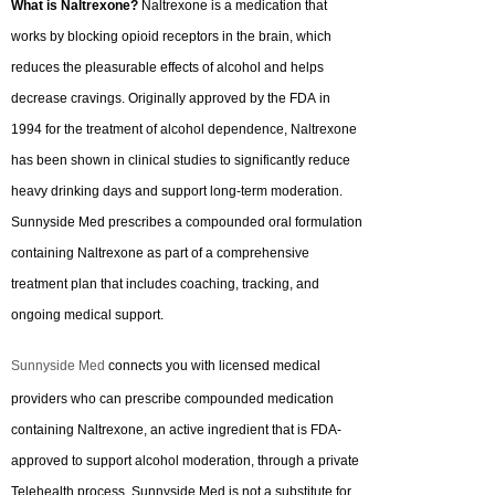
What is Naltrexone?
Naltrexone is a medication that
works by blocking opioid receptors in the brain, which
reduces the pleasurable effects of alcohol and helps
decrease cravings. Originally approved by the FDA in
1994 for the treatment of alcohol dependence, Naltrexone
has been shown in clinical studies to significantly reduce
heavy drinking days and support long-term moderation.
Sunnyside Med prescribes a compounded oral formulation
containing Naltrexone as part of a comprehensive
treatment plan that includes coaching, tracking, and
ongoing medical support.
Sunnyside Med
connects you with licensed medical
providers who can prescribe compounded medication
containing Naltrexone, an active ingredient that is FDA-
approved to support alcohol moderation, through a private
Telehealth process. Sunnyside Med is not a substitute for