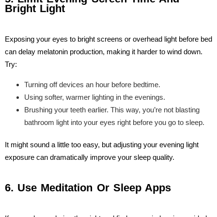
Bright Light
Exposing your eyes to bright screens or overhead light before bed
can delay melatonin production, making it harder to wind down.
Try:
Turning off devices an hour before bedtime.
Using softer, warmer lighting in the evenings.
Brushing your teeth earlier. This way, you’re not blasting
bathroom light into your eyes right before you go to sleep.
It might sound a little too easy, but adjusting your evening light
exposure can dramatically improve your sleep quality.
6. Use Meditation Or Sleep Apps