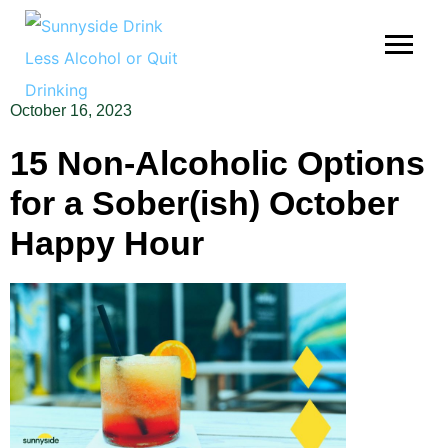
October 16, 2023
15 Non-Alcoholic Options
for a Sober(ish) October
Happy Hour