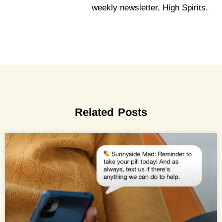
weekly newsletter, High Spirits.
Related Posts