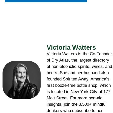
Victoria Watters
Victoria Watters is the Co-Founder
of Dry Atlas, the largest directory
of non-alcoholic spirits, wines, and
beers. She and her husband also
founded Spirited Away, America’s
first booze-free bottle shop, which
is located in New York City at 177
Mott Street. For more non-alc
insights, join the 3,500+ mindful
drinkers who subscribe to her