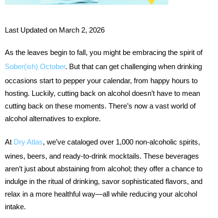
Last Updated on March 2, 2026
As the leaves begin to fall, you might be embracing the spirit of
Sober(ish) October
. But that can get challenging when drinking
occasions start to pepper your calendar, from happy hours to
hosting. Luckily, cutting back on alcohol doesn’t have to mean
cutting back on these moments. There’s now a vast world of
alcohol alternatives to explore.
At
Dry Atlas
, we’ve cataloged over 1,000 non-alcoholic spirits,
wines, beers, and ready-to-drink mocktails. These beverages
aren’t just about abstaining from alcohol; they offer a chance to
indulge in the ritual of drinking, savor sophisticated flavors, and
relax in a more healthful way—all while reducing your alcohol
intake.