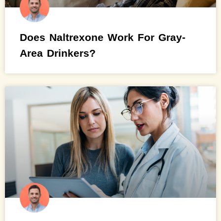
Does Naltrexone Work For Gray-
Area Drinkers?