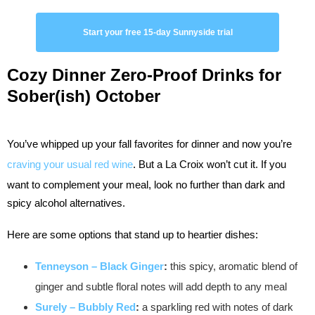
Start your free 15-day Sunnyside trial
Cozy Dinner
Zero-Proof Drinks for
Sober(ish) October
You’ve whipped up your fall favorites for dinner and now you’re
craving your usual red wine
. But a La Croix won’t cut it. If you
want to complement your meal, look no further than dark and
spicy alcohol alternatives.
Here are some options that stand up to heartier dishes:
Tenneyson – Black Ginger
:
this spicy, aromatic blend of
ginger and subtle floral notes will add depth to any meal
Surely – Bubbly Red
:
a sparkling red with notes of dark