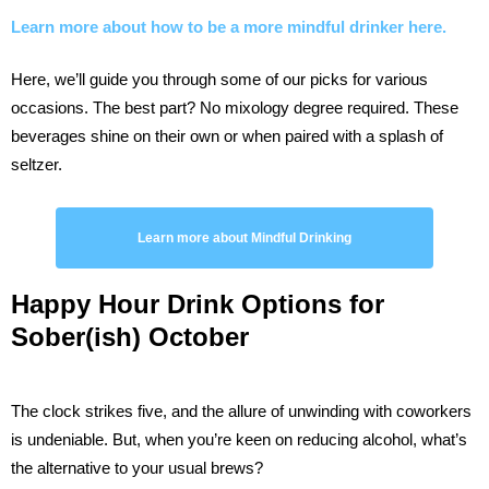
Learn more about how to be a more mindful drinker here.
Here, we’ll guide you through some of our picks for various
occasions. The best part? No mixology degree required. These
beverages shine on their own or when paired with a splash of
seltzer.
Learn more about Mindful Drinking
Happy Hour
Drink Options for
Sober(ish) October
The clock strikes five, and the allure of unwinding with coworkers
is undeniable. But, when you’re keen on reducing alcohol, what’s
the alternative to your usual brews?