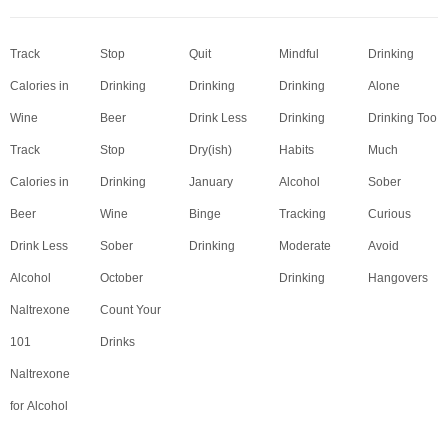
Track
Stop
Quit
Mindful
Drinking
Calories in
Drinking
Drinking
Drinking
Alone
Wine
Beer
Drink Less
Drinking
Drinking Too
Track
Stop
Dry(ish)
Habits
Much
Calories in
Drinking
January
Alcohol
Sober
Beer
Wine
Binge
Tracking
Curious
Drink Less
Sober
Drinking
Moderate
Avoid
Alcohol
October
Drinking
Hangovers
Naltrexone
Count Your
101
Drinks
Naltrexone
for Alcohol