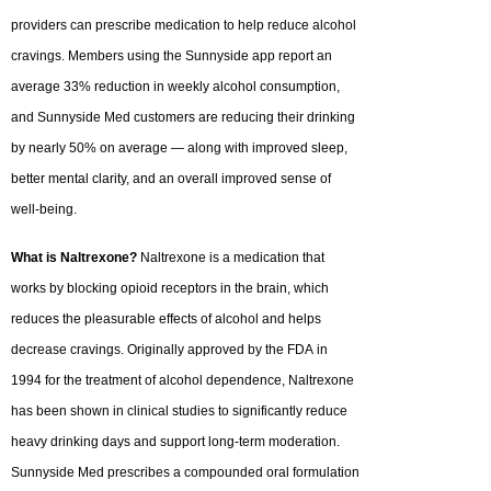
providers can prescribe medication to help reduce alcohol
cravings. Members using the Sunnyside app report an
average 33% reduction in weekly alcohol consumption,
and Sunnyside Med customers are reducing their drinking
by nearly 50% on average — along with improved sleep,
better mental clarity, and an overall improved sense of
well-being.
What is Naltrexone?
Naltrexone is a medication that
works by blocking opioid receptors in the brain, which
reduces the pleasurable effects of alcohol and helps
decrease cravings. Originally approved by the FDA in
1994 for the treatment of alcohol dependence, Naltrexone
has been shown in clinical studies to significantly reduce
heavy drinking days and support long-term moderation.
Sunnyside Med prescribes a compounded oral formulation