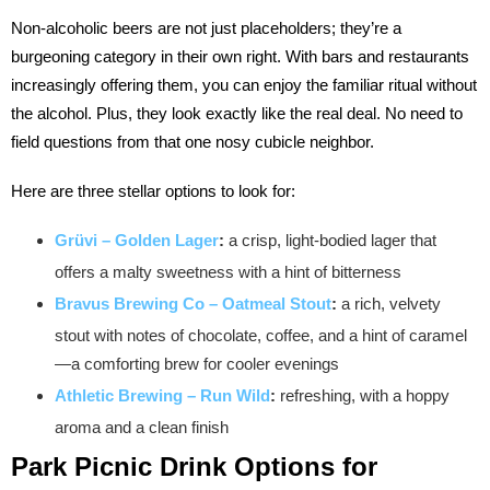
Non-alcoholic beers are not just placeholders; they’re a
burgeoning category in their own right. With bars and restaurants
increasingly offering them, you can enjoy the familiar ritual without
the alcohol. Plus, they look exactly like the real deal. No need to
field questions from that one nosy cubicle neighbor.
Here are three stellar options to look for:
Grüvi – Golden Lager
:
a crisp, light-bodied lager that
offers a malty sweetness with a hint of bitterness
Bravus Brewing Co – Oatmeal Stout
:
a rich, velvety
stout with notes of chocolate, coffee, and a hint of caramel
—a comforting brew for cooler evenings
Athletic Brewing – Run Wild
:
refreshing, with a hoppy
aroma and a clean finish
Park Picnic
Drink Options for