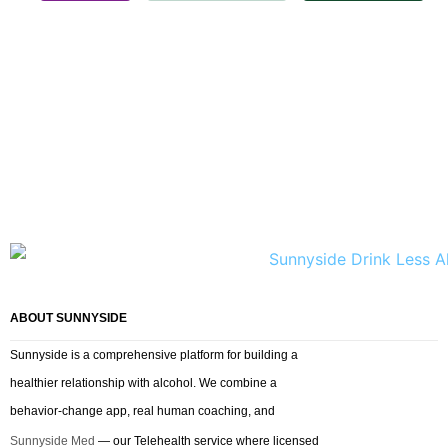
ABOUT SUNNYSIDE
Sunnyside is a comprehensive platform for building a
healthier relationship with alcohol. We combine a
behavior-change app, real human coaching, and
Sunnyside Med
— our Telehealth service where licensed