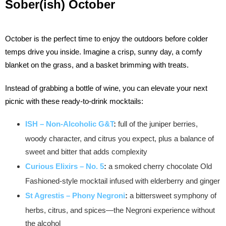
Sober(ish) October
October is the perfect time to enjoy the outdoors before colder
temps drive you inside. Imagine a crisp, sunny day, a comfy
blanket on the grass, and a basket brimming with treats.
Instead of grabbing a bottle of wine, you can elevate your next
picnic with these ready-to-drink mocktails:
ISH – Non-Alcoholic G&T
:
full of the juniper berries,
woody character, and citrus you expect, plus a balance of
sweet and bitter that adds complexity
Curious Elixirs – No. 5
:
a smoked cherry chocolate Old
Fashioned-style mocktail infused with elderberry and ginger
St Agrestis – Phony Negroni
:
a bittersweet symphony of
herbs, citrus, and spices—the Negroni experience without
the alcohol