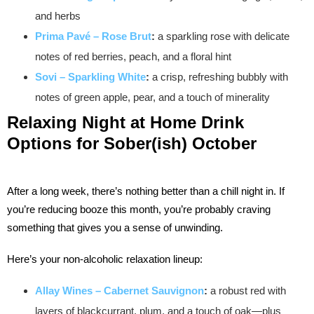
and herbs
Prima Pavé – Rose Brut
:
a sparkling rose with delicate
notes of red berries, peach, and a floral hint
Sovi – Sparkling White
:
a crisp, refreshing bubbly with
notes of green apple, pear, and a touch of minerality
Relaxing Night at Home Drink
Options for Sober(ish) October
After a long week, there’s nothing better than a chill night in. If
you’re reducing booze this month, you’re probably craving
something that gives you a sense of unwinding.
Here’s your non-alcoholic relaxation lineup:
Allay Wines – Cabernet Sauvignon
:
a robust red with
layers of blackcurrant, plum, and a touch of oak—plus