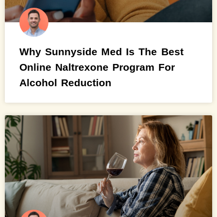
Why Sunnyside Med Is The Best
Online Naltrexone Program For
Alcohol Reduction