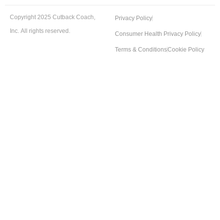
Copyright 2025 Cutback Coach,
Privacy Policy
Inc. All rights reserved.
Consumer Health Privacy Policy
Terms & Conditions
Cookie Policy