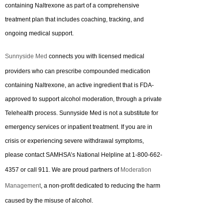
containing Naltrexone as part of a comprehensive
treatment plan that includes coaching, tracking, and
ongoing medical support.
Sunnyside Med
connects you with licensed medical
providers who can prescribe compounded medication
containing Naltrexone, an active ingredient that is FDA-
approved to support alcohol moderation, through a private
Telehealth process. Sunnyside Med is not a substitute for
emergency services or inpatient treatment. If you are in
crisis or experiencing severe withdrawal symptoms,
please contact SAMHSA’s National Helpline at 1-800-662-
4357 or call 911. We are proud partners of
Moderation
Management
, a non-profit dedicated to reducing the harm
caused by the misuse of alcohol.