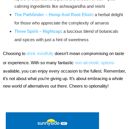
calming ingredients like ashwagandha and reishi
The Pathfinder – Hemp And Root Elixir
:
a herbal delight
for those who appreciate the complexity of amaros
Three Spirit – Nightcap
:
a luscious blend of botanicals
and spices with just a hint of sweetness
Choosing to
drink mindfully
doesn’t mean compromising on taste
or experience. With so many fantastic
non-alcoholic options
available, you can enjoy every occasion to the fullest. Remember,
it’s not about what you’re giving up. It’s about embracing a whole
new world of alternatives out there. Cheers to optionality!