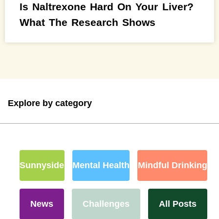
Is Naltrexone Hard On Your Liver?
What The Research Shows
Explore by category
Sunnyside
Mental Health
Mindful Drinking
News
Challenges
All Posts