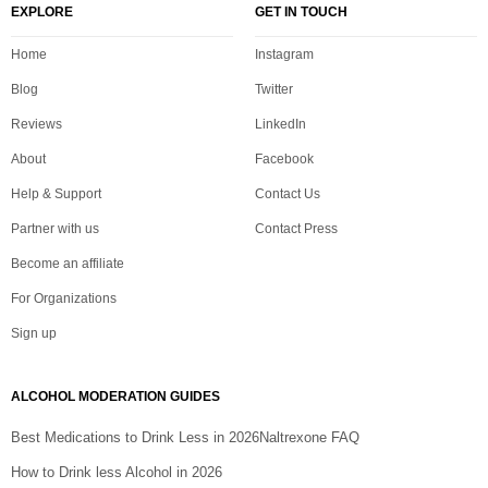
EXPLORE
GET IN TOUCH
Home
Instagram
Blog
Twitter
Reviews
LinkedIn
About
Facebook
Help & Support
Contact Us
Partner with us
Contact Press
Become an affiliate
For Organizations
Sign up
ALCOHOL MODERATION GUIDES
Best Medications to Drink Less in 2026
Naltrexone FAQ
How to Drink less Alcohol in 2026