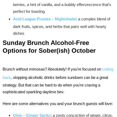
berries, a hint of vanilla, and a bubbly effervescence that’s
perfect for toasting
Acid League Proxies – Nightshade
:
a complex blend of
dark fruits, spices, and herbs that pairs well with hearty
dishes
Sunday Brunch
Alcohol-Free
Options for Sober(ish) October
Brunch without mimosas? Absolutely! If you’re focused on
cutting
back
, skipping alcoholic drinks before sundown can be a great
strategy. But that can be hard to do when you’re craving a
sophisticated sparkling daytime bev.
Here are some alternatives you and your brunch guests will love:
Ghia – Ginger Spritz
:
a zesty concoction of ginger, citrus,